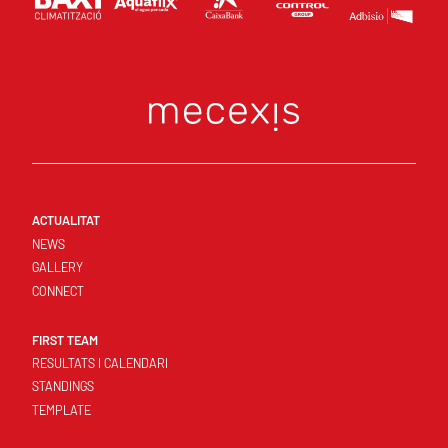
ACTUALITAT
NEWS
GALLERY
CONNECT
FIRST TEAM
RESULTATS I CALENDARI
STANDINGS
TEMPLATE