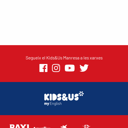
Segueix el Kids&Us Manresa a les xarxes