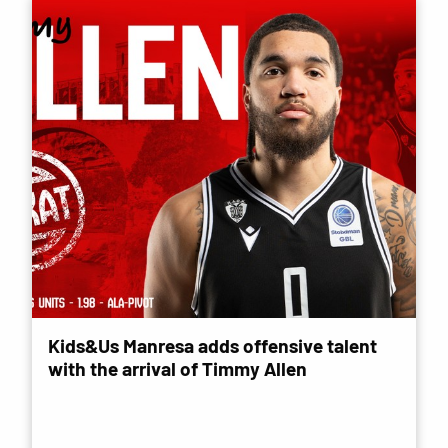
Kids&Us Manresa adds offensive talent
with the arrival of Timmy Allen