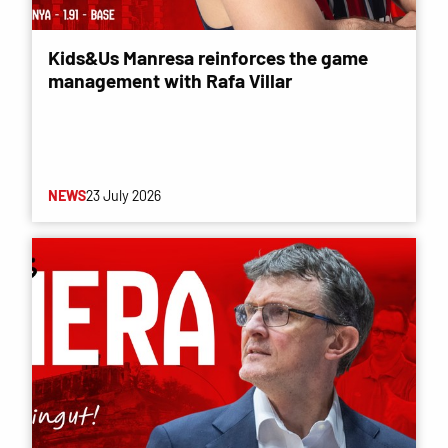
Kids&Us Manresa reinforces the game
management with Rafa Villar
NEWS
23 July 2026