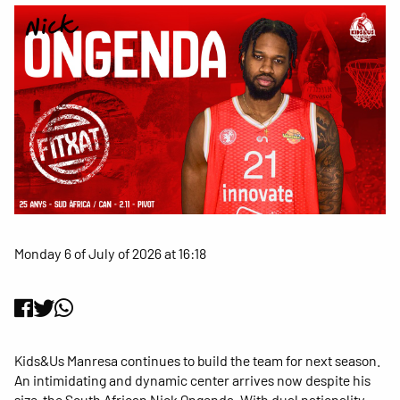
Monday 6 of July of 2026 at 16:18
Kids&Us Manresa continues to build the team for next season.
An intimidating and dynamic center arrives now despite his
size, the South African Nick Ongenda. With dual nationality