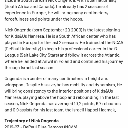
(South Africa and Canada), he already has 2 seasons of
experience in Europe. He will bring many centimeters,
forcefulness and points under the hoops.
Nick Ongenda (born September 29, 2000) is the latest signing
for Kids&Us Manresa. He is a South African center who has
played in Europe for the last 2 seasons. He trained at the NCAA
(DePaul University) to begin his professional career in the G-
League (Salt Lake City Stars) and follow it across the Atlantic,
where he landed at Anwil in Poland and continued his journey
through Israel last season.
Ongenda is a center of many centimeters in height and
wingspan. Despite his size, he has mobility and dynamism. He
will bring consistency to the interior positions of Kids&Us
Manresa, playing above the hoop and rebounding. In the last
season, Nick Ongenda has averaged 10.2 points, 6.7 rebounds
and 0.9 assists for his last team, the Israeli Hapoel Haemek.
Trajectory of Nick Ongenda
2019-23 - DePaul Blue Demons (NCAA)