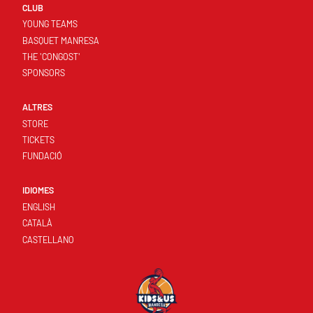
CLUB
YOUNG TEAMS
BASQUET MANRESA
THE 'CONGOST'
SPONSORS
ALTRES
STORE
TICKETS
FUNDACIÓ
IDIOMES
ENGLISH
CATALÀ
CASTELLANO