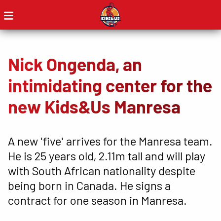
Nick Ongenda, an
intimidating center for the
new Kids&Us Manresa
A new 'five' arrives for the Manresa team.
He is 25 years old, 2.11m tall and will play
with South African nationality despite
being born in Canada. He signs a
contract for one season in Manresa.