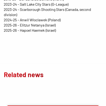
2023-24 - Salt Lake City Stars (G-League)
2023-24 - Scarborough Shooting Stars (Canada, second
division)
2024-25 - Anwil Wloclawek (Poland)
2025-26 - Elitzur Netanya (Israel)
2025-26 - Hapoel Haemek (Israel)
Related news