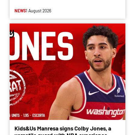
NEWS
1 August 2026
Kids&Us Manresa signs Colby Jones, a