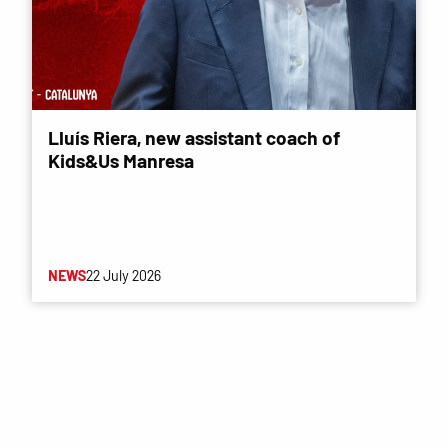
Lluís Riera, new assistant coach of
Kids&Us Manresa
NEWS
22 July 2026