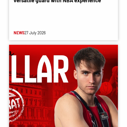
versatile guard with NBA experience
NEWS
27 July 2026