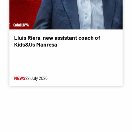
Lluís Riera, new assistant coach of
Kids&Us Manresa
NEWS
22 July 2026