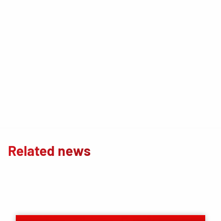
Related news