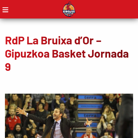
RdP La Bruixa d’Or –
Gipuzkoa Basket Jornada
9