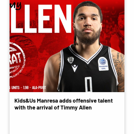
Kids&Us Manresa adds offensive talent
with the arrival of Timmy Allen