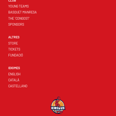
CLUB
YOUNG TEAMS
BASQUET MANRESA
THE 'CONGOST'
SPONSORS
ALTRES
STORE
TICKETS
FUNDACIÓ
IDIOMES
ENGLISH
CATALÀ
CASTELLANO