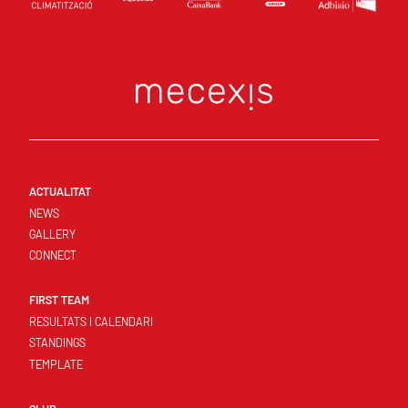
ACTUALITAT
NEWS
GALLERY
CONNECT
FIRST TEAM
RESULTATS I CALENDARI
STANDINGS
TEMPLATE