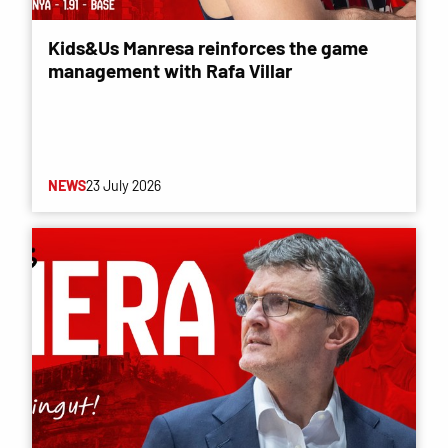
Kids&Us Manresa reinforces the game
management with Rafa Villar
NEWS
23 July 2026