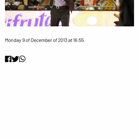
Monday 9 of December of 2013 at 16:55