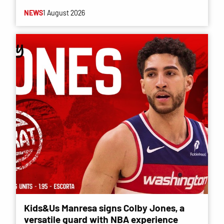
NEWS
1 August 2026
Kids&Us Manresa signs Colby Jones, a
versatile guard with NBA experience