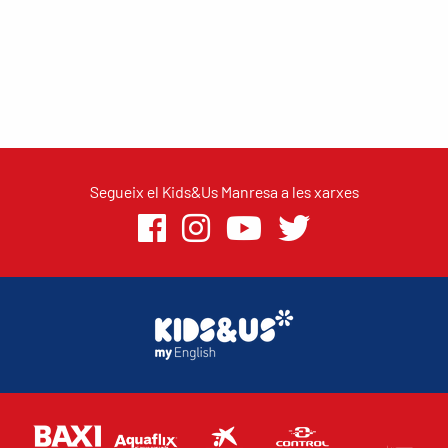
Segueix el Kids&Us Manresa a les xarxes