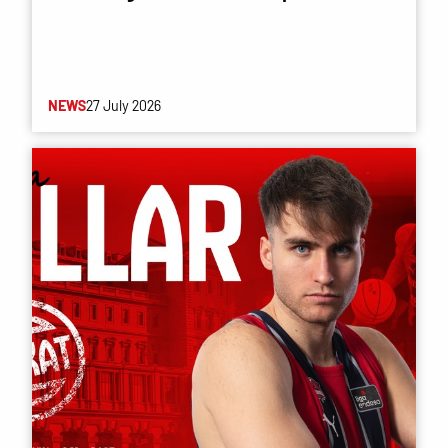
NEWS
27 July 2026