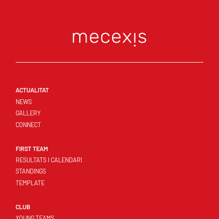
ACTUALITAT
NEWS
GALLERY
CONNECT
FIRST TEAM
RESULTATS I CALENDARI
STANDINGS
TEMPLATE
CLUB
YOUNG TEAMS