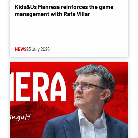
Kids&Us Manresa reinforces the game
management with Rafa Villar
NEWS
23 July 2026