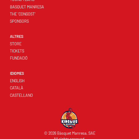
BASQUET MANRESA
THE 'CONGOST'
SPONSORS
ALTRES
STORE
TICKETS
FUNDACIÓ
IDIOMES
ENGLISH
CATALÀ
CASTELLANO
© 2026 Bàsquet Manresa, SAE
All rights reserved.