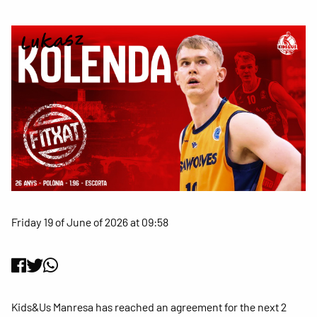
Friday 19 of June of 2026 at 09:58
Kids&Us Manresa has reached an agreement for the next 2