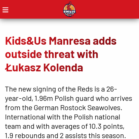
Kids&Us Manresa adds
outside threat with
Łukasz Kolenda
The new signing of the Reds is a 26-
year-old, 1.96m Polish guard who arrives
from the German Rostock Seawolves.
International with the Polish national
team and with averages of 10.3 points,
1.9 rebounds and 2 assists this season.