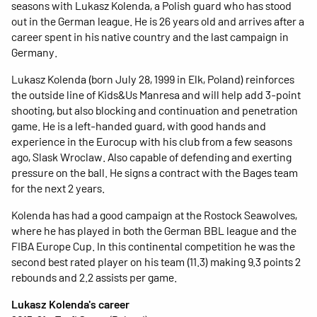
seasons with Lukasz Kolenda, a Polish guard who has stood
out in the German league. He is 26 years old and arrives after a
career spent in his native country and the last campaign in
Germany.
Lukasz Kolenda (born July 28, 1999 in Elk, Poland) reinforces
the outside line of Kids&Us Manresa and will help add 3-point
shooting, but also blocking and continuation and penetration
game. He is a left-handed guard, with good hands and
experience in the Eurocup with his club from a few seasons
ago, Slask Wroclaw. Also capable of defending and exerting
pressure on the ball. He signs a contract with the Bages team
for the next 2 years.
Kolenda has had a good campaign at the Rostock Seawolves,
where he has played in both the German BBL league and the
FIBA ​​Europe Cup. In this continental competition he was the
second best rated player on his team (11.3) making 9.3 points 2
rebounds and 2.2 assists per game.
Lukasz Kolenda's career