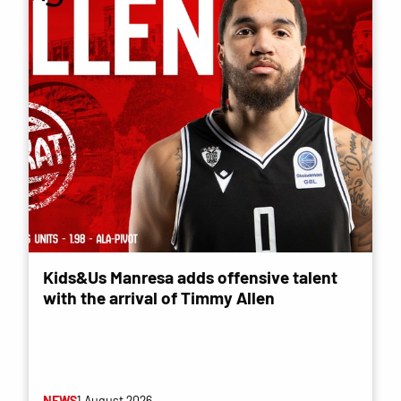
Kids&Us Manresa adds offensive talent
with the arrival of Timmy Allen
NEWS
1 August 2026