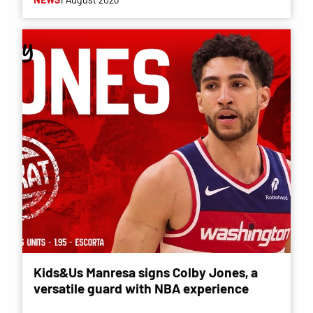
Kids&Us Manresa signs Colby Jones, a
versatile guard with NBA experience