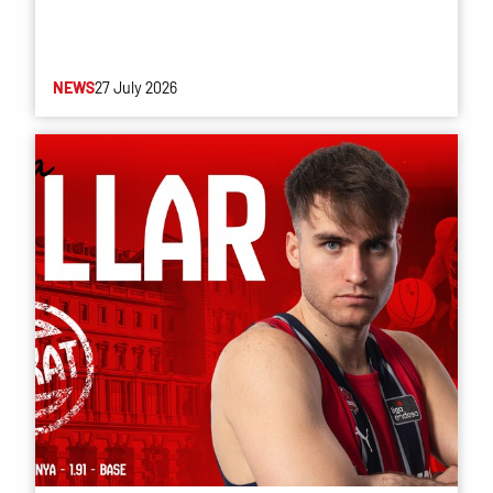
NEWS
27 July 2026