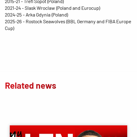
2015-21 - Trefl Sopot (Poland)
2021-24 - Slask Wroclaw (Poland and Eurocup)
2024-25 - Arka Gdynia (Poland)
2025-26 - Rostock Seawolves (BBL Germany and FIBA ​​Europe
Cup)
Related news