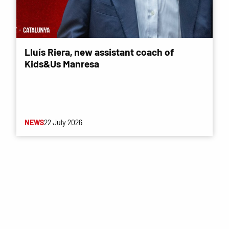
Lluís Riera, new assistant coach of
Kids&Us Manresa
NEWS
22 July 2026