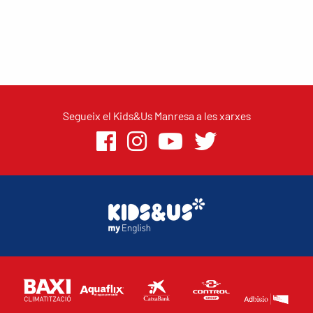
Segueix el Kids&Us Manresa a les xarxes