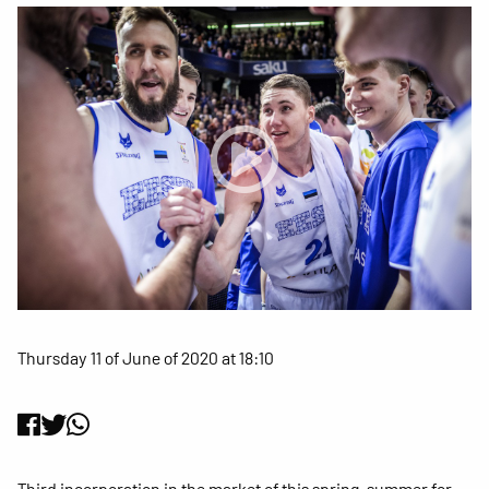
Thursday 11 of June of 2020 at 18:10
Third incorporation in the market of this spring-summer for