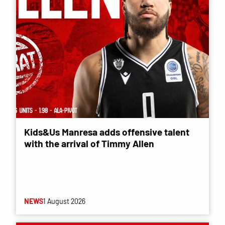
Kids&Us Manresa adds offensive talent
with the arrival of Timmy Allen
NEWS
1 August 2026