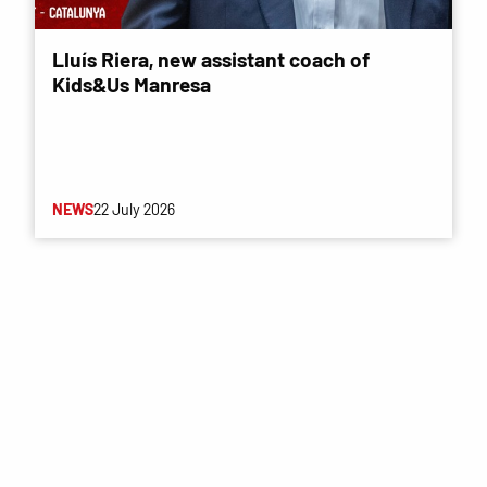
Lluís Riera, new assistant coach of
Kids&Us Manresa
NEWS
22 July 2026