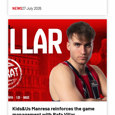
NEWS
27 July 2026
Kids&Us Manresa reinforces the game
management with Rafa Villar