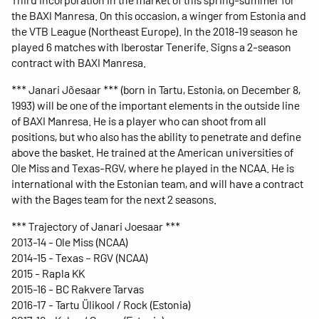
the BAXI Manresa. On this occasion, a winger from Estonia and
the VTB League (Northeast Europe). In the 2018-19 season he
played 6 matches with Iberostar Tenerife. Signs a 2-season
contract with BAXI Manresa.
*** Janari Jõesaar *** (born in Tartu, Estonia, on December 8,
1993) will be one of the important elements in the outside line
of BAXI Manresa. He is a player who can shoot from all
positions, but who also has the ability to penetrate and define
above the basket. He trained at the American universities of
Ole Miss and Texas-RGV, where he played in the NCAA. He is
international with the Estonian team, and will have a contract
with the Bages team for the next 2 seasons.
*** Trajectory of Janari Joesaar ***
2013-14 - Ole Miss (NCAA)
2014-15 - Texas – RGV (NCAA)
2015 - Rapla KK
2015-16 - BC Rakvere Tarvas
2016-17 - Tartu Ülikool / Rock (Estonia)