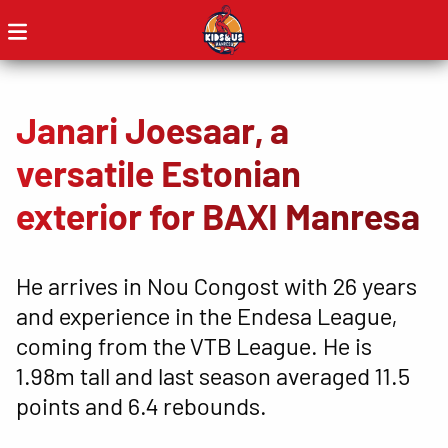
Janari Joesaar, a
versatile Estonian
exterior for BAXI Manresa
He arrives in Nou Congost with 26 years
and experience in the Endesa League,
coming from the VTB League. He is
1.98m tall and last season averaged 11.5
points and 6.4 rebounds.