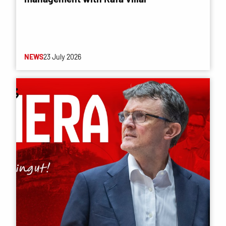
NEWS
23 July 2026