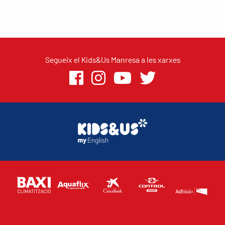
Segueix el Kids&Us Manresa a les xarxes