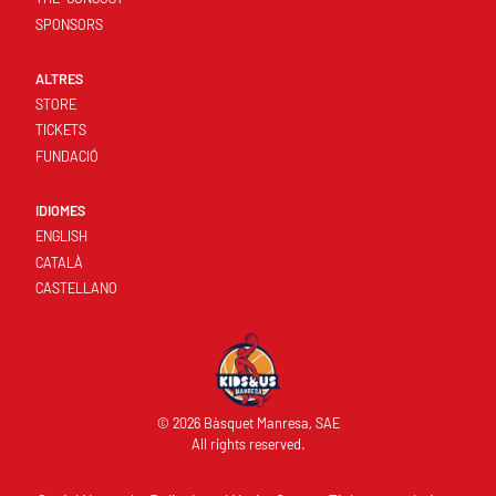
SPONSORS
ALTRES
STORE
TICKETS
FUNDACIÓ
IDIOMES
ENGLISH
CATALÀ
CASTELLANO
© 2026 Bàsquet Manresa, SAE
All rights reserved.