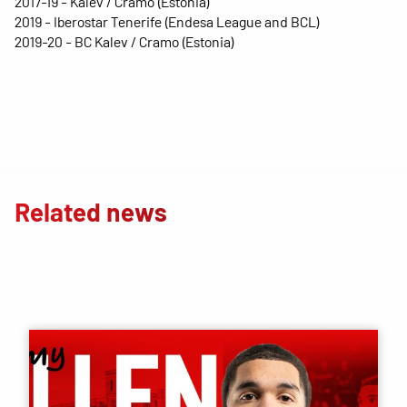
2017-19 - Kalev / Cramo (Estonia)
2019 - Iberostar Tenerife (Endesa League and BCL)
2019-20 - BC Kalev / Cramo (Estonia)
Related news