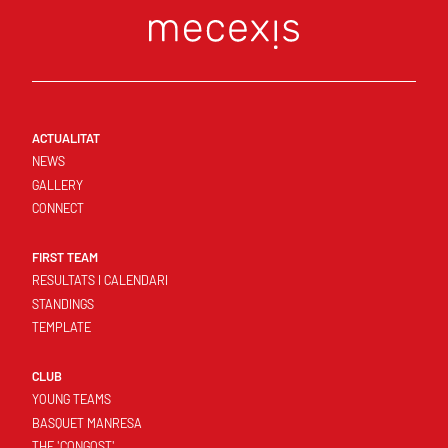
ACTUALITAT
NEWS
GALLERY
CONNECT
FIRST TEAM
RESULTATS I CALENDARI
STANDINGS
TEMPLATE
CLUB
YOUNG TEAMS
BASQUET MANRESA
THE 'CONGOST'