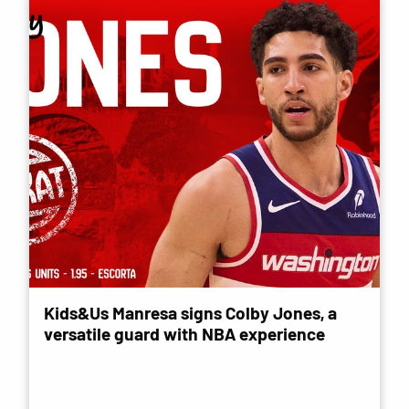
Kids&Us Manresa signs Colby Jones, a
versatile guard with NBA experience