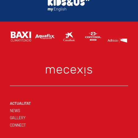
ACTUALITAT
NEWS
GALLERY
CONNECT