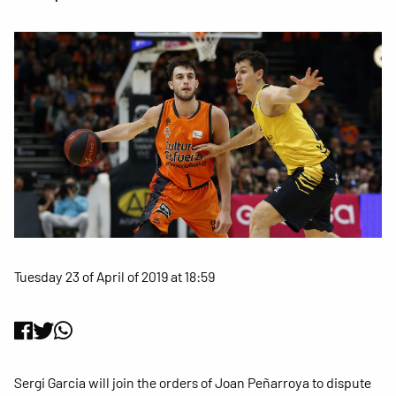
Tuesday 23 of April of 2019 at 18:59
Sergi Garcia will join the orders of Joan Peñarroya to dispute