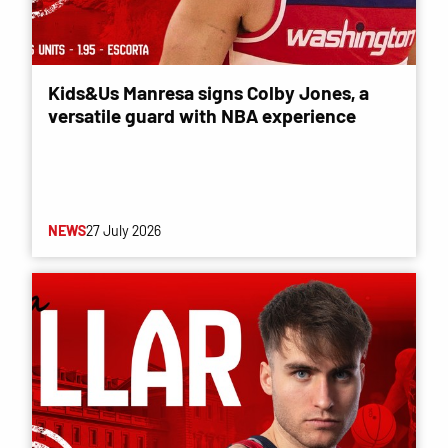
Kids&Us Manresa signs Colby Jones, a
versatile guard with NBA experience
NEWS
27 July 2026