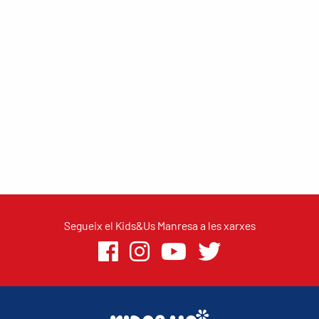
Segueix el Kids&Us Manresa a les xarxes