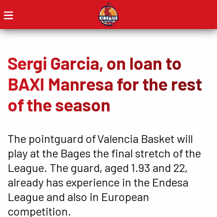
Sergi Garcia, on loan to
BAXI Manresa for the rest
of the season
The pointguard of Valencia Basket will
play at the Bages the final stretch of the
League. The guard, aged 1.93 and 22,
already has experience in the Endesa
League and also in European
competition.