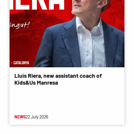
Lluís Riera, new assistant coach of
Kids&Us Manresa
NEWS
22 July 2026