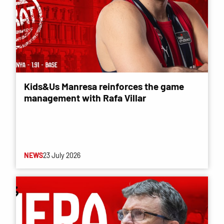
Kids&Us Manresa reinforces the game
management with Rafa Villar
NEWS
23 July 2026