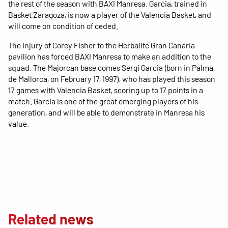
the rest of the season with BAXI Manresa. Garcia, trained in
Basket Zaragoza, is now a player of the Valencia Basket, and
will come on condition of ceded.
The injury of Corey Fisher to the Herbalife Gran Canaria
pavilion has forced BAXI Manresa to make an addition to the
squad. The Majorcan base comes Sergi Garcia (born in Palma
de Mallorca, on February 17, 1997), who has played this season
17 games with Valencia Basket, scoring up to 17 points in a
match. Garcia is one of the great emerging players of his
generation, and will be able to demonstrate in Manresa his
value.
Related news