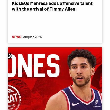
Kids&Us Manresa adds offensive talent
with the arrival of Timmy Allen
NEWS
1 August 2026