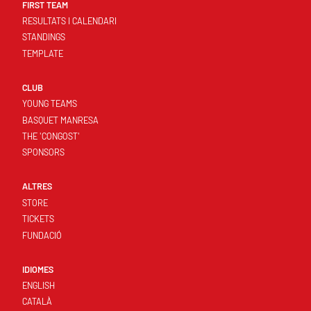
FIRST TEAM
RESULTATS I CALENDARI
STANDINGS
TEMPLATE
CLUB
YOUNG TEAMS
BASQUET MANRESA
THE 'CONGOST'
SPONSORS
ALTRES
STORE
TICKETS
FUNDACIÓ
IDIOMES
ENGLISH
CATALÀ