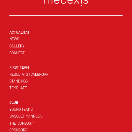
ACTUALITAT
NEWS
GALLERY
CONNECT
FIRST TEAM
RESULTATS I CALENDARI
STANDINGS
TEMPLATE
CLUB
YOUNG TEAMS
BASQUET MANRESA
THE 'CONGOST'
SPONSORS