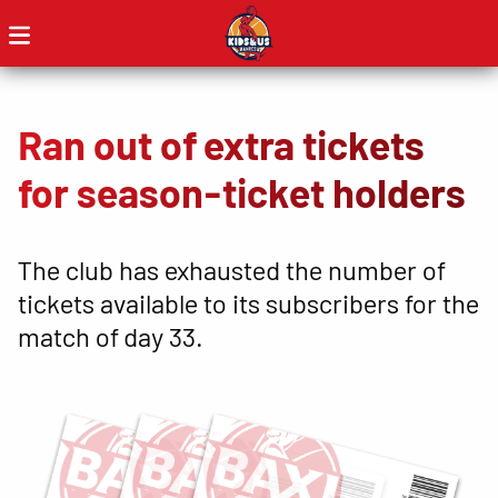
Ran out of extra tickets
for season-ticket holders
The club has exhausted the number of
tickets available to its subscribers for the
match of day 33.