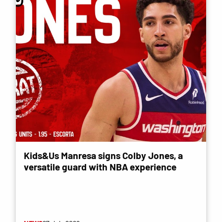
Kids&Us Manresa signs Colby Jones, a
versatile guard with NBA experience