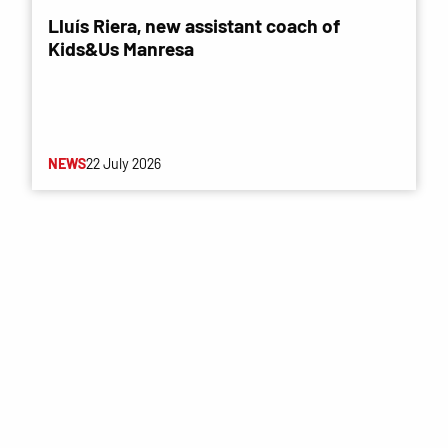
Lluís Riera, new assistant coach of
Kids&Us Manresa
NEWS
22 July 2026