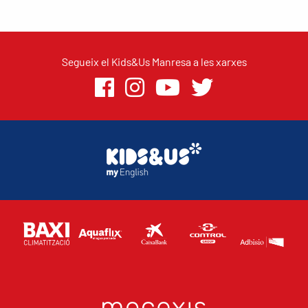
Segueix el Kids&Us Manresa a les xarxes