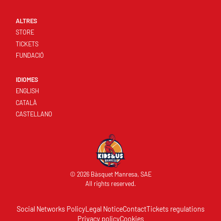
ALTRES
STORE
TICKETS
FUNDACIÓ
IDIOMES
ENGLISH
CATALÀ
CASTELLANO
© 2026 Bàsquet Manresa, SAE
All rights reserved.
Social Networks Policy
Legal Notice
Contact
Tickets regulations
Privacy policy
Cookies