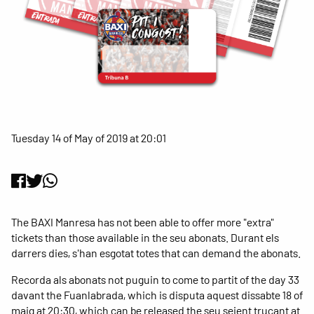
Tuesday 14 of May of 2019 at 20:01
The BAXI Manresa has not been able to offer more "extra"
tickets than those available in the seu abonats. Durant els
darrers dies, s'han esgotat totes that can demand the abonats.
Recorda als abonats not puguin to come to partit of the day 33
davant the Fuanlabrada, which is disputa aquest dissabte 18 of
maig at 20:30, which can be released the seu seient trucant at