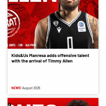
Kids&Us Manresa adds offensive talent
with the arrival of Timmy Allen
NEWS
1 August 2026