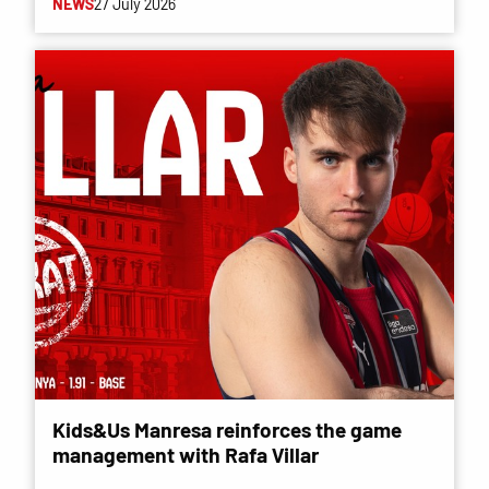
NEWS
27 July 2026
Kids&Us Manresa reinforces the game
management with Rafa Villar