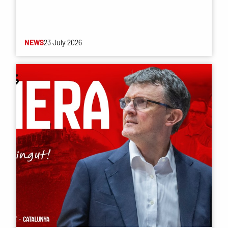
NEWS
23 July 2026