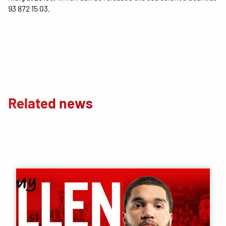
93 872 15 03.
Related news