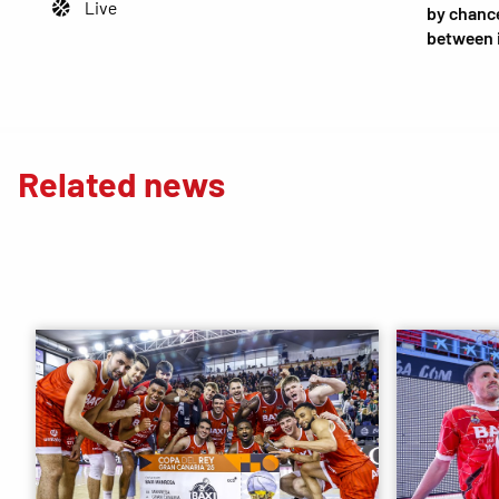
Live
by chance
between 
Related news