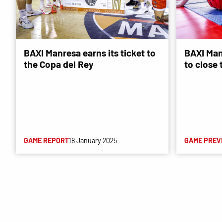
BAXI Manresa earns its ticket to
BAXI Man
the Copa del Rey
to close
GAME REPORT
18 January 2025
GAME PREV