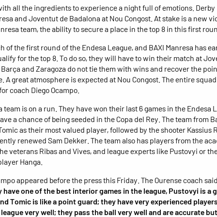
ith all the ingredients to experience a night full of emotions. Derb
esa and Joventut de Badalona at Nou Congost. At stake is a new vi
nresa team, the ability to secure a place in the top 8 in this first rou
h of the first round of the Endesa League, and BAXI Manresa has ea
ualify for the top 8. To do so, they will have to win their match at Jov
 Barça and Zaragoza do not tie them with wins and recover the poin
e. A great atmosphere is expected at Nou Congost. The entire squad 
 for coach Diego Ocampo.
 team is on a run. They have won their last 6 games in the Endesa 
 have a chance of being seeded in the Copa del Rey. The team from 
Tomic as their most valued player, followed by the shooter Kassius 
cently renewed Sam Dekker. The team also has players from the ac
the veterans Ribas and Vives, and league experts like Pustovyi or th
player Hanga.
mpo appeared before the press this Friday. The Ourense coach said
 have one of the best interior games in the league, Pustovyi is a 
and Tomic is like a point guard; they have very experienced playe
league very well; they pass the ball very well and are accurate but 