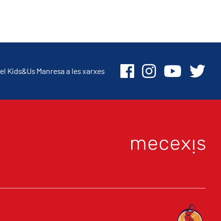
el Kids&Us Manresa a les xarxes