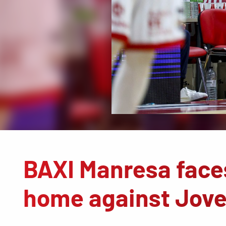
BAXI Manresa faces
home against Jove