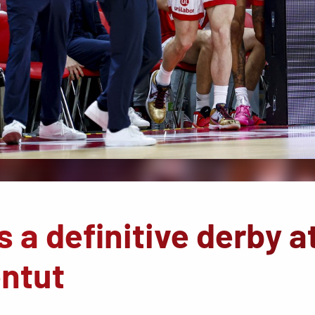
 a definitive derby a
ntut