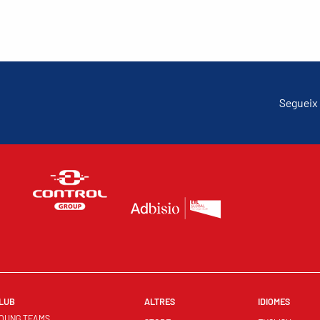
Segueix 
LUB
ALTRES
IDIOMES
OUNG TEAMS