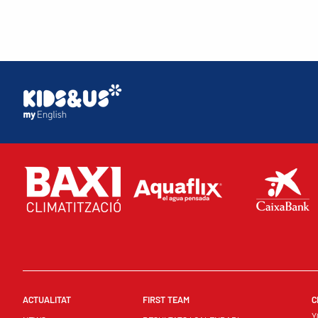
ACTUALITAT
FIRST TEAM
C
Y