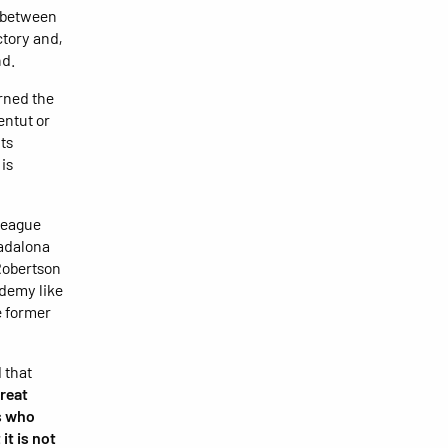
y between
ctory and,
nd.
rned the
entut or
ts
is
League
Badalona
Robertson
ademy like
e former
 that
great
rs who
it is not