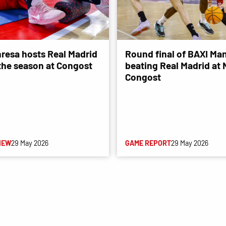
resa hosts Real Madrid
Round final of BAXI Man
 the season at Congost
beating Real Madrid at
Congost
IEW
29 May 2026
GAME REPORT
29 May 2026