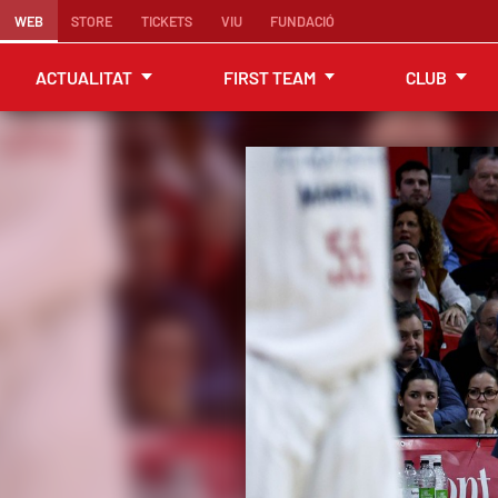
WEB
STORE
TICKETS
VIU
FUNDACIÓ
ACTUALITAT
FIRST TEAM
CLUB