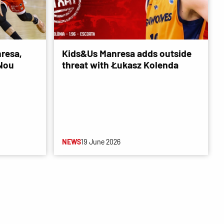
resa,
Kids&Us Manresa adds outside
 Nou
threat with Łukasz Kolenda
NEWS
19 June 2026