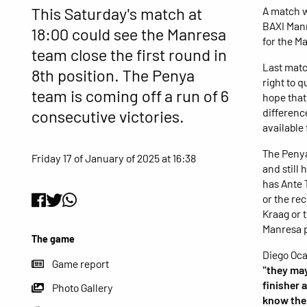
This Saturday's match at
A match w
BAXI Manr
18:00 could see the Manresa
for the Ma
team close the first round in
Last matc
8th position. The Penya
right to q
team is coming off a run of 6
hope that
differenc
consecutive victories.
available
The Penya
Friday 17 of January of 2025 at 16:38
and still
has Ante 
or the re
Kraag or 
Manresa 
The game
Diego Oca
Game report
"they may
finisher 
Photo Gallery
know the 