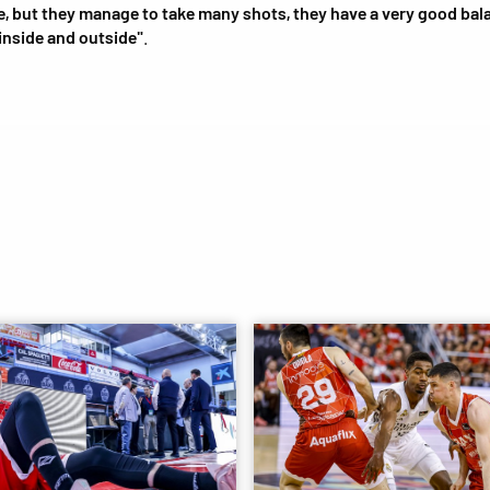
, but they manage to take many shots, they have a very good bal
inside and outside"
.