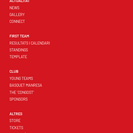
ACTUALITAT
NEWS
GALLERY
CONNECT
FIRST TEAM
RESULTATS I CALENDARI
STANDINGS
TEMPLATE
CLUB
YOUNG TEAMS
BASQUET MANRESA
THE 'CONGOST'
SPONSORS
ALTRES
STORE
TICKETS