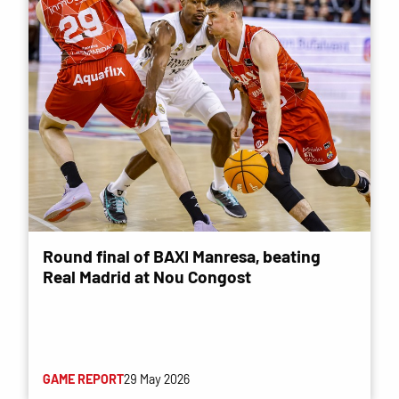
Round final of BAXI Manresa, beating
Real Madrid at Nou Congost
GAME REPORT
29 May 2026