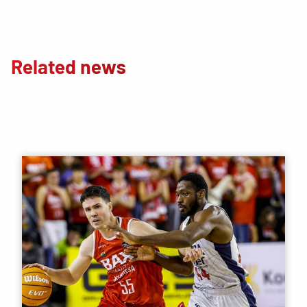
Related news