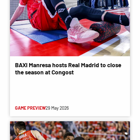
BAXI Manresa hosts Real Madrid to close
the season at Congost
GAME PREVIEW
29 May 2026