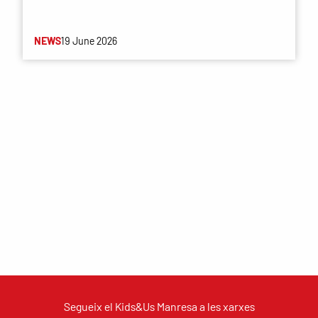
NEWS
19 June 2026
Segueix el Kids&Us Manresa a les xarxes