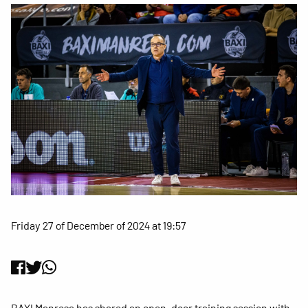
Friday 27 of December of 2024 at 19:57
BAXI Manresa has shared an open-door training session with