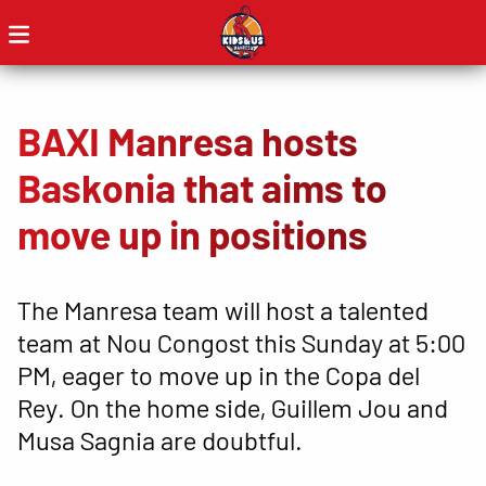
BAXI Manresa hosts
Baskonia that aims to
move up in positions
The Manresa team will host a talented
team at Nou Congost this Sunday at 5:00
PM, eager to move up in the Copa del
Rey. On the home side, Guillem Jou and
Musa Sagnia are doubtful.