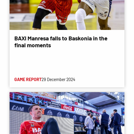
BAXI Manresa falls to Baskonia in the
final moments
GAME REPORT
29 December 2024