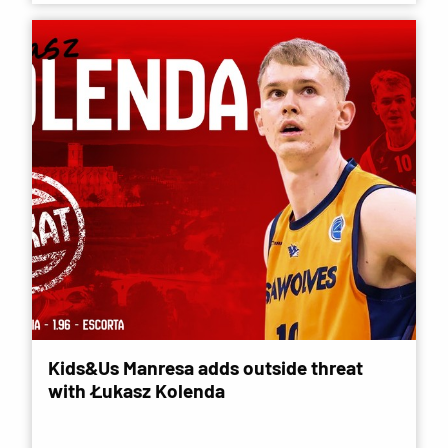
Kids&Us Manresa adds outside threat
with Łukasz Kolenda