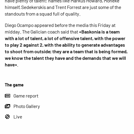
have plenty of talent: names like Markus Howard, Moneke
himself, Sedekerskis and Trent Forrest are just some of the
standouts from a squad full of quality.
Diego Ocampo appeared before the media this Friday at
midday. The Galician coach said that
«Baskonia is a team
with a lot of talent, a lot of offensive talent, with the power
to play 2 against 2, with the ability to generate advantages
to shoot from outside; they are a team that is being formed,
we know the talent they have and the demands that we will
have»
.
The game
Game report
Photo Gallery
Live