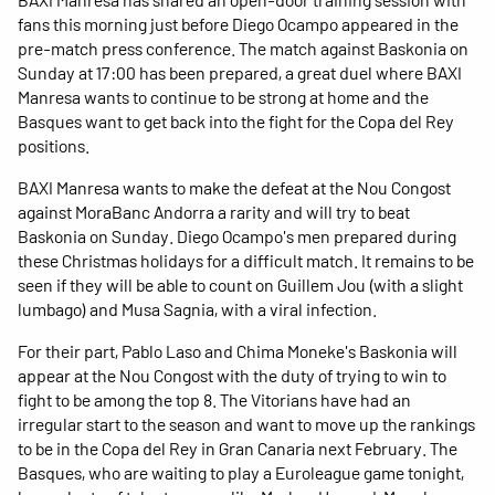
fans this morning just before Diego Ocampo appeared in the
pre-match press conference. The match against Baskonia on
Sunday at 17:00 has been prepared, a great duel where BAXI
Manresa wants to continue to be strong at home and the
Basques want to get back into the fight for the Copa del Rey
positions.
BAXI Manresa wants to make the defeat at the Nou Congost
against MoraBanc Andorra a rarity and will try to beat
Baskonia on Sunday. Diego Ocampo's men prepared during
these Christmas holidays for a difficult match. It remains to be
seen if they will be able to count on Guillem Jou (with a slight
lumbago) and Musa Sagnia, with a viral infection.
For their part, Pablo Laso and Chima Moneke's Baskonia will
appear at the Nou Congost with the duty of trying to win to
fight to be among the top 8. The Vitorians have had an
irregular start to the season and want to move up the rankings
to be in the Copa del Rey in Gran Canaria next February. The
Basques, who are waiting to play a Euroleague game tonight,