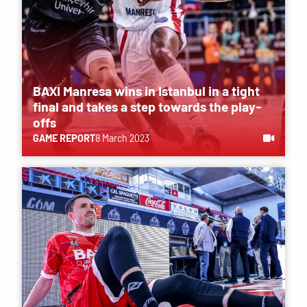
BAXI Manresa wins in Istanbul in a tight
final and takes a step towards the play-
offs
GAME REPORT
8 March 2023