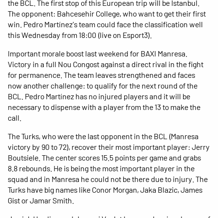
the BCL. The first stop of this European trip will be Istanbul.
The opponent: Bahcesehir College, who want to get their first
win. Pedro Martínez's team could face the classification well
this Wednesday from 18:00 (live on Esport3).
Important morale boost last weekend for BAXI Manresa.
Victory in a full Nou Congost against a direct rival in the fight
for permanence. The team leaves strengthened and faces
now another challenge: to qualify for the next round of the
BCL. Pedro Martínez has no injured players and it will be
necessary to dispense with a player from the 13 to make the
call.
The Turks, who were the last opponent in the BCL (Manresa
victory by 90 to 72), recover their most important player: Jerry
Boutsiele. The center scores 15.5 points per game and grabs
8.8 rebounds. He is being the most important player in the
squad and in Manresa he could not be there due to injury. The
Turks have big names like Conor Morgan, Jaka Blazic, James
Gist or Jamar Smith.