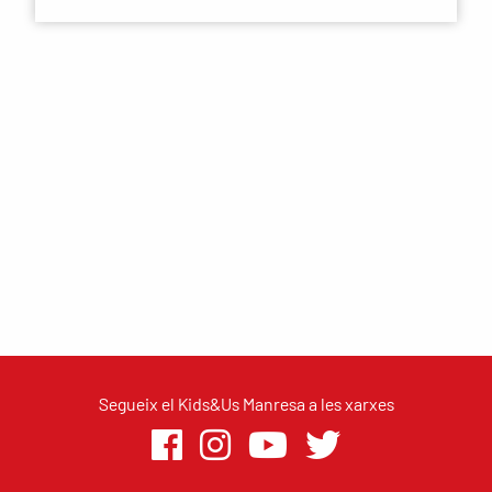
Segueix el Kids&Us Manresa a les xarxes