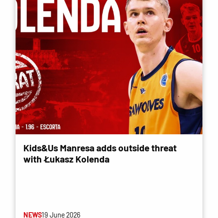
Kids&Us Manresa adds outside threat
with Łukasz Kolenda
NEWS
19 June 2026