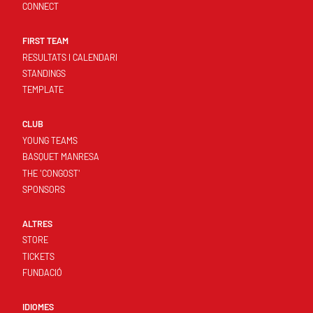
CONNECT
FIRST TEAM
RESULTATS I CALENDARI
STANDINGS
TEMPLATE
CLUB
YOUNG TEAMS
BASQUET MANRESA
THE 'CONGOST'
SPONSORS
ALTRES
STORE
TICKETS
FUNDACIÓ
IDIOMES