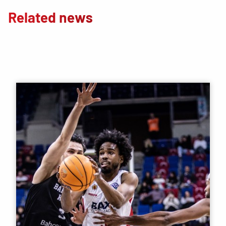
Related news