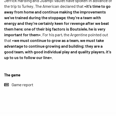
Jerrick Harding and Juampi Vaulet have spoken in advance of
the trip to Turkey. The American declared that
«it's time to go
away from home and continue making the improvements
we've trained during the stoppage; they're a team with
energy and they're certainly keen for revenge after we beat
them here; one of their big factors is Boutsiele, he is very
important for them»
. For his part, the Argentine pointed out
that
«we must continue to grow as a team, we must take
advantage to continue growing and building; they are a
good team, with good individual play and quality players, it's
up to us to follow our line»
.
The game
Game report