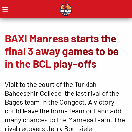
BAXI Manresa starts the
final 3 away games to be
in the BCL play-offs
Visit to the court of the Turkish
Bahcesehir College, the last rival of the
Bages team in the Congost. A victory
could leave the home team out and add
many chances to the Manresa team. The
rival recovers Jerry Boutsiele.