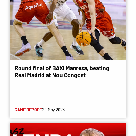
Round final of BAXI Manresa, beating
Real Madrid at Nou Congost
GAME REPORT
29 May 2026