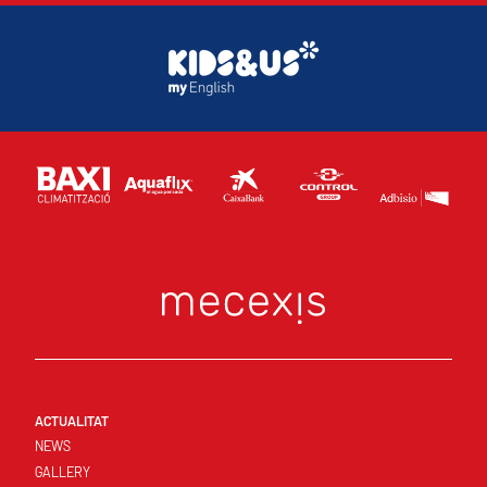
ACTUALITAT
NEWS
GALLERY