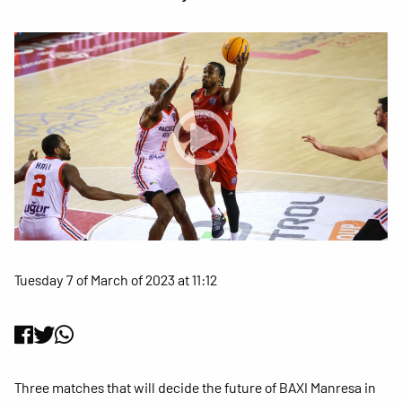
Tuesday 7 of March of 2023 at 11:12
Three matches that will decide the future of BAXI Manresa in