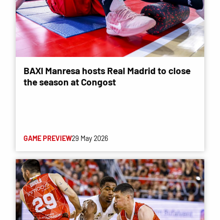
BAXI Manresa hosts Real Madrid to close
the season at Congost
GAME PREVIEW
29 May 2026