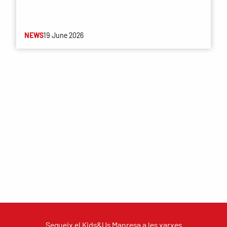
NEWS
19 June 2026
Segueix el Kids&Us Manresa a les xarxes