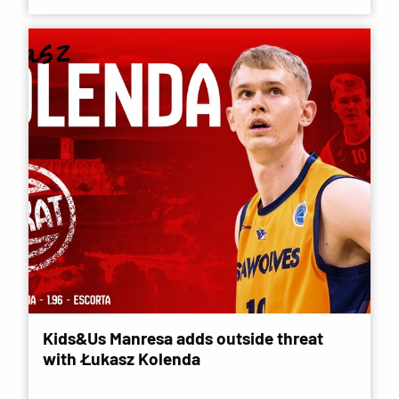
Kids&Us Manresa adds outside threat
with Łukasz Kolenda