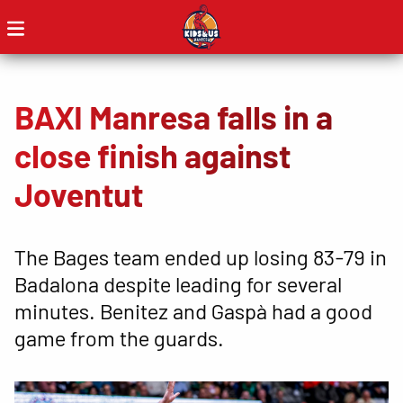
BAXI Manresa falls in a
close finish against
Joventut
The Bages team ended up losing 83-79 in
Badalona despite leading for several
minutes. Benitez and Gaspà had a good
game from the guards.