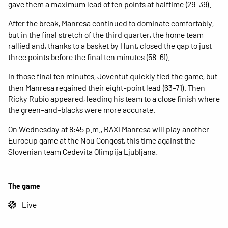
gave them a maximum lead of ten points at halftime (29-39).
After the break, Manresa continued to dominate comfortably,
but in the final stretch of the third quarter, the home team
rallied and, thanks to a basket by Hunt, closed the gap to just
three points before the final ten minutes (58-61).
In those final ten minutes, Joventut quickly tied the game, but
then Manresa regained their eight-point lead (63-71). Then
Ricky Rubio appeared, leading his team to a close finish where
the green-and-blacks were more accurate.
On Wednesday at 8:45 p.m., BAXI Manresa will play another
Eurocup game at the Nou Congost, this time against the
Slovenian team Cedevita Olimpija Ljubljana.
The game
Live