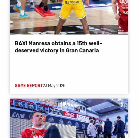
BAXI Manresa obtains a 15th well-
deserved victory in Gran Canaria
GAME REPORT
23 May 2026