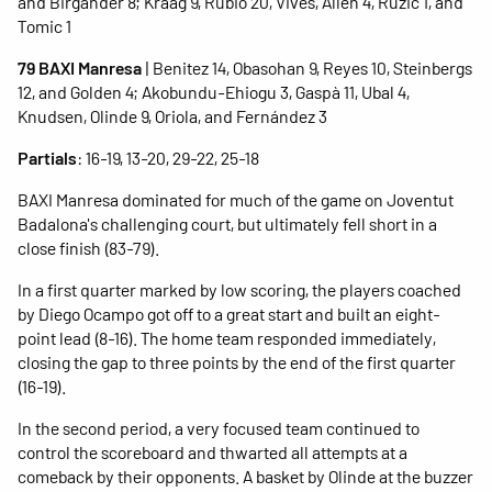
and Birgander 8; Kraag 9, Rubio 20, Vives, Allen 4, Ruzic 1, and
Tomic 1
79 BAXI Manresa
| Benitez 14, Obasohan 9, Reyes 10, Steinbergs
12, and Golden 4; Akobundu-Ehiogu 3, Gaspà 11, Ubal 4,
Knudsen, Olinde 9, Oriola, and Fernández 3
Partials
: 16-19, 13-20, 29-22, 25-18
BAXI Manresa dominated for much of the game on Joventut
Badalona's challenging court, but ultimately fell short in a
close finish (83-79).
In a first quarter marked by low scoring, the players coached
by Diego Ocampo got off to a great start and built an eight-
point lead (8-16). The home team responded immediately,
closing the gap to three points by the end of the first quarter
(16-19).
In the second period, a very focused team continued to
control the scoreboard and thwarted all attempts at a
comeback by their opponents. A basket by Olinde at the buzzer