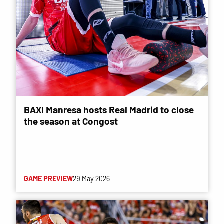
BAXI Manresa hosts Real Madrid to close
the season at Congost
GAME PREVIEW
29 May 2026