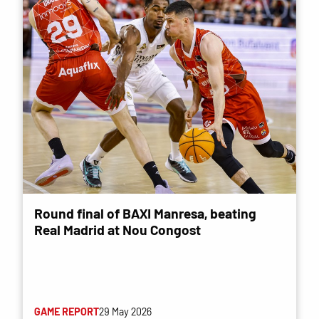
Round final of BAXI Manresa, beating
Real Madrid at Nou Congost
GAME REPORT
29 May 2026