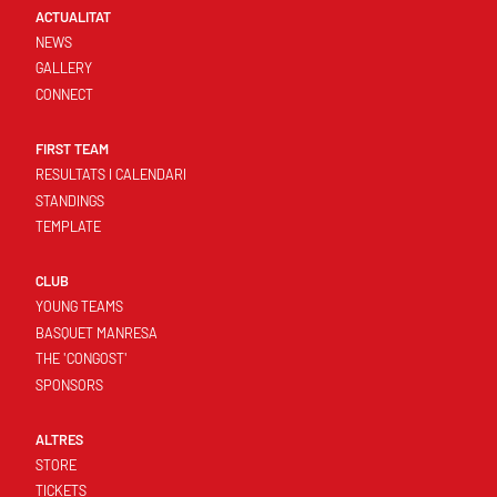
ACTUALITAT
NEWS
GALLERY
CONNECT
FIRST TEAM
RESULTATS I CALENDARI
STANDINGS
TEMPLATE
CLUB
YOUNG TEAMS
BASQUET MANRESA
THE 'CONGOST'
SPONSORS
ALTRES
STORE
TICKETS