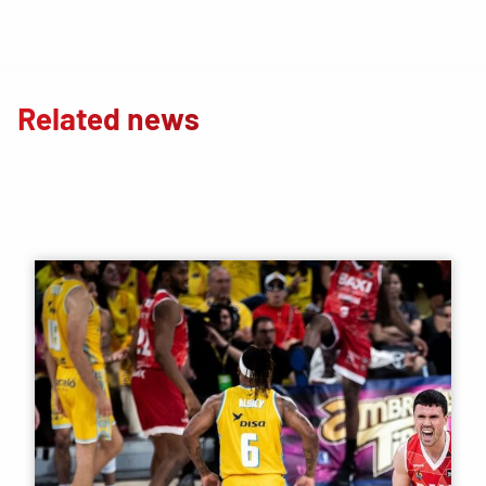
Related news