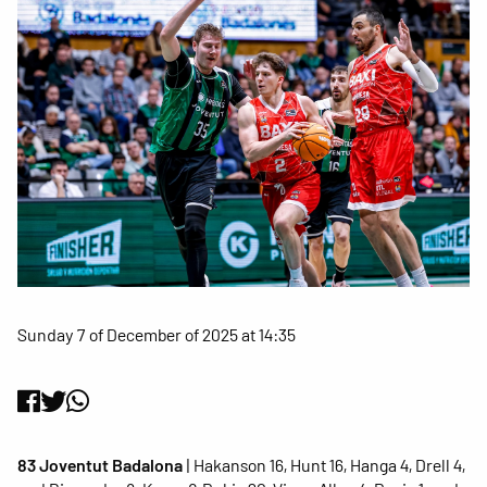
Sunday 7 of December of 2025 at 14:35
83 Joventut Badalona
| Hakanson 16, Hunt 16, Hanga 4, Drell 4,