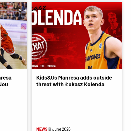
resa,
Kids&Us Manresa adds outside
 Nou
threat with Łukasz Kolenda
NEWS
19 June 2026