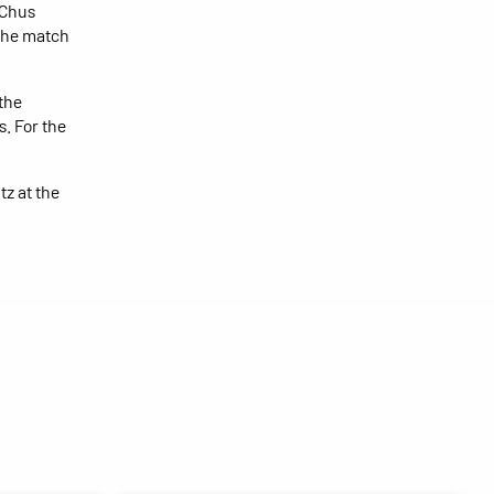
 Chus
 the match
the
. For the
z at the