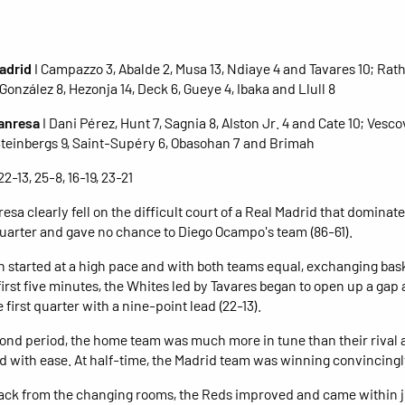
adrid
I Campazzo 3, Abalde 2, Musa 13, Ndiaye 4 and Tavares 10; Rat
González 8, Hezonja 14, Deck 6, Gueye 4, Ibaka and Llull 8
Manresa
I Dani Pérez, Hunt 7, Sagnia 8, Alston Jr. 4 and Cate 10; Vescov
Steinbergs 9, Saint-Supéry 6, Obasohan 7 and Brimah
 22-13, 25-8, 16-19, 23-21
esa clearly fell on the difficult court of a Real Madrid that dominat
 quarter and gave no chance to Diego Ocampo's team (86-61).
 started at a high pace and with both teams equal, exchanging bas
 first five minutes, the Whites led by Tavares began to open up a gap
 first quarter with a nine-point lead (22-13).
cond period, the home team was much more in tune than their rival
 with ease. At half-time, the Madrid team was winning convincingly
ck from the changing rooms, the Reds improved and came within j