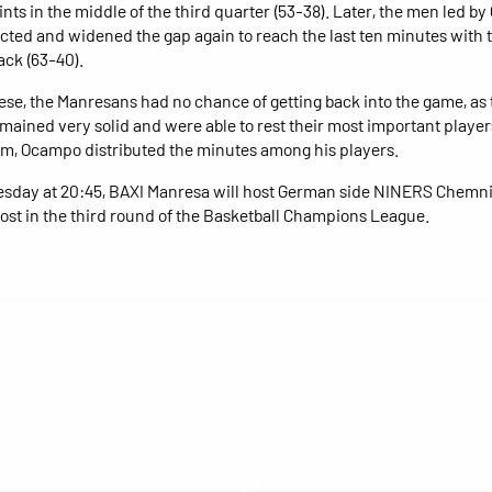
ints in the middle of the third quarter (53-38). Later, the men led by
cted and widened the gap again to reach the last ten minutes with
ack (63-40).
ese, the Manresans had no chance of getting back into the game, as 
mained very solid and were able to rest their most important players
m, Ocampo distributed the minutes among his players.
day at 20:45, BAXI Manresa will host German side NINERS Chemnit
st in the third round of the Basketball Champions League.