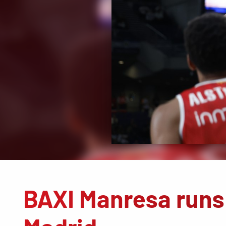
BAXI Manresa runs