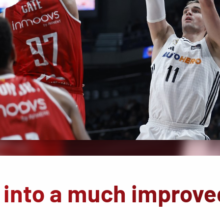
 into a much improve