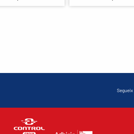
Segueix 