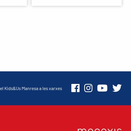
el Kids&Us Manresa a les xarxes