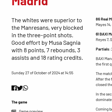
Madrid
The whites were superior to
86 Real M
Mayes 14, 
the Manresans, very blocked
in the three-point shots.
61 BAXI 
Reyes 7, 
Good effort by Musa Sagnia
with 8 points, 7 rebounds, 3
Partials
:
assists and 18 rating credits.
BAXI Manr
the first
Sunday 27 of October of 2024 at 14:55
The match
After the
closed the
In the se
dominated
The game
Coming ba
Game preview