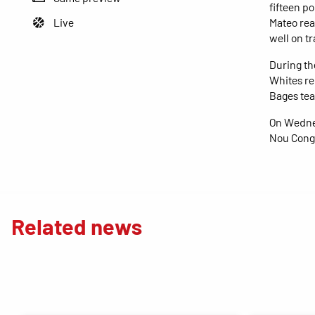
fifteen po
Live
Mateo rea
well on tr
During th
Whites re
Bages tea
On Wednes
Nou Congo
Related news