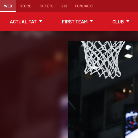
WEB
STORE
TICKETS
VIU
FUNDACIÓ
ACTUALITAT
FIRST TEAM
CLUB