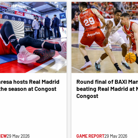
resa hosts Real Madrid
Round final of BAXI Man
 the season at Congost
beating Real Madrid at
Congost
IEW
29 May 2026
GAME REPORT
29 May 2026