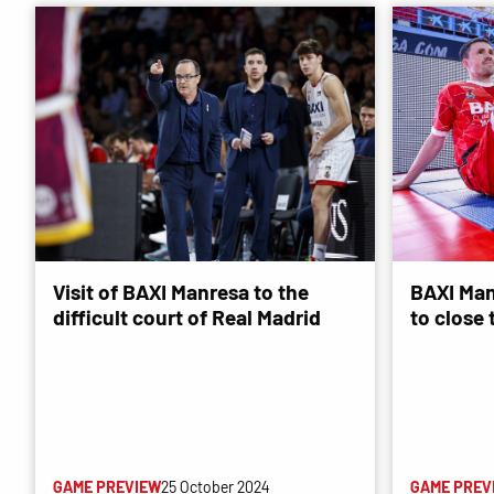
Visit of BAXI Manresa to the
BAXI Man
difficult court of Real Madrid
to close
GAME PREVIEW
25 October 2024
GAME PREV