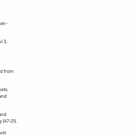
han-
i 3,
ed from
kets.
 and
 and
 (47-21).
ust