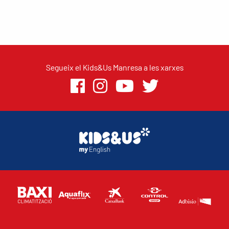
Segueix el Kids&Us Manresa a les xarxes