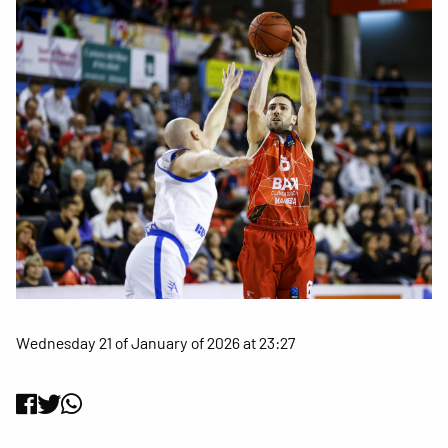
Wednesday 21 of January of 2026 at 23:27