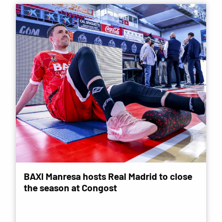
BAXI Manresa hosts Real Madrid to close
the season at Congost