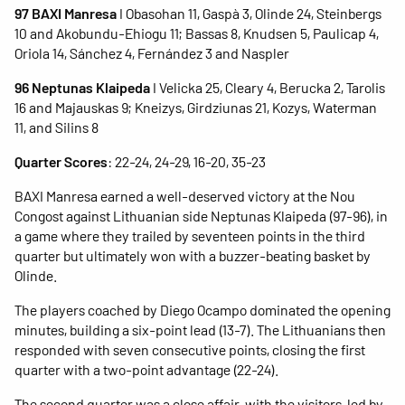
97 BAXI Manresa
I Obasohan 11, Gaspà 3, Olinde 24, Steinbergs
10 and Akobundu-Ehiogu 11; Bassas 8, Knudsen 5, Paulicap 4,
Oriola 14, Sánchez 4, Fernández 3 and Naspler
96 Neptunas Klaipeda
I Velicka 25, Cleary 4, Berucka 2, Tarolis
16 and Majauskas 9; Kneizys, Girdziunas 21, Kozys, Waterman
11, and Silins 8
Quarter Scores
: 22-24, 24-29, 16-20, 35-23
BAXI Manresa earned a well-deserved victory at the Nou
Congost against Lithuanian side Neptunas Klaipeda (97-96), in
a game where they trailed by seventeen points in the third
quarter but ultimately won with a buzzer-beating basket by
Olinde.
The players coached by Diego Ocampo dominated the opening
minutes, building a six-point lead (13-7). The Lithuanians then
responded with seven consecutive points, closing the first
quarter with a two-point advantage (22-24).
The second quarter was a close affair, with the visitors, led by