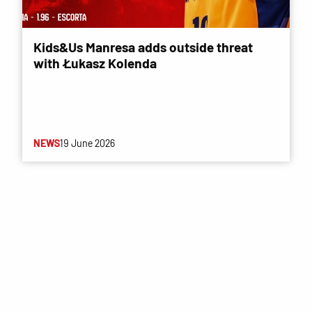
Kids&Us Manresa adds outside threat
with Łukasz Kolenda
NEWS
19 June 2026