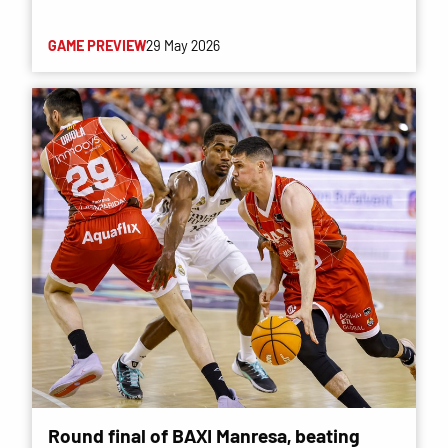
GAME PREVIEW
29 May 2026
Round final of BAXI Manresa, beating