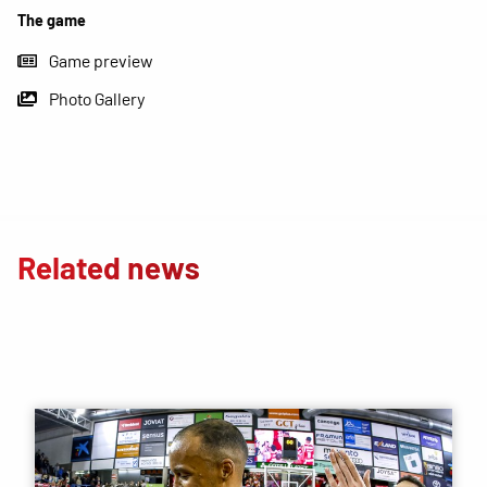
The game
Game preview
Photo Gallery
Related news