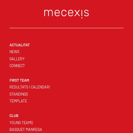
ACTUALITAT
NEWS
GALLERY
CONNECT
FIRST TEAM
RESULTATS I CALENDARI
STANDINGS
TEMPLATE
CLUB
YOUNG TEAMS
BASQUET MANRESA