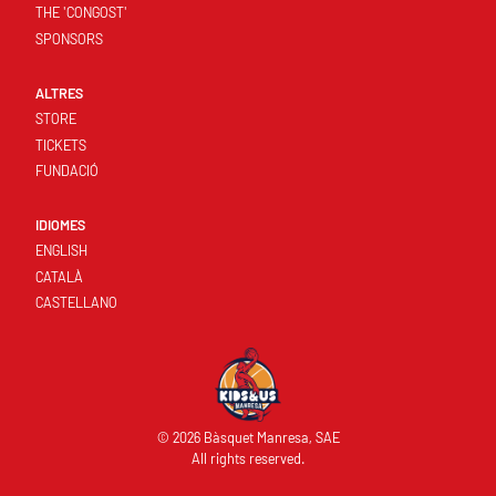
THE 'CONGOST'
SPONSORS
ALTRES
STORE
TICKETS
FUNDACIÓ
IDIOMES
ENGLISH
CATALÀ
CASTELLANO
© 2026 Bàsquet Manresa, SAE
All rights reserved.