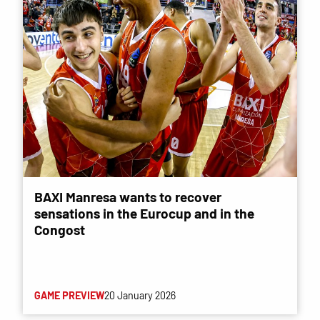
BAXI Manresa wants to recover
sensations in the Eurocup and in the
Congost
GAME PREVIEW
20 January 2026