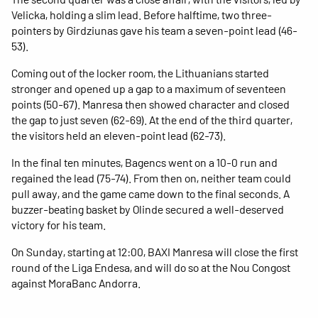
Velicka, holding a slim lead. Before halftime, two three-
pointers by Girdziunas gave his team a seven-point lead (46-
53).
Coming out of the locker room, the Lithuanians started
stronger and opened up a gap to a maximum of seventeen
points (50-67). Manresa then showed character and closed
the gap to just seven (62-69). At the end of the third quarter,
the visitors held an eleven-point lead (62-73).
In the final ten minutes, Bagencs went on a 10-0 run and
regained the lead (75-74). From then on, neither team could
pull away, and the game came down to the final seconds. A
buzzer-beating basket by Olinde secured a well-deserved
victory for his team.
On Sunday, starting at 12:00, BAXI Manresa will close the first
round of the Liga Endesa, and will do so at the Nou Congost
against MoraBanc Andorra.