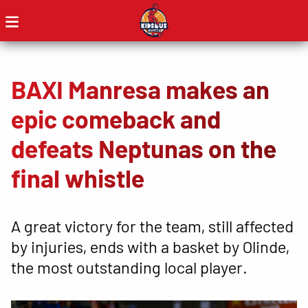
BAXI Manresa makes an
epic comeback and
defeats Neptunas on the
final whistle
A great victory for the team, still affected
by injuries, ends with a basket by Olinde,
the most outstanding local player.