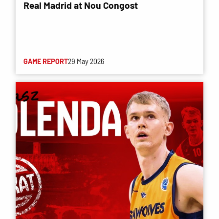
Real Madrid at Nou Congost
GAME REPORT
29 May 2026