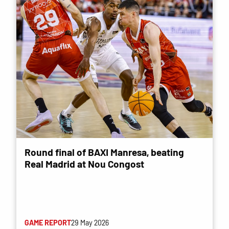
Round final of BAXI Manresa, beating
Real Madrid at Nou Congost
GAME REPORT
29 May 2026