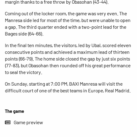
margin thanks to a free throw by Obasohan (43-44).
Coming out of the locker room, the game was very even. The
Manresa side led for most of the time, but were unable to open
a gap. The third quarter ended with a two-point lead for the
Bages side (64-66).
In the final ten minutes, the visitors, led by Ubal, scored eleven
consecutive points and achieved a maximum lead of thirteen
points (66-79). The home side closed the gap by just six points
(77-83), but Obasohan then rounded off his great performance
to seal the victory.
On Sunday, starting at 7:00 PM, BAXI Manresa will visit the
difficult court of one of the best teams in Europe, Real Madrid.
The game
Game preview