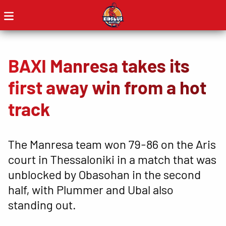
BAXI Manresa takes its
first away win from a hot
track
The Manresa team won 79-86 on the Aris
court in Thessaloniki in a match that was
unblocked by Obasohan in the second
half, with Plummer and Ubal also
standing out.