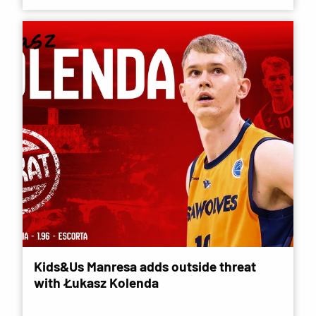
Kids&Us Manresa adds outside threat
with Łukasz Kolenda