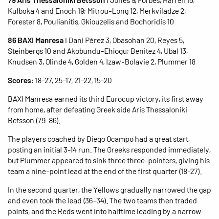
Kulboka 4 and Enoch 19; Mitrou-Long 12, Merkviladze 2,
Forester 8, Poulianitis, Gkiouzelis and Bochoridis 10
86 BAXI Manresa
I Dani Pérez 3, Obasohan 20, Reyes 5,
Steinbergs 10 and Akobundu-Ehiogu; Benitez 4, Ubal 13,
Knudsen 3, Olinde 4, Golden 4, Izaw-Bolavie 2, Plummer 18
Scores
: 18-27, 25-17, 21-22, 15-20
BAXI Manresa earned its third Eurocup victory, its first away
from home, after defeating Greek side Aris Thessaloniki
Betsson (79-86).
The players coached by Diego Ocampo had a great start,
posting an initial 3-14 run. The Greeks responded immediately,
but Plummer appeared to sink three three-pointers, giving his
team a nine-point lead at the end of the first quarter (18-27).
In the second quarter, the Yellows gradually narrowed the gap
and even took the lead (36-34). The two teams then traded
points, and the Reds went into halftime leading by a narrow