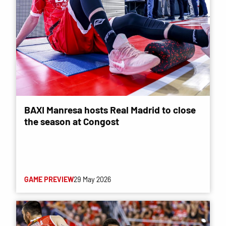
BAXI Manresa hosts Real Madrid to close
the season at Congost
GAME PREVIEW
29 May 2026