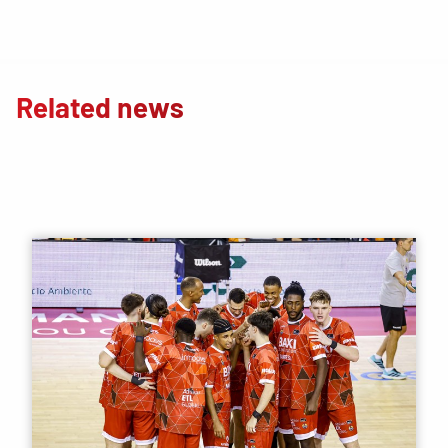
Related news