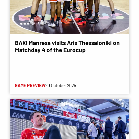
BAXI Manresa visits Aris Thessaloniki on
Matchday 4 of the Eurocup
GAME PREVIEW
20 October 2025