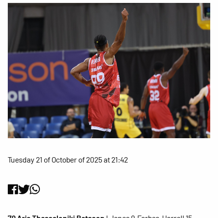
Tuesday 21 of October of 2025 at 21:42
79 Aris Thessaloniki Betsson
I Jones 9, Forbes, Harrell 15,