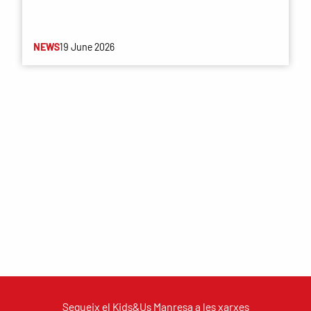
NEWS
19 June 2026
Segueix el Kids&Us Manresa a les xarxes