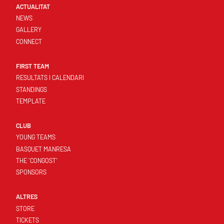
ACTUALITAT
NEWS
GALLERY
CONNECT
FIRST TEAM
RESULTATS I CALENDARI
STANDINGS
TEMPLATE
CLUB
YOUNG TEAMS
BASQUET MANRESA
THE 'CONGOST'
SPONSORS
ALTRES
STORE
TICKETS