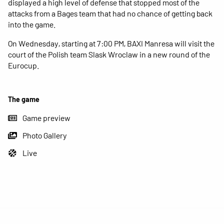
displayed a high level of defense that stopped most of the
attacks from a Bages team that had no chance of getting back
into the game.
On Wednesday, starting at 7:00 PM, BAXI Manresa will visit the
court of the Polish team Slask Wroclaw in a new round of the
Eurocup.
The game
Game preview
Photo Gallery
Live