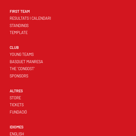
FIRST TEAM
RESULTATS I CALENDARI
STANDINGS
TEMPLATE
CLUB
YOUNG TEAMS
BASQUET MANRESA
THE 'CONGOST'
SPONSORS
ALTRES
STORE
TICKETS
FUNDACIÓ
IDIOMES
ENGLISH