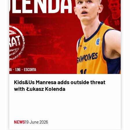
Kids&Us Manresa adds outside threat
with Łukasz Kolenda
NEWS
19 June 2026