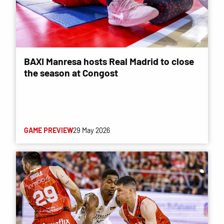
BAXI Manresa hosts Real Madrid to close
the season at Congost
GAME PREVIEW
29 May 2026