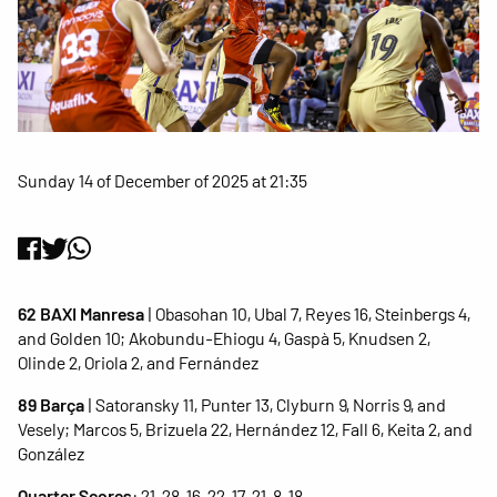
Sunday 14 of December of 2025 at 21:35
62 BAXI Manresa
| Obasohan 10, Ubal 7, Reyes 16, Steinbergs 4,
and Golden 10; Akobundu-Ehiogu 4, Gaspà 5, Knudsen 2,
Olinde 2, Oriola 2, and Fernández
89 Barça
| Satoransky 11, Punter 13, Clyburn 9, Norris 9, and
Vesely; Marcos 5, Brizuela 22, Hernández 12, Fall 6, Keita 2, and
González
Quarter Scores
: 21-28, 16-22, 17-21, 8-18