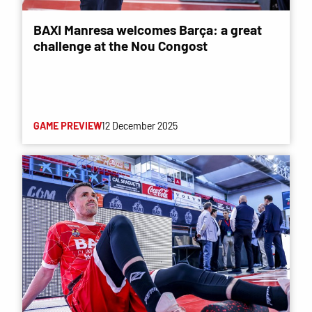
BAXI Manresa welcomes Barça: a great
challenge at the Nou Congost
GAME PREVIEW
12 December 2025