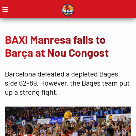
BAXI Manresa falls to
Barça at Nou Congost
Barcelona defeated a depleted Bages
side 62-89. However, the Bages team put
up a strong fight.