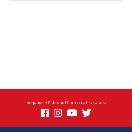
Segueix el Kids&Us Manresa a les xarxes