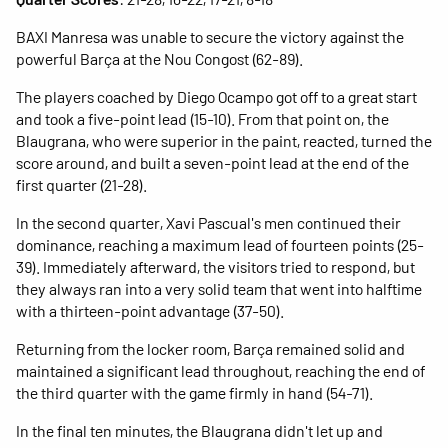
BAXI Manresa was unable to secure the victory against the
powerful Barça at the Nou Congost (62-89).
The players coached by Diego Ocampo got off to a great start
and took a five-point lead (15-10). From that point on, the
Blaugrana, who were superior in the paint, reacted, turned the
score around, and built a seven-point lead at the end of the
first quarter (21-28).
In the second quarter, Xavi Pascual's men continued their
dominance, reaching a maximum lead of fourteen points (25-
39). Immediately afterward, the visitors tried to respond, but
they always ran into a very solid team that went into halftime
with a thirteen-point advantage (37-50).
Returning from the locker room, Barça remained solid and
maintained a significant lead throughout, reaching the end of
the third quarter with the game firmly in hand (54-71).
In the final ten minutes, the Blaugrana didn't let up and