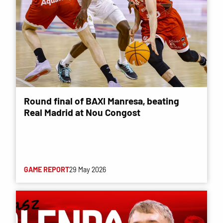
Round final of BAXI Manresa, beating
Real Madrid at Nou Congost
GAME REPORT
29 May 2026