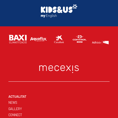
ACTUALITAT
NEWS
GALLERY
CONNECT