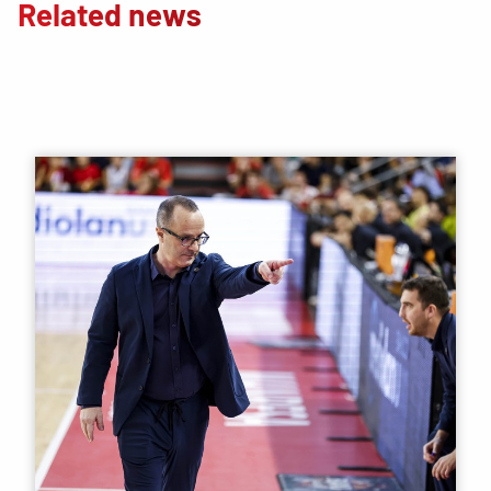
Related news