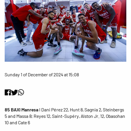
Sunday 1 of December of 2024 at 15:08
85 BAXI Manresa
I Dani Pérez 22, Hunt 8, Sagnia 2, Steinbergs
5 and Massa 8; Reyes 12, Saint-Supéry, Alston Jr. 12, Obasohan
10 and Cate 6