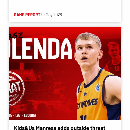
GAME REPORT
29 May 2026
Kids&Us Manresa adds outside threat