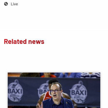
Live
Related news