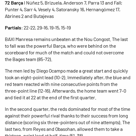
72 Barça
I Núñez 5, Brizuela, Anderson 7, Parra 13 and Fall;
Punter 4, Sarr 4, Vesely 4, Satoransky 16, Hernangómez 17,
Abrines 2 and Butajevas
Partials
: 22-22, 29-16, 19-15, 15-19
BAXI Manresa remains unbeaten at the Nou Congost. The last
to fall was the powerful Barça, who were behind on the
scoreboard for much of the match and could not overcome
the Bages team (85-72).
The men led by Diego Ocampo made a great start and quickly
took an eight-point lead (10-2). Immediately after, the blue and
red team reacted with nine consecutive points from the
three-point line (12-16). Afterwards, the home team went 7-0
and tied it at 22 at the end of the first quarter.
In the second quarter, the reds dominated for most of the time
against their powerful rival thanks to their success from long
distance (scoring six three-pointers out of nine attempts). The
last two, from Reyes and Obasohan, allowed them to take a
thirteen-point lead at half-time (51-38).