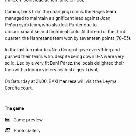
Coming back from the changing rooms, the Bages team
managed to maintain a significant lead against Joan
Peñarroya's team, who also lost Punter due to
unsportsmanlike and technical fouls. At the end of the third
quarter, the Manresans team won by seventeen points (70-53).
In the last ten minutes, Nou Congost gave everything and
pushed their team, who, despite being down 0-7, were very
solid. Led by a very fit Dani Pérez, the locals delighted their
fans with a luxury victory against a great rival.
On Saturday at 21:00, BAXI Manresa will visit the Leyma
Coruña court.
The game
Game preview
Photo Gallery