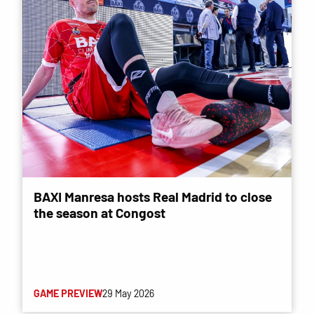
BAXI Manresa hosts Real Madrid to close
the season at Congost
GAME PREVIEW
29 May 2026