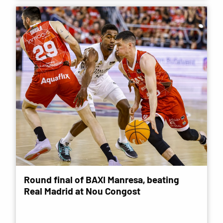
Round final of BAXI Manresa, beating
Real Madrid at Nou Congost