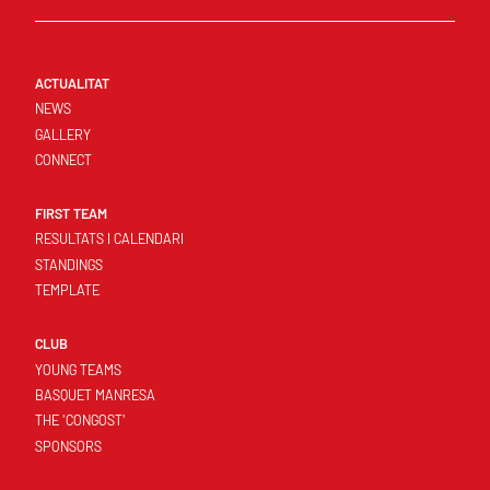
ACTUALITAT
NEWS
GALLERY
CONNECT
FIRST TEAM
RESULTATS I CALENDARI
STANDINGS
TEMPLATE
CLUB
YOUNG TEAMS
BASQUET MANRESA
THE 'CONGOST'
SPONSORS