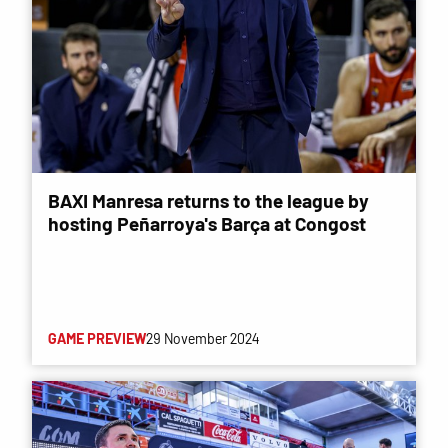
BAXI Manresa returns to the league by
hosting Peñarroya's Barça at Congost
GAME PREVIEW
29 November 2024