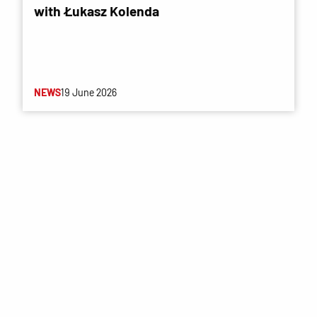
with Łukasz Kolenda
NEWS
19 June 2026