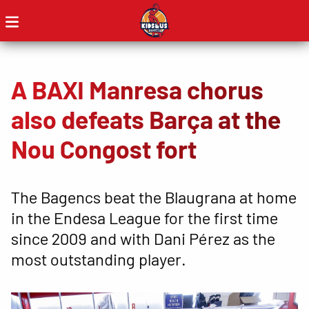
A BAXI Manresa chorus
also defeats Barça at the
Nou Congost fort
The Bagencs beat the Blaugrana at home
in the Endesa League for the first time
since 2009 and with Dani Pérez as the
most outstanding player.