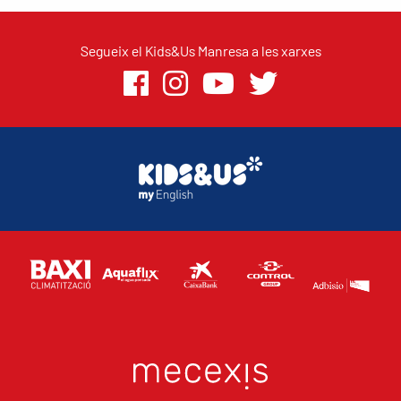
Segueix el Kids&Us Manresa a les xarxes