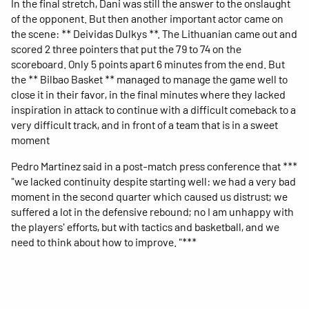
In the final stretch, Dani was still the answer to the onslaught
of the opponent. But then another important actor came on
the scene: ** Deividas Dulkys **. The Lithuanian came out and
scored 2 three pointers that put the 79 to 74 on the
scoreboard. Only 5 points apart 6 minutes from the end. But
the ** Bilbao Basket ** managed to manage the game well to
close it in their favor, in the final minutes where they lacked
inspiration in attack to continue with a difficult comeback to a
very difficult track, and in front of a team that is in a sweet
moment
Pedro Martinez said in a post-match press conference that ***
"we lacked continuity despite starting well: we had a very bad
moment in the second quarter which caused us distrust; we
suffered a lot in the defensive rebound; no I am unhappy with
the players' efforts, but with tactics and basketball, and we
need to think about how to improve. "***