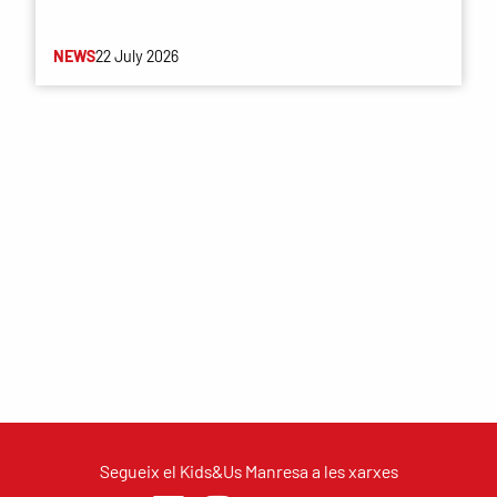
NEWS
22 July 2026
Segueix el Kids&Us Manresa a les xarxes