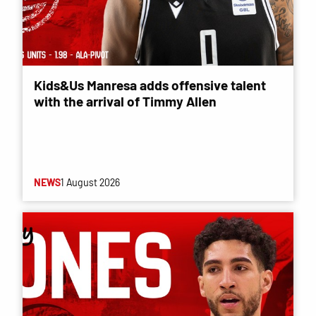
Kids&Us Manresa adds offensive talent
with the arrival of Timmy Allen
NEWS
1 August 2026