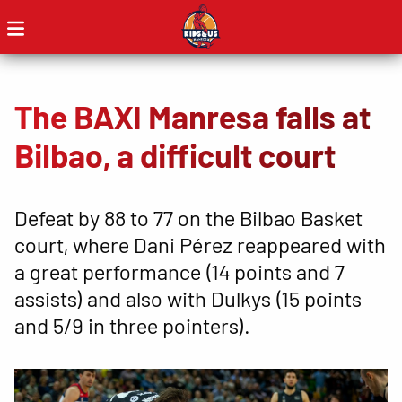
The BAXI Manresa falls at
Bilbao, a difficult court
Defeat by 88 to 77 on the Bilbao Basket
court, where Dani Pérez reappeared with
a great performance (14 points and 7
assists) and also with Dulkys (15 points
and 5/9 in three pointers).