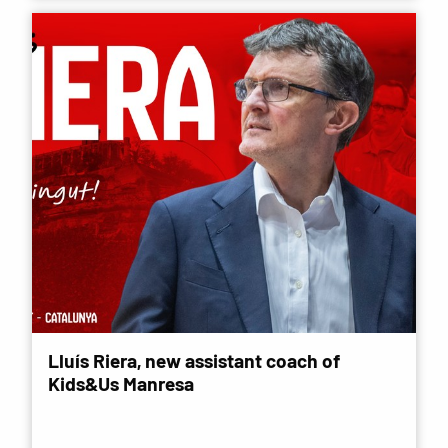
Lluís Riera, new assistant coach of
Kids&Us Manresa