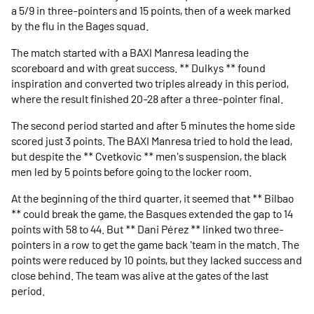
a 5/9 in three-pointers and 15 points, then of a week marked
by the flu in the Bages squad.
The match started with a BAXI Manresa leading the
scoreboard and with great success. ** Dulkys ** found
inspiration and converted two triples already in this period,
where the result finished 20-28 after a three-pointer final.
The second period started and after 5 minutes the home side
scored just 3 points. The BAXI Manresa tried to hold the lead,
but despite the ** Cvetkovic ** men's suspension, the black
men led by 5 points before going to the locker room.
At the beginning of the third quarter, it seemed that ** Bilbao
** could break the game, the Basques extended the gap to 14
points with 58 to 44. But ** Dani Pérez ** linked two three-
pointers in a row to get the game back 'team in the match. The
points were reduced by 10 points, but they lacked success and
close behind. The team was alive at the gates of the last
period.