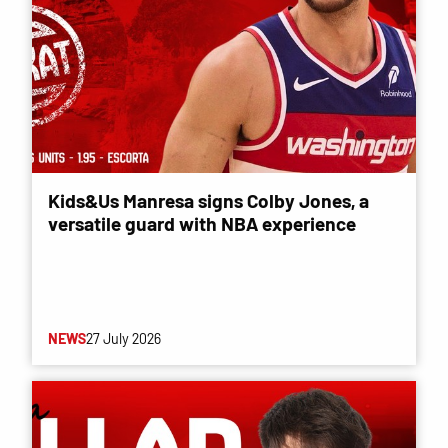
Kids&Us Manresa signs Colby Jones, a
versatile guard with NBA experience
NEWS
27 July 2026