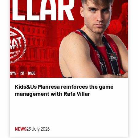
Kids&Us Manresa reinforces the game
management with Rafa Villar
NEWS
23 July 2026