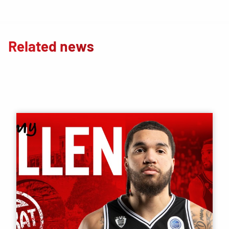
Related news