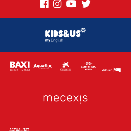
ACTUALITAT