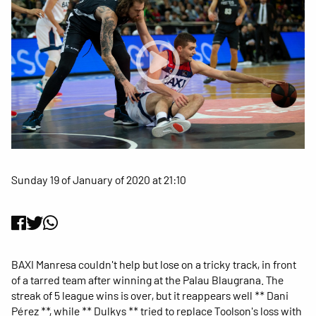
Sunday 19 of January of 2020 at 21:10
BAXI Manresa couldn't help but lose on a tricky track, in front
of a tarred team after winning at the Palau Blaugrana. The
streak of 5 league wins is over, but it reappears well ** Dani
Pérez **, while ** Dulkys ** tried to replace Toolson's loss with