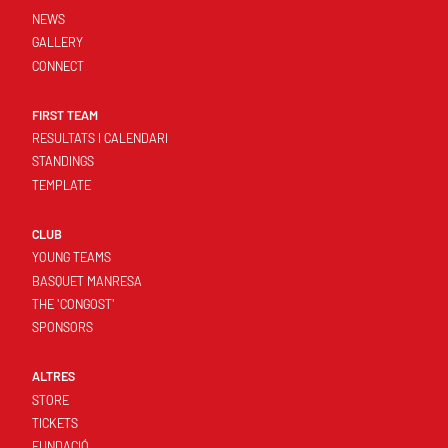
NEWS
GALLERY
CONNECT
FIRST TEAM
RESULTATS I CALENDARI
STANDINGS
TEMPLATE
CLUB
YOUNG TEAMS
BASQUET MANRESA
THE 'CONGOST'
SPONSORS
ALTRES
STORE
TICKETS
FUNDACIÓ