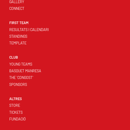
GALLERY
CONNECT
FIRST TEAM
RESULTATS I CALENDARI
STANDINGS
TEMPLATE
CLUB
YOUNG TEAMS
BASQUET MANRESA
THE 'CONGOST'
SPONSORS
ALTRES
STORE
TICKETS
FUNDACIÓ