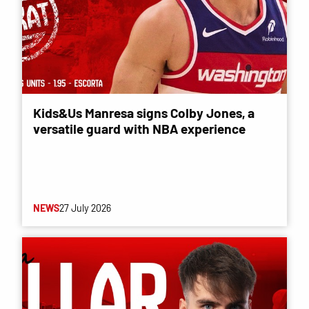
Kids&Us Manresa signs Colby Jones, a
versatile guard with NBA experience
NEWS
27 July 2026