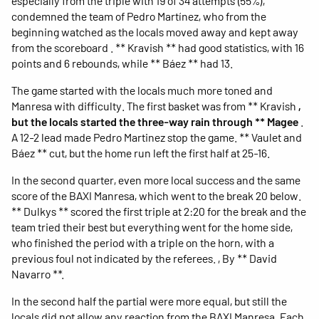
especially from the triple with 19 of 34 attempts (55%),
condemned the team of Pedro Martínez, who from the
beginning watched as the locals moved away and kept away
from the scoreboard . ** Kravish ** had good statistics, with 16
points and 6 rebounds, while ** Báez ** had 13.
The game started with the locals much more toned and
Manresa with difficulty. The first basket was from ** Kravish
,
but the locals started the three-way rain through ** Magee
.
A 12-2 lead made Pedro Martinez stop the game. ** Vaulet and
Báez ** cut, but the home run left the first half at 25-16.
In the second quarter, even more local success and the same
score of the BAXI Manresa, which went to the break 20 below.
** Dulkys ** scored the first triple at 2:20 for the break and the
team tried their best but everything went for the home side,
who finished the period with a triple on the horn, with a
previous foul not indicated by the referees. , By ** David
Navarro **.
In the second half the partial were more equal, but still the
locals did not allow any reaction from the BAXI Manresa. Each