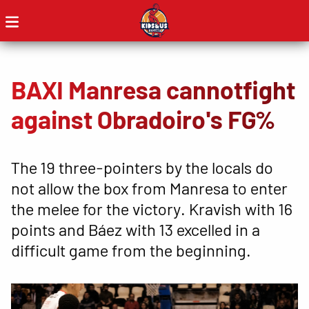
BAXI Manresa cannotfight
against Obradoiro's FG%
The 19 three-pointers by the locals do
not allow the box from Manresa to enter
the melee for the victory. Kravish with 16
points and Báez with 13 excelled in a
difficult game from the beginning.