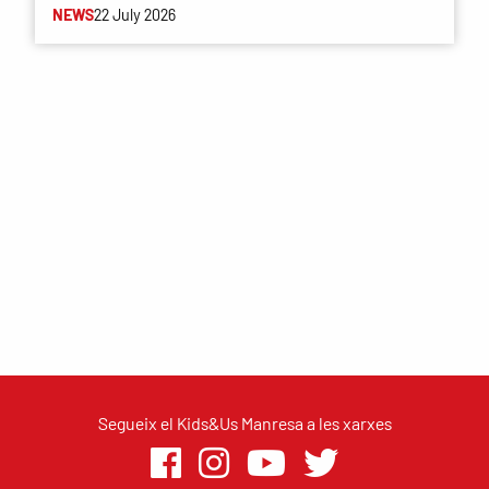
NEWS
22 July 2026
Segueix el Kids&Us Manresa a les xarxes