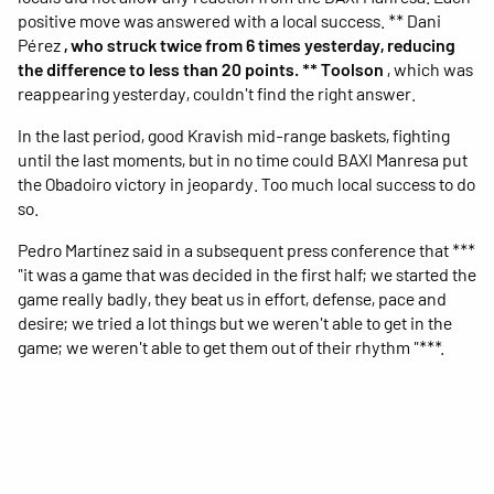
positive move was answered with a local success. ** Dani
Pérez
, who struck twice from 6 times yesterday, reducing
the difference to less than 20 points. ** Toolson
, which was
reappearing yesterday, couldn't find the right answer.
In the last period, good Kravish mid-range baskets, fighting
until the last moments, but in no time could BAXI Manresa put
the Obadoiro victory in jeopardy. Too much local success to do
so.
Pedro Martínez said in a subsequent press conference that ***
"it was a game that was decided in the first half; we started the
game really badly, they beat us in effort, defense, pace and
desire; we tried a lot things but we weren't able to get in the
game; we weren't able to get them out of their rhythm "***.