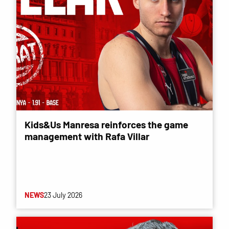
Kids&Us Manresa reinforces the game
management with Rafa Villar
NEWS
23 July 2026