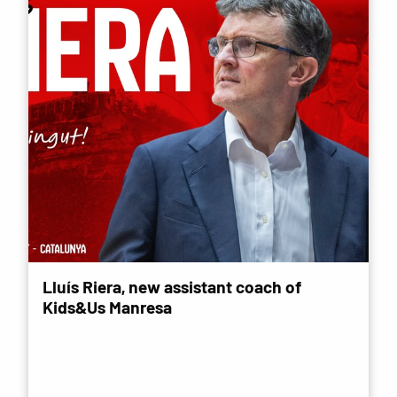
Lluís Riera, new assistant coach of
Kids&Us Manresa