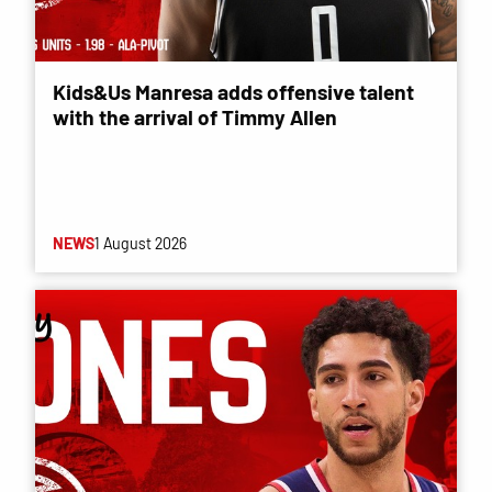
Kids&Us Manresa adds offensive talent
with the arrival of Timmy Allen
NEWS
1 August 2026