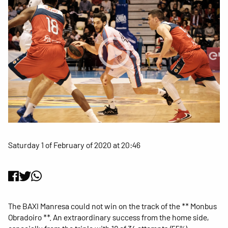
Saturday 1 of February of 2020 at 20:46
The BAXI Manresa could not win on the track of the ** Monbus
Obradoiro **. An extraordinary success from the home side,