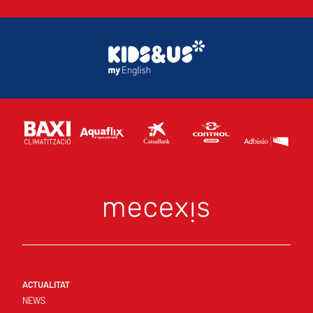
ACTUALITAT
NEWS