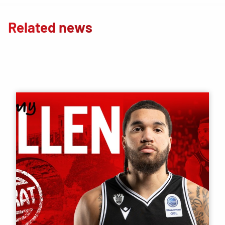
Related news