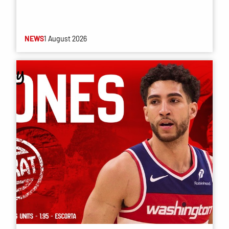
NEWS
1 August 2026