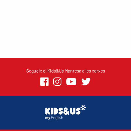
Segueix el Kids&Us Manresa a les xarxes