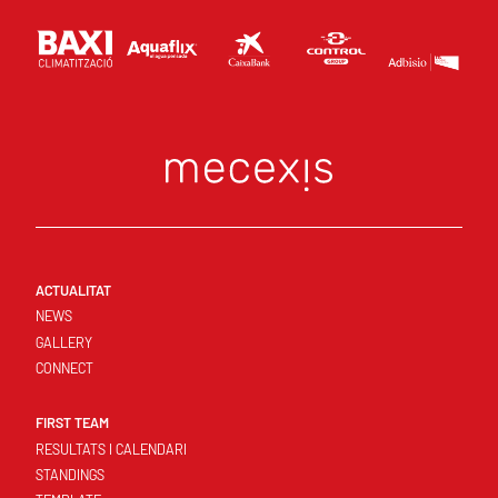
ACTUALITAT
NEWS
GALLERY
CONNECT
FIRST TEAM
RESULTATS I CALENDARI
STANDINGS