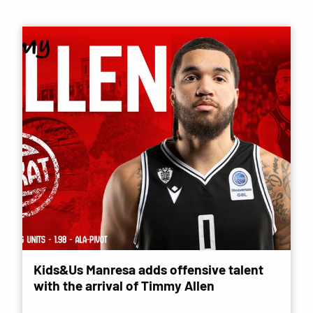
Kids&Us Manresa adds offensive talent
with the arrival of Timmy Allen