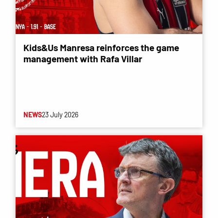
Kids&Us Manresa reinforces the game
management with Rafa Villar
NEWS
23 July 2026