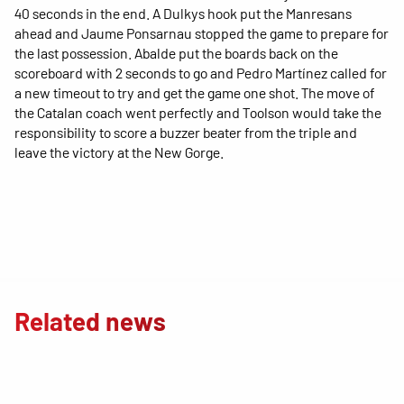
40 seconds in the end. A Dulkys hook put the Manresans
ahead and Jaume Ponsarnau stopped the game to prepare for
the last possession. Abalde put the boards back on the
scoreboard with 2 seconds to go and Pedro Martínez called for
a new timeout to try and get the game one shot. The move of
the Catalan coach went perfectly and Toolson would take the
responsibility to score a buzzer beater from the triple and
leave the victory at the New Gorge.
Related news