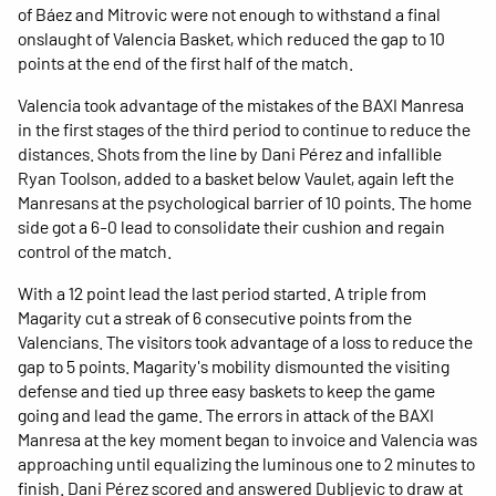
of Báez and Mitrovic were not enough to withstand a final
onslaught of Valencia Basket, which reduced the gap to 10
points at the end of the first half of the match.
Valencia took advantage of the mistakes of the BAXI Manresa
in the first stages of the third period to continue to reduce the
distances. Shots from the line by Dani Pérez and infallible
Ryan Toolson, added to a basket below Vaulet, again left the
Manresans at the psychological barrier of 10 points. The home
side got a 6-0 lead to consolidate their cushion and regain
control of the match.
With a 12 point lead the last period started. A triple from
Magarity cut a streak of 6 consecutive points from the
Valencians. The visitors took advantage of a loss to reduce the
gap to 5 points. Magarity's mobility dismounted the visiting
defense and tied up three easy baskets to keep the game
going and lead the game. The errors in attack of the BAXI
Manresa at the key moment began to invoice and Valencia was
approaching until equalizing the luminous one to 2 minutes to
finish. Dani Pérez scored and answered Dubljevic to draw at