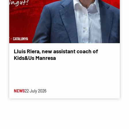
Lluís Riera, new assistant coach of
Kids&Us Manresa
NEWS
22 July 2026