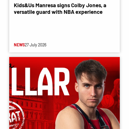
Kids&Us Manresa signs Colby Jones, a
versatile guard with NBA experience
NEWS
27 July 2026