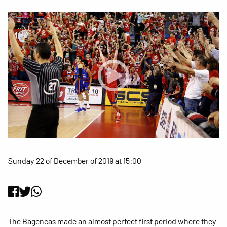
Sunday 22 of December of 2019 at 15:00
The Bagencas made an almost perfect first period where they