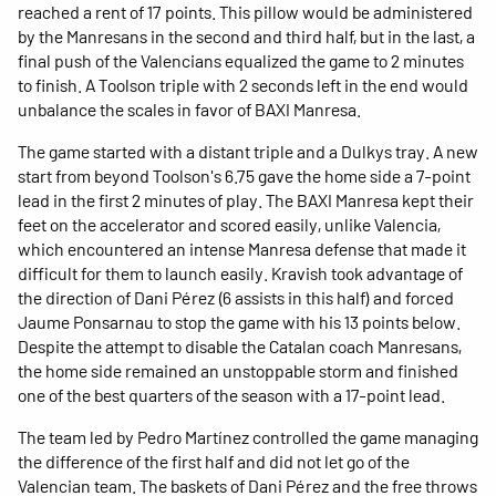
reached a rent of 17 points. This pillow would be administered
by the Manresans in the second and third half, but in the last, a
final push of the Valencians equalized the game to 2 minutes
to finish. A Toolson triple with 2 seconds left in the end would
unbalance the scales in favor of BAXI Manresa.
The game started with a distant triple and a Dulkys tray. A new
start from beyond Toolson's 6.75 gave the home side a 7-point
lead in the first 2 minutes of play. The BAXI Manresa kept their
feet on the accelerator and scored easily, unlike Valencia,
which encountered an intense Manresa defense that made it
difficult for them to launch easily. Kravish took advantage of
the direction of Dani Pérez (6 assists in this half) and forced
Jaume Ponsarnau to stop the game with his 13 points below.
Despite the attempt to disable the Catalan coach Manresans,
the home side remained an unstoppable storm and finished
one of the best quarters of the season with a 17-point lead.
The team led by Pedro Martínez controlled the game managing
the difference of the first half and did not let go of the
Valencian team. The baskets of Dani Pérez and the free throws