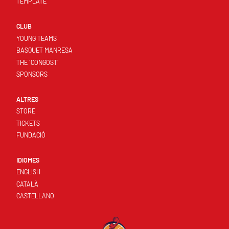
TEMPLATE
CLUB
YOUNG TEAMS
BASQUET MANRESA
THE 'CONGOST'
SPONSORS
ALTRES
STORE
TICKETS
FUNDACIÓ
IDIOMES
ENGLISH
CATALÀ
CASTELLANO