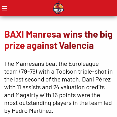
BAXI Manresa wins the big
prize against Valencia
The Manresans beat the Euroleague
team (79-76) with a Toolson triple-shot in
the last second of the match. Dani Pérez
with 11 assists and 24 valuation credits
and Magairty with 16 points were the
most outstanding players in the team led
by Pedro Martínez.