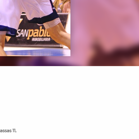
assas 11,