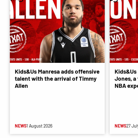
Kids&Us Manresa adds offensive
Kids&Us 
talent with the arrival of Timmy
Jones, a 
Allen
NBA exp
NEWS
1 August 2026
NEWS
27 Jul