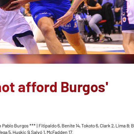
ot afford Burgos'
 Pablo Burgos *** | Fitipaldo 6, Benite 14, Tokoto 6, Clark 2, Lima 8; B
ega 5, Huskic 9, Salvó 1, McFadden 17.