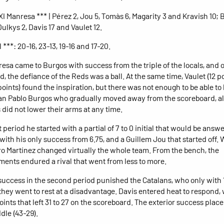
I Manresa *** | Pérez 2, Jou 5, Tomàs 6, Magarity 3 and Kravish 10; B
ulkys 2, Davis 17 and Vaulet 12.
l ***: 20-16, 23-13, 19-16 and 17-20.
esa came to Burgos with success from the triple of the locals, and 
, the defiance of the Reds was a ball. At the same time, Vaulet (12 p
points) found the inspiration, but there was not enough to be able to
n Pablo Burgos who gradually moved away from the scoreboard, a
 did not lower their arms at any time.
st period he started with a partial of 7 to 0 initial that would be answ
with his only success from 6.75, and a Guillem Jou that started off. W
dro Martínez changed virtually the whole team. From the bench, the
ments endured a rival that went from less to more.
e success in the second period punished the Catalans, who only with 
hey went to rest at a disadvantage. Davis entered heat to respond, 
oints that left 31 to 27 on the scoreboard. The exterior success pla
dle (43-29).