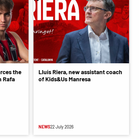
rces the
Lluís Riera, new assistant coach
 Rafa
of Kids&Us Manresa
NEWS
22 July 2026