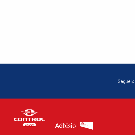
Segueix 