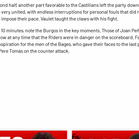
ond half, another part favorable to the Castilians left the party down
 very united, with endless interruptions for personal fouls that did 
 impose their pace. Vaulet taught the claws with his fight.
st 10 minutes, note the Burgos in the key moments. Those of Joan Pe
llow at any time that the Riders were in danger on the scoreboard. Fa
nspiration for the men of the Bages, who gave their faces to the last p
Pere Tomàs on the counter attack.