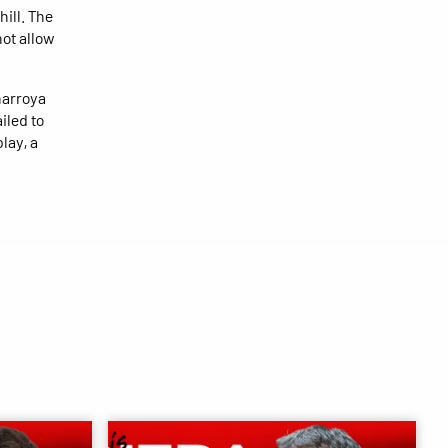
hill. The
not allow
ñarroya
iled to
lay, a