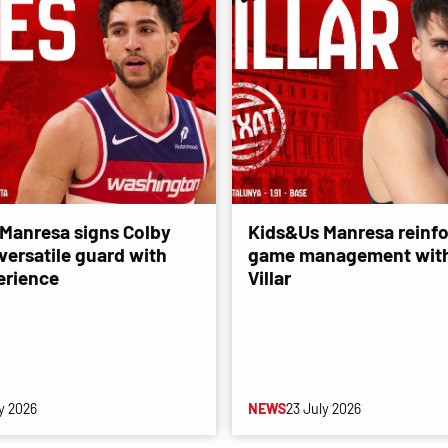
Manresa signs Colby
Kids&Us Manresa reinfo
versatile guard with
game management with
erience
Villar
y 2026
NEWS
23 July 2026