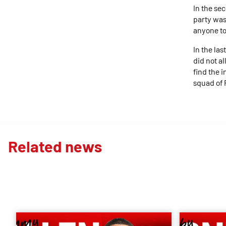
In the sec
party was
anyone to
In the la
did not a
find the i
squad of 
Related news