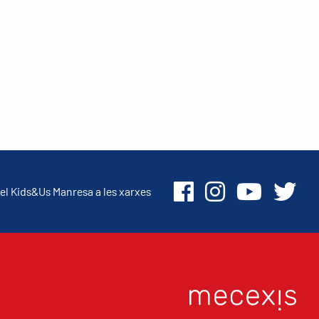
el Kids&Us Manresa a les xarxes