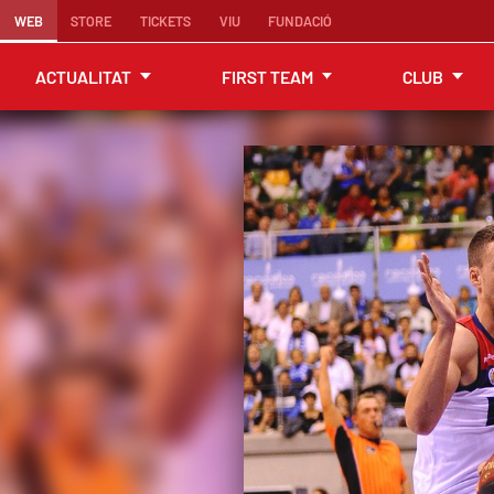
WEB
STORE
TICKETS
VIU
FUNDACIÓ
ACTUALITAT
FIRST TEAM
CLUB