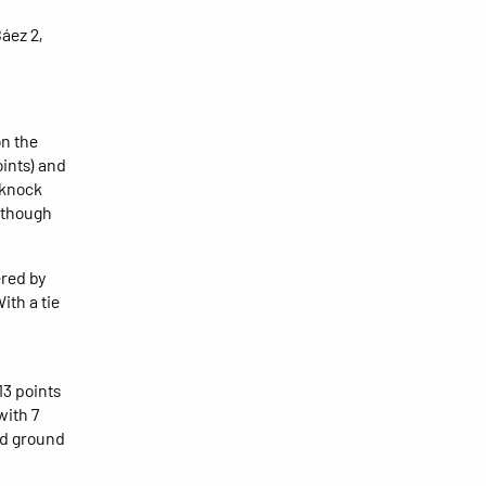
áez 2,
on the
oints) and
 knock
lthough
ered by
ith a tie
13 points
with 7
ced ground