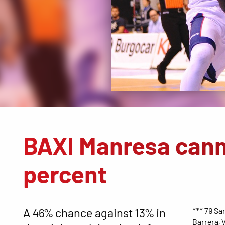
BAXI Manresa cann
percent
A 46% chance against 13% in
*** 79 San
Barrera, V