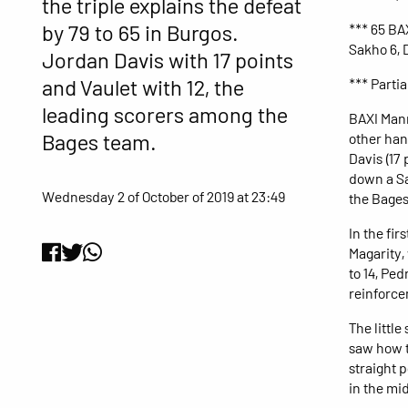
the triple explains the defeat
by 79 to 65 in Burgos.
*** 65 BAX
Sakho 6, D
Jordan Davis with 17 points
and Vaulet with 12, the
*** Partia
leading scorers among the
BAXI Manr
Bages team.
other hand
Davis (17 
down a Sa
Wednesday 2 of October of 2019 at 23:49
the Bages
In the fir
Magarity, 
to 14, Pe
reinforce
The littl
saw how t
straight p
in the mid