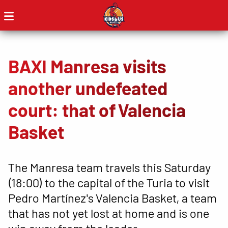
BAXI Manresa visits
another undefeated
court: that of Valencia
Basket
The Manresa team travels this Saturday
(18:00) to the capital of the Turia to visit
Pedro Martínez's Valencia Basket, a team
that has not yet lost at home and is one