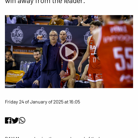
win away from the leader.
Friday 24 of January of 2025 at 16:05