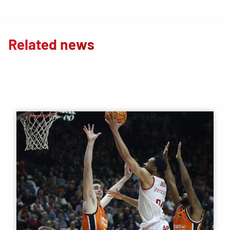
Related news