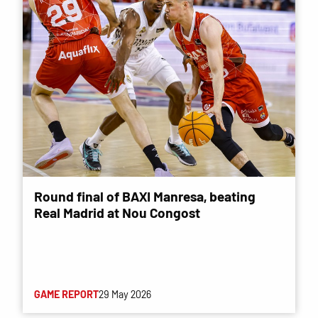
Round final of BAXI Manresa, beating
Real Madrid at Nou Congost
GAME REPORT
29 May 2026