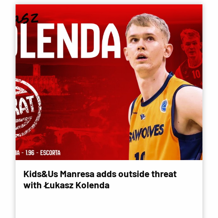
Kids&Us Manresa adds outside threat
with Łukasz Kolenda