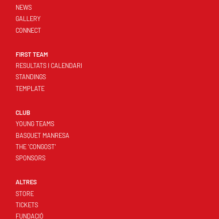
NEWS
GALLERY
CONNECT
FIRST TEAM
RESULTATS I CALENDARI
STANDINGS
TEMPLATE
CLUB
YOUNG TEAMS
BASQUET MANRESA
THE 'CONGOST'
SPONSORS
ALTRES
STORE
TICKETS
FUNDACIÓ