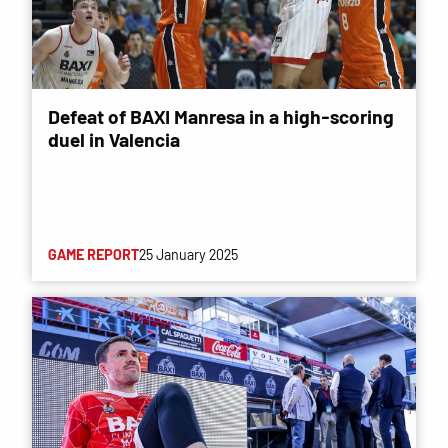
Defeat of BAXI Manresa in a high-scoring
duel in Valencia
GAME REPORT
25 January 2025