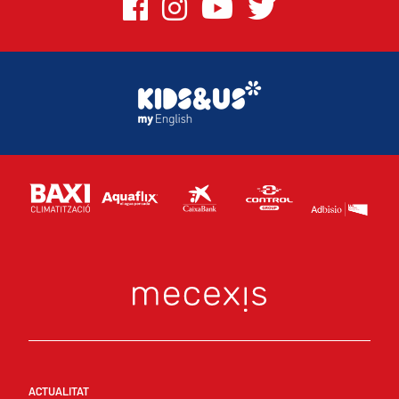
ACTUALITAT