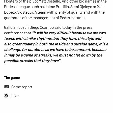
Montero or the pivot Matt Costello. And other big names in the
Endesa League such as Jaime Pradilla, Semi Ojeleye or Xabi
López-Aróstegui. A team with plenty of quality and with the
guarantee of the management of Pedro Martínez.
Galician coach Diego Ocampo said today in the press
conference that
"it will be very difficult because we are two
teams with similar rhythms, but they have this style and
also great quality in both the inside and outside game; it is a
challenge for us, above all we have to be constant, because
it may be a game of streaks; we must not let down by the
possible streaks that they have"
.
The game
Game report
Live