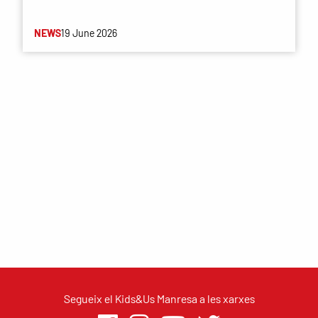
NEWS
19 June 2026
Segueix el Kids&Us Manresa a les xarxes