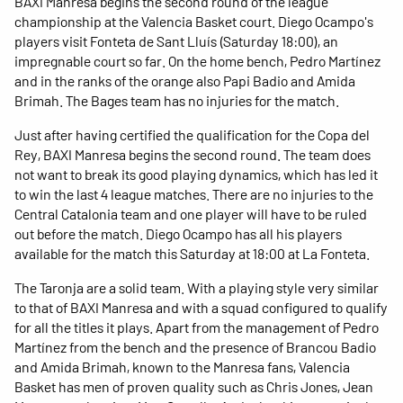
BAXI Manresa begins the second round of the league
championship at the Valencia Basket court. Diego Ocampo's
players visit Fonteta de Sant Lluís (Saturday 18:00), an
impregnable court so far. On the home bench, Pedro Martínez
and in the ranks of the orange also Papi Badio and Amida
Brimah. The Bages team has no injuries for the match.
Just after having certified the qualification for the Copa del
Rey, BAXI Manresa begins the second round. The team does
not want to break its good playing dynamics, which has led it
to win the last 4 league matches. There are no injuries to the
Central Catalonia team and one player will have to be ruled
out before the match. Diego Ocampo has all his players
available for the match this Saturday at 18:00 at La Fonteta.
The Taronja are a solid team. With a playing style very similar
to that of BAXI Manresa and with a squad configured to qualify
for all the titles it plays. Apart from the management of Pedro
Martínez from the bench and the presence of Brancou Badio
and Amida Brimah, known to the Manresa fans, Valencia
Basket has men of proven quality such as Chris Jones, Jean