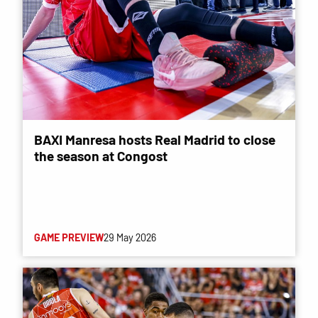
BAXI Manresa hosts Real Madrid to close
the season at Congost
GAME PREVIEW
29 May 2026