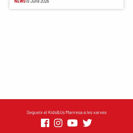
NEWS
19 June 2026
Segueix el Kids&Us Manresa a les xarxes