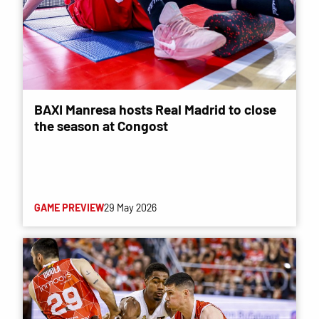
BAXI Manresa hosts Real Madrid to close
the season at Congost
GAME PREVIEW
29 May 2026