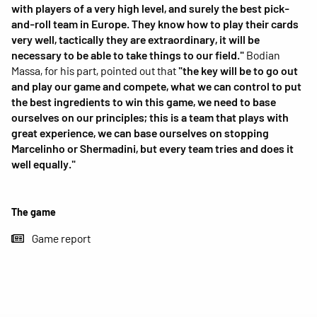
with players of a very high level, and surely the best pick-
and-roll team in Europe. They know how to play their cards
very well, tactically they are extraordinary, it will be
necessary to be able to take things to our field."
Bodian
Massa, for his part, pointed out that
"the key will be to go out
and play our game and compete, what we can control to put
the best ingredients to win this game, we need to base
ourselves on our principles; this is a team that plays with
great experience, we can base ourselves on stopping
Marcelinho or Shermadini, but every team tries and does it
well equally."
The game
Game report