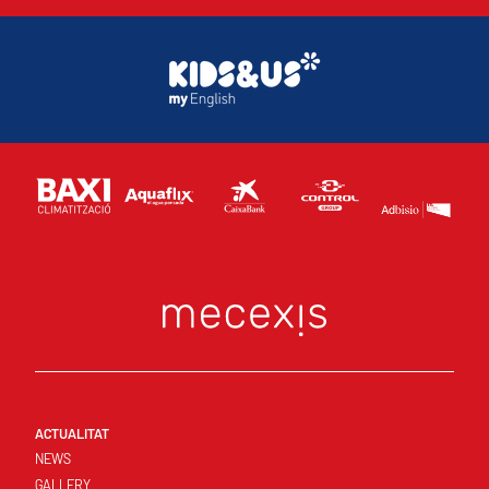
ACTUALITAT
NEWS
GALLERY