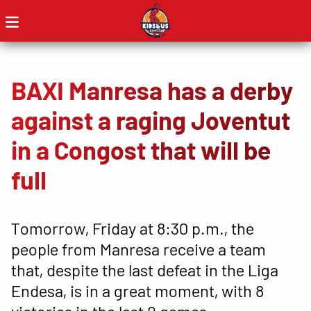
BAXI Manresa has a derby
against a raging Joventut
in a Congost that will be
full
Tomorrow, Friday at 8:30 p.m., the
people from Manresa receive a team
that, despite the last defeat in the Liga
Endesa, is in a great moment, with 8