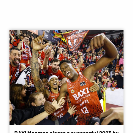
BAXI Manresa closes a successful 2023 by