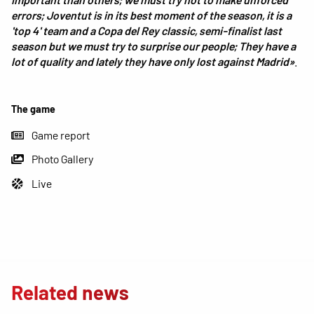
errors; Joventut is in its best moment of the season, it is a
'top 4' team and a Copa del Rey classic, semi-finalist last
season but we must try to surprise our people; They have a
lot of quality and lately they have only lost against Madrid»
.
The game
Game report
Photo Gallery
Live
Related news