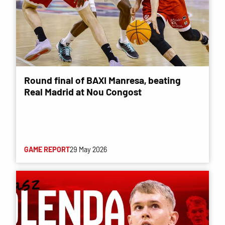
Round final of BAXI Manresa, beating
Real Madrid at Nou Congost
GAME REPORT
29 May 2026