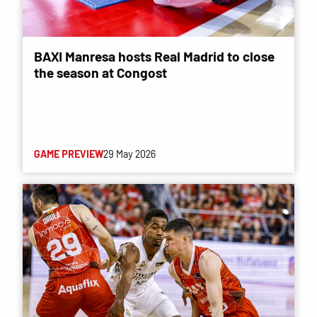
BAXI Manresa hosts Real Madrid to close
the season at Congost
GAME PREVIEW
29 May 2026