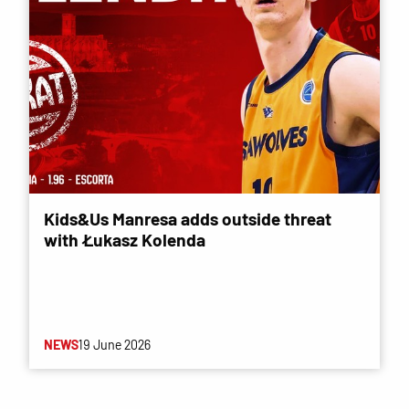
Kids&Us Manresa adds outside threat
with Łukasz Kolenda
NEWS
19 June 2026