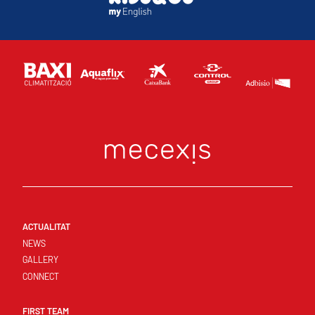
ACTUALITAT
NEWS
GALLERY
CONNECT
FIRST TEAM