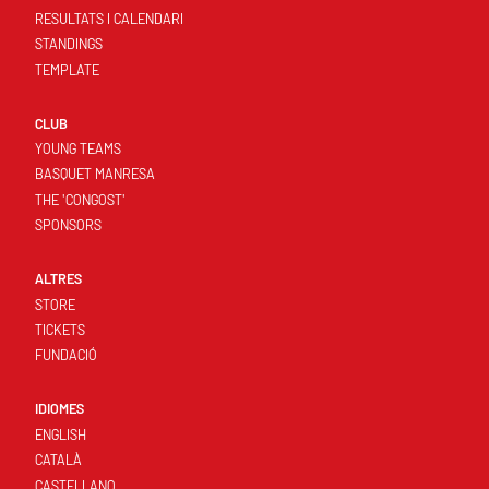
RESULTATS I CALENDARI
STANDINGS
TEMPLATE
CLUB
YOUNG TEAMS
BASQUET MANRESA
THE 'CONGOST'
SPONSORS
ALTRES
STORE
TICKETS
FUNDACIÓ
IDIOMES
ENGLISH
CATALÀ
CASTELLANO