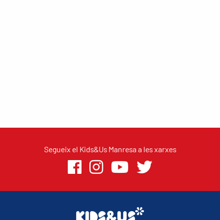
Segueix el Kids&Us Manresa a les xarxes