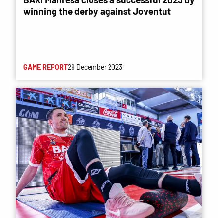
winning the derby against Joventut
GAME REPORT
29 December 2023