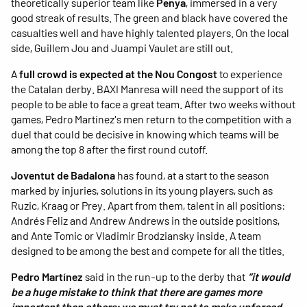
theoretically superior team like
Penya
, immersed in a very
good streak of results. The green and black have covered the
casualties well and have highly talented players. On the local
side, Guillem Jou and Juampi Vaulet are still out.
A
full crowd is expected at the Nou Congost
to experience
the Catalan derby. BAXI Manresa will need the support of its
people to be able to face a great team. After two weeks without
games, Pedro Martínez's men return to the competition with a
duel that could be decisive in knowing which teams will be
among the top 8 after the first round cutoff.
Joventut de Badalona
has found, at a start to the season
marked by injuries, solutions in its young players, such as
Ruzic, Kraag or Prey. Apart from them, talent in all positions:
Andrés Feliz and Andrew Andrews in the outside positions,
and Ante Tomic or Vladimir Brodziansky inside. A team
designed to be among the best and compete for all the titles.
Pedro Martínez
said in the run-up to the derby that
“it would
be a huge mistake to think that there are games more
important than others; we must try not to make unforced