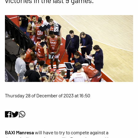
victories in the last 9 games.
Thursday 28 of December of 2023 at 16:50
BAXI Manresa
will have to try to compete against a