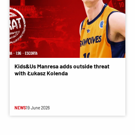
Kids&Us Manresa adds outside threat
with Łukasz Kolenda
NEWS
19 June 2026