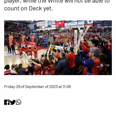
player, while the White will not be able to
count on Deck yet.
Friday 29 of September of 2023 at 11:06