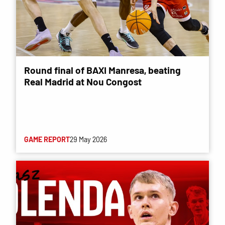
Round final of BAXI Manresa, beating
Real Madrid at Nou Congost
GAME REPORT
29 May 2026