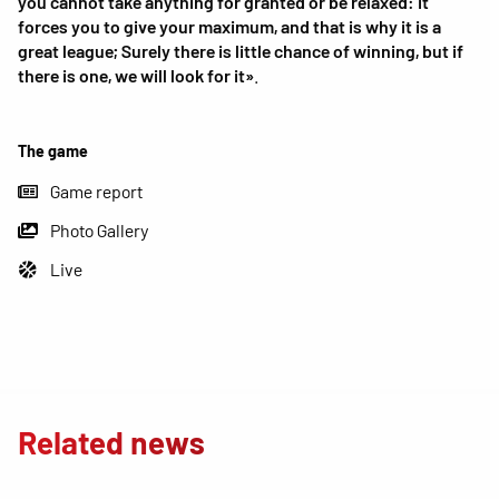
you cannot take anything for granted or be relaxed: it
forces you to give your maximum, and that is why it is a
great league; Surely there is little chance of winning, but if
there is one, we will look for it»
.
The game
Game report
Photo Gallery
Live
Related news