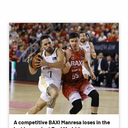
A competitive BAXI Manresa loses in the