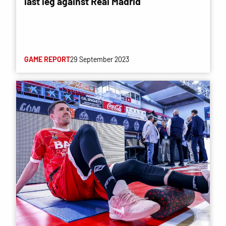
last leg against Real Madrid
GAME REPORT
29 September 2023