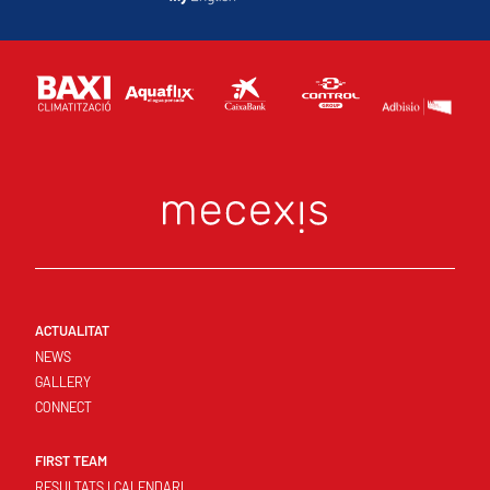
ACTUALITAT
NEWS
GALLERY
CONNECT
FIRST TEAM
RESULTATS I CALENDARI