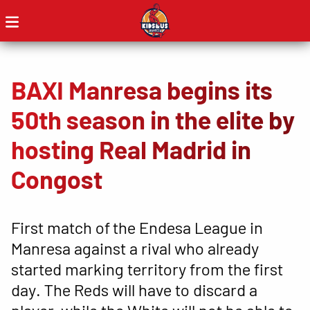
BAXI Manresa begins its
50th season in the elite by
hosting Real Madrid in
Congost
First match of the Endesa League in
Manresa against a rival who already
started marking territory from the first
day. The Reds will have to discard a