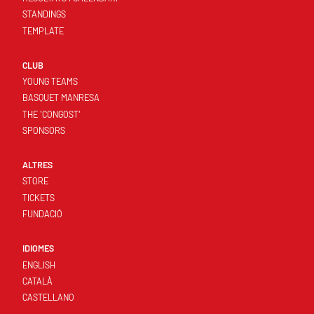
STANDINGS
TEMPLATE
CLUB
YOUNG TEAMS
BASQUET MANRESA
THE 'CONGOST'
SPONSORS
ALTRES
STORE
TICKETS
FUNDACIÓ
IDIOMES
ENGLISH
CATALÀ
CASTELLANO