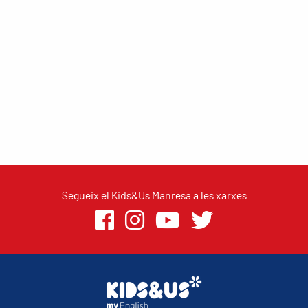
Segueix el Kids&Us Manresa a les xarxes