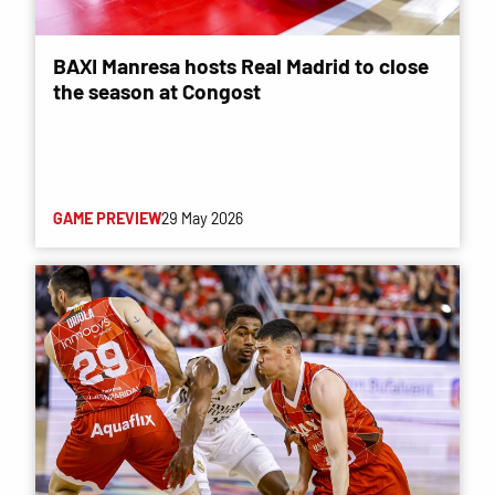
BAXI Manresa hosts Real Madrid to close
the season at Congost
GAME PREVIEW
29 May 2026