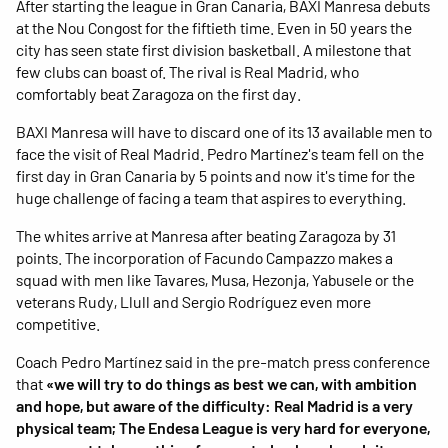
After starting the league in Gran Canaria, BAXI Manresa debuts
at the Nou Congost for the fiftieth time. Even in 50 years the
city has seen state first division basketball. A milestone that
few clubs can boast of. The rival is Real Madrid, who
comfortably beat Zaragoza on the first day.
BAXI Manresa will have to discard one of its 13 available men to
face the visit of Real Madrid. Pedro Martínez's team fell on the
first day in Gran Canaria by 5 points and now it's time for the
huge challenge of facing a team that aspires to everything.
The whites arrive at Manresa after beating Zaragoza by 31
points. The incorporation of Facundo Campazzo makes a
squad with men like Tavares, Musa, Hezonja, Yabusele or the
veterans Rudy, Llull and Sergio Rodríguez even more
competitive.
Coach Pedro Martínez said in the pre-match press conference
that
«we will try to do things as best we can, with ambition
and hope, but aware of the difficulty: Real Madrid is a very
physical team; The Endesa League is very hard for everyone,