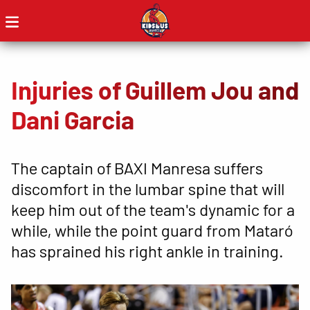
Injuries of Guillem Jou and
Dani Garcia
The captain of BAXI Manresa suffers
discomfort in the lumbar spine that will
keep him out of the team's dynamic for a
while, while the point guard from Mataró
has sprained his right ankle in training.