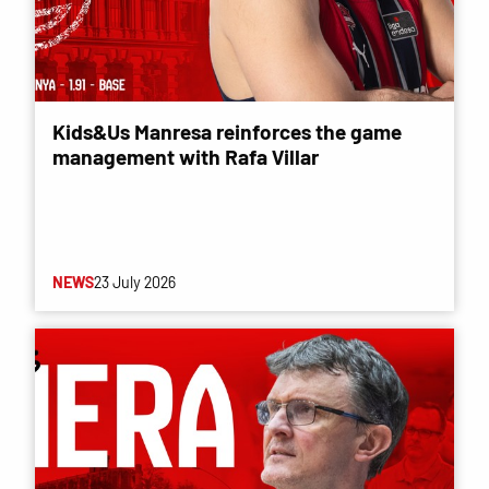
Kids&Us Manresa reinforces the game
management with Rafa Villar
NEWS
23 July 2026