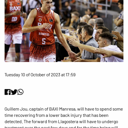
Tuesday 10 of October of 2023 at 17:59
Guillem Jou, captain of BAXI Manresa, will have to spend some
time recovering from a lower back injury that has been
detected. The forward from Llagostera will have to undergo
treatment over the next few days and for the time being will