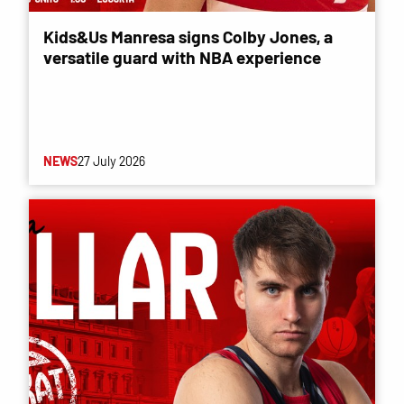
Kids&Us Manresa signs Colby Jones, a
versatile guard with NBA experience
NEWS
27 July 2026