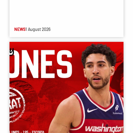
NEWS
1 August 2026