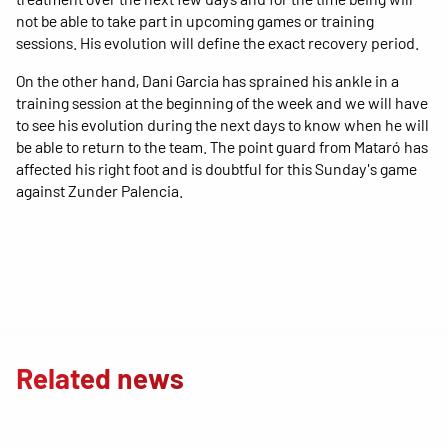
not be able to take part in upcoming games or training
sessions. His evolution will define the exact recovery period.
On the other hand, Dani Garcia has sprained his ankle in a
training session at the beginning of the week and we will have
to see his evolution during the next days to know when he will
be able to return to the team. The point guard from Mataró has
affected his right foot and is doubtful for this Sunday's game
against Zunder Palencia.
Related news