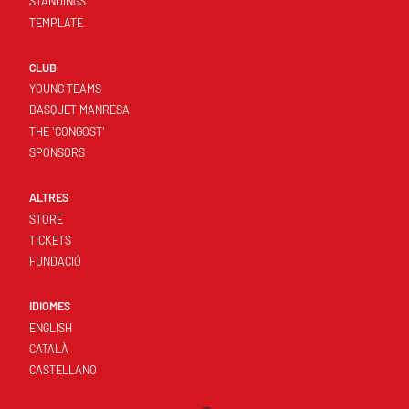
STANDINGS
TEMPLATE
CLUB
YOUNG TEAMS
BASQUET MANRESA
THE 'CONGOST'
SPONSORS
ALTRES
STORE
TICKETS
FUNDACIÓ
IDIOMES
ENGLISH
CATALÀ
CASTELLANO