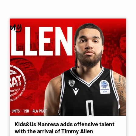
Kids&Us Manresa adds offensive talent
with the arrival of Timmy Allen