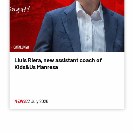
Lluís Riera, new assistant coach of
Kids&Us Manresa
NEWS
22 July 2026