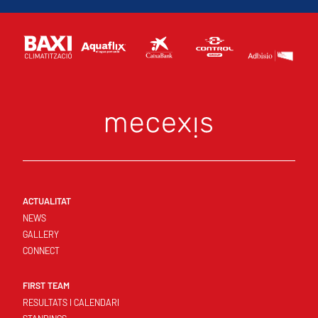
ACTUALITAT
NEWS
GALLERY
CONNECT
FIRST TEAM
RESULTATS I CALENDARI