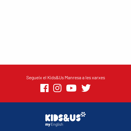
Segueix el Kids&Us Manresa a les xarxes