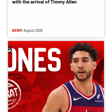
with the arrival of Timmy Allen
NEWS
1 August 2026