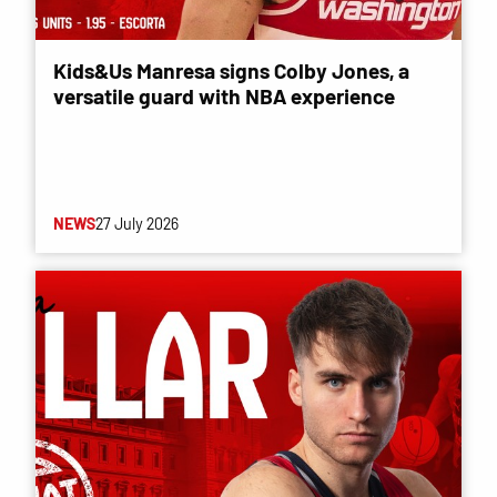
Kids&Us Manresa signs Colby Jones, a
versatile guard with NBA experience
NEWS
27 July 2026