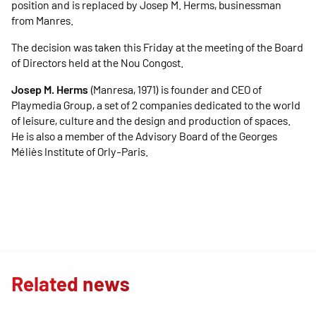
position and is replaced by Josep M. Herms, businessman
from Manres.
The decision was taken this Friday at the meeting of the Board
of Directors held at the Nou Congost.
Josep M. Herms
(Manresa, 1971) is founder and CEO of
Playmedia Group, a set of 2 companies dedicated to the world
of leisure, culture and the design and production of spaces.
He is also a member of the Advisory Board of the Georges
Méliès Institute of Orly-Paris.
Related news