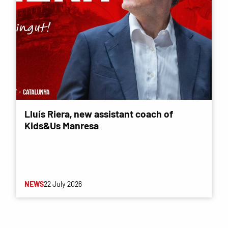
Lluís Riera, new assistant coach of
Kids&Us Manresa
NEWS
22 July 2026