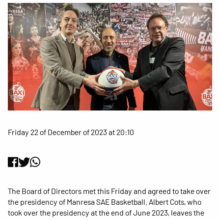
Friday 22 of December of 2023 at 20:10
The Board of Directors met this Friday and agreed to take over
the presidency of Manresa SAE Basketball. Albert Cots, who
took over the presidency at the end of June 2023, leaves the