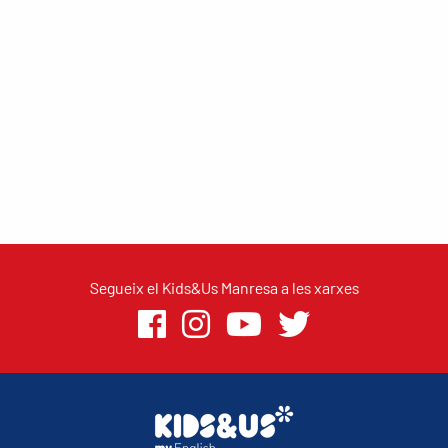
Segueix el Kids&Us Manresa a les xarxes