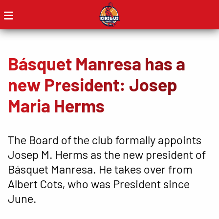
Básquet Manresa has a
new President: Josep
Maria Herms
The Board of the club formally appoints
Josep M. Herms as the new president of
Básquet Manresa. He takes over from
Albert Cots, who was President since
June.