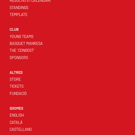
RESULTATS I CALENDARI
STANDINGS
TEMPLATE
CLUB
YOUNG TEAMS
BASQUET MANRESA
THE 'CONGOST'
SPONSORS
ALTRES
STORE
TICKETS
FUNDACIÓ
IDIOMES
ENGLISH
CATALÀ
CASTELLANO