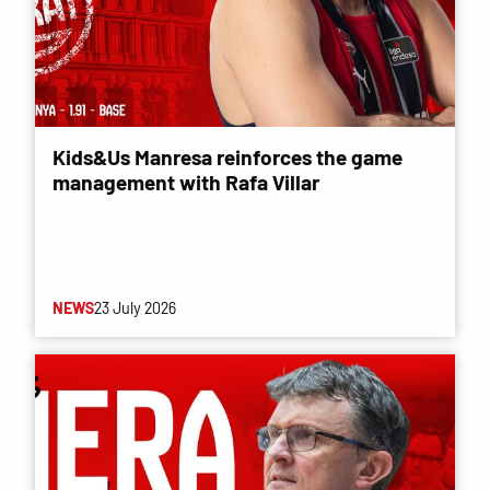
Kids&Us Manresa reinforces the game
management with Rafa Villar
NEWS
23 July 2026