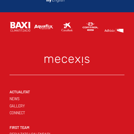
ACTUALITAT
NEWS
GALLERY
CONNECT
FIRST TEAM