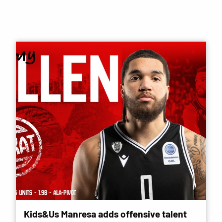
Kids&Us Manresa adds offensive talent