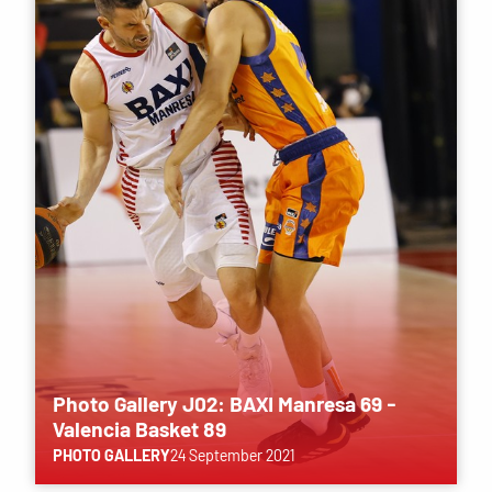
Photo Gallery J02: BAXI Manresa 69 -
Valencia Basket 89
PHOTO GALLERY
24 September 2021