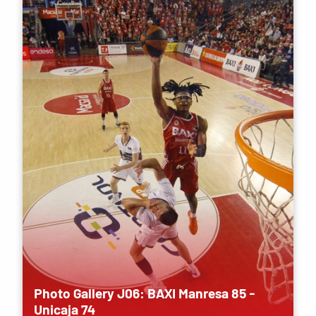
Photo Gallery J06: BAXI Manresa 85 -
Unicaja 74