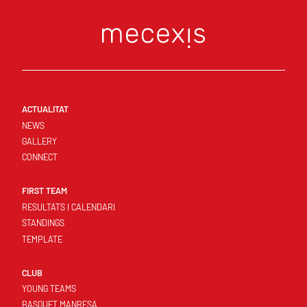
ACTUALITAT
NEWS
GALLERY
CONNECT
FIRST TEAM
RESULTATS I CALENDARI
STANDINGS
TEMPLATE
CLUB
YOUNG TEAMS
BASQUET MANRESA