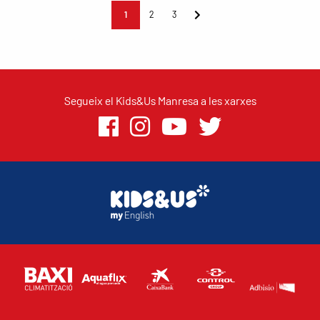
1
2
3
Segueix el Kids&Us Manresa a les xarxes