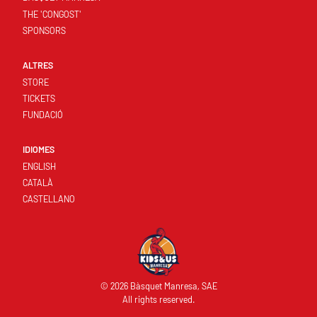
THE 'CONGOST'
SPONSORS
ALTRES
STORE
TICKETS
FUNDACIÓ
IDIOMES
ENGLISH
CATALÀ
CASTELLANO
© 2026 Bàsquet Manresa, SAE
All rights reserved.