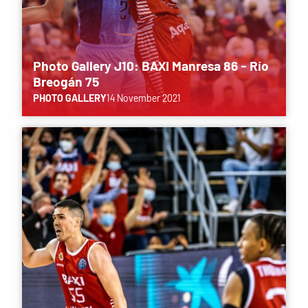
Photo Gallery J10: BAXI Manresa 86 - Río
Breogán 75
PHOTO GALLERY
14 November 2021