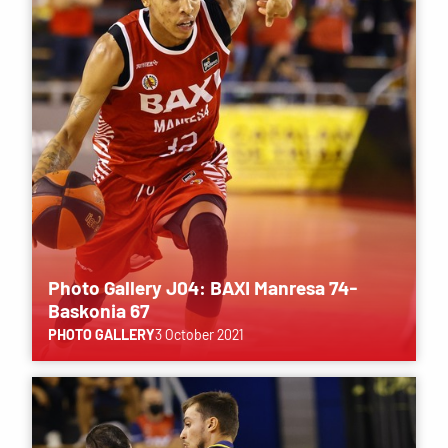
Photo Gallery J04: BAXI Manresa 74-
Baskonia 67
PHOTO GALLERY
3 October 2021