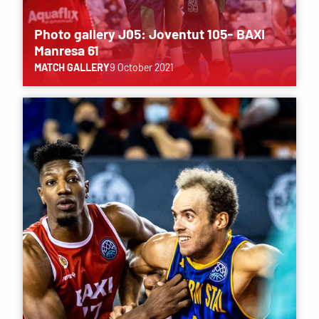
Photo gallery J05: Joventut 105- BAXI
Manresa 61
MATCH GALLERY
9 October 2021