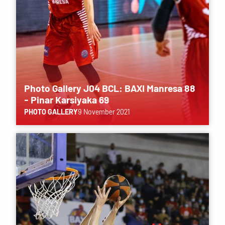
Photo Gallery J04 BCL: BAXI Manresa 88
- Pinar Karsiyaka 69
PHOTO GALLERY
9 November 2021