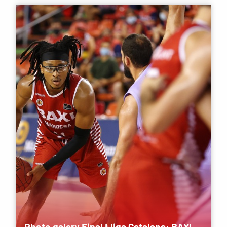
Photo galery Final Lliga Catalana: BAXI