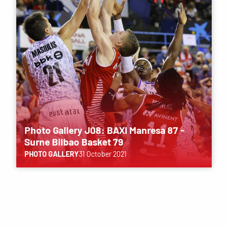
Photo Gallery J08: BAXI Manresa 87 -
Surne Bilbao Basket 79
PHOTO GALLERY
31 October 2021