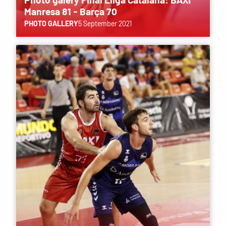
Manresa 81 - Barça 70
PHOTO GALLERY
5 September 2021