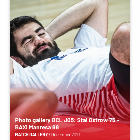
Photo gallery BCL J05: Stal Ostrow 75 -
BAXI Manresa 88
MATCH GALLERY
7 December 2021