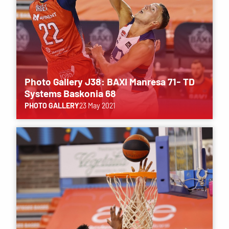
Photo Gallery J38: BAXI Manresa 71- TD
Systems Baskonia 68
PHOTO GALLERY
23 May 2021