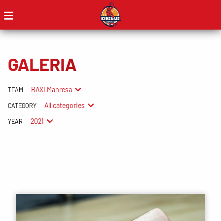
GALERIA
BAXI Manresa
TEAM
All categories
CATEGORY
2021
YEAR