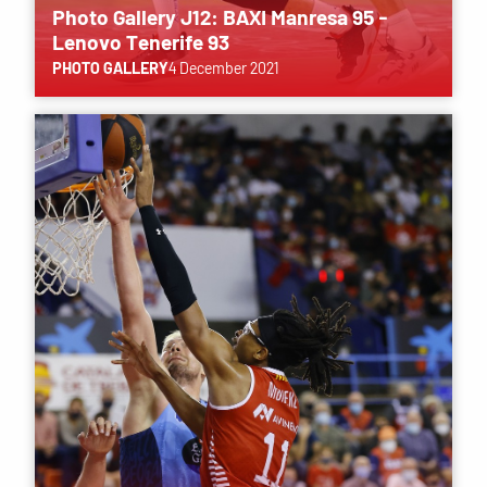
Photo Gallery J12: BAXI Manresa 95 -
Lenovo Tenerife 93
PHOTO GALLERY
4 December 2021