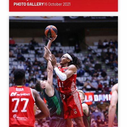
PHOTO GALLERY
16 October 2021