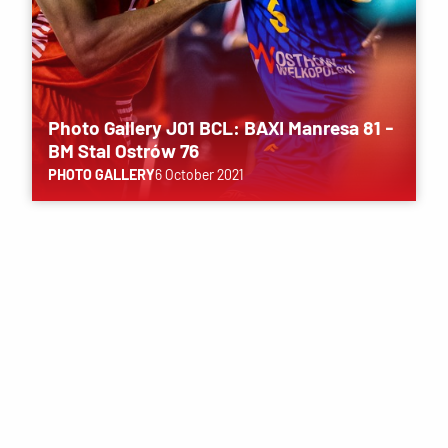
Photo Gallery J01 BCL: BAXI Manresa 81 -
BM Stal Ostrów 76
PHOTO GALLERY
6 October 2021