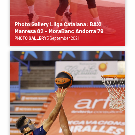
Photo Gallery Lliga Catalana: BAXI
Manresa 82 - MoraBanc Andorra 79
PHOTO GALLERY
5 September 2021