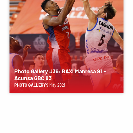
Photo Gallery J36: BAXI Manresa 91 -
Acunsa GBC 83
PHOTO GALLERY
9 May 2021