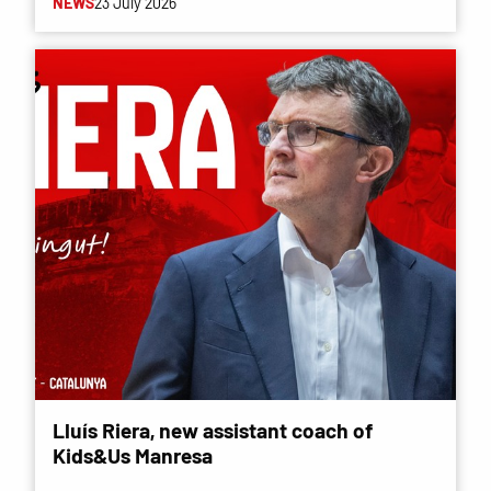
NEWS
23 July 2026
Lluís Riera, new assistant coach of
Kids&Us Manresa