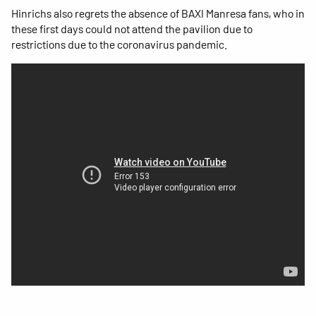
Hinrichs also regrets the absence of BAXI Manresa fans, who in
these first days could not attend the pavilion due to
restrictions due to the coronavirus pandemic.