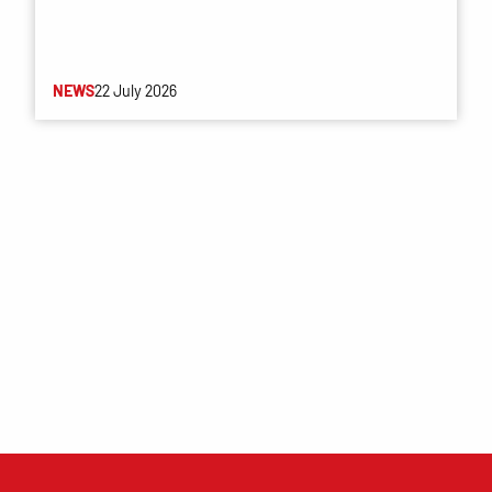
NEWS
22 July 2026