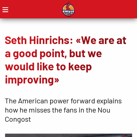
Seth Hinrichs: «We are at
a good point, but we
would like to keep
improving»
The American power forward explains
how he misses the fans in the Nou
Congost