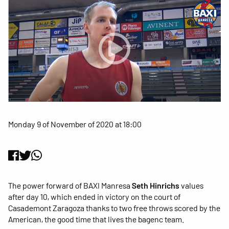
Monday 9 of November of 2020 at 18:00
The power forward of BAXI Manresa
Seth Hinrichs
values
after day 10, which ended in victory on the court of
Casademont Zaragoza thanks to two free throws scored by the
American, the good time that lives the bagenc team.