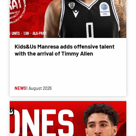
Kids&Us Manresa adds offensive talent
with the arrival of Timmy Allen
NEWS
1 August 2026