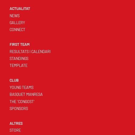
ACTUALITAT
NEWS
GALLERY
CONNECT
FIRST TEAM
RESULTATS I CALENDARI
STANDINGS
TEMPLATE
CLUB
YOUNG TEAMS
BASQUET MANRESA
THE 'CONGOST'
SPONSORS
ALTRES
STORE