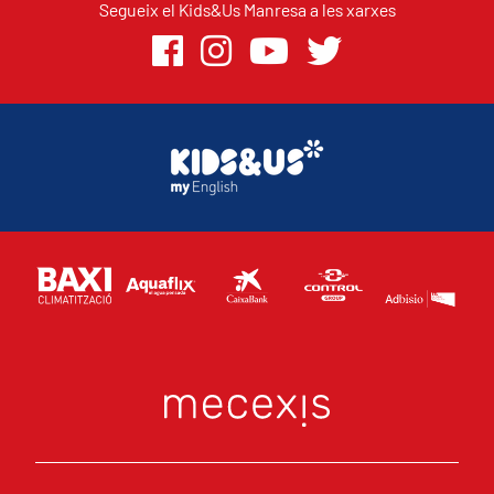
Segueix el Kids&Us Manresa a les xarxes