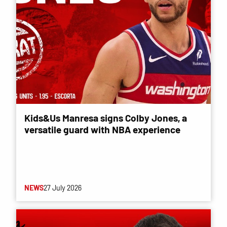
Kids&Us Manresa signs Colby Jones, a
versatile guard with NBA experience
NEWS
27 July 2026