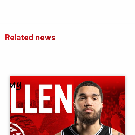
Related news