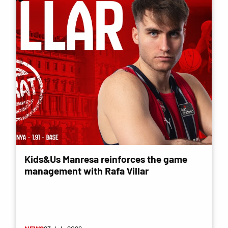
Kids&Us Manresa reinforces the game
management with Rafa Villar