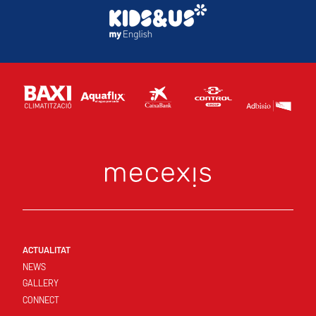
ACTUALITAT
NEWS
GALLERY
CONNECT