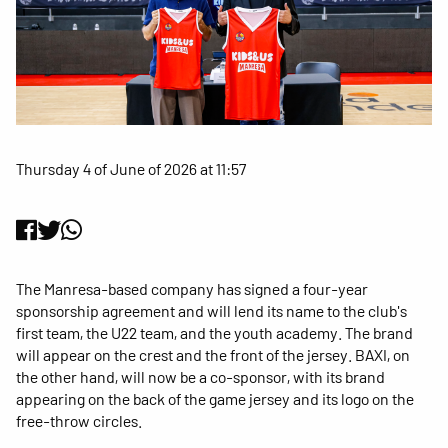
Thursday 4 of June of 2026 at 11:57
The Manresa-based company has signed a four-year
sponsorship agreement and will lend its name to the club's
first team, the U22 team, and the youth academy. The brand
will appear on the crest and the front of the jersey. BAXI, on
the other hand, will now be a co-sponsor, with its brand
appearing on the back of the game jersey and its logo on the
free-throw circles.