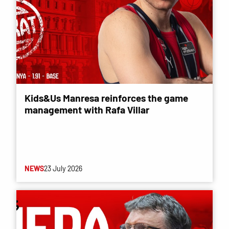
Kids&Us Manresa reinforces the game
management with Rafa Villar
NEWS
23 July 2026