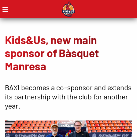
Kids&Us, new main
sponsor of Bàsquet
Manresa
BAXI becomes a co-sponsor and extends
its partnership with the club for another
year.