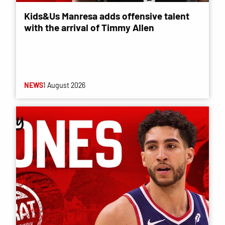
Kids&Us Manresa adds offensive talent
with the arrival of Timmy Allen
NEWS
1 August 2026