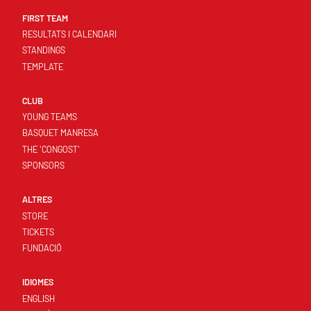
FIRST TEAM
RESULTATS I CALENDARI
STANDINGS
TEMPLATE
CLUB
YOUNG TEAMS
BASQUET MANRESA
THE 'CONGOST'
SPONSORS
ALTRES
STORE
TICKETS
FUNDACIÓ
IDIOMES
ENGLISH