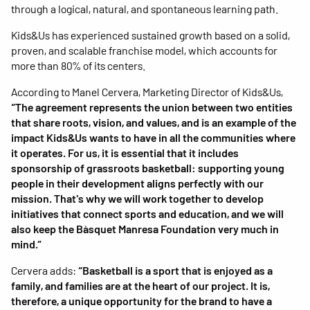
through a logical, natural, and spontaneous learning path.
Kids&Us has experienced sustained growth based on a solid,
proven, and scalable franchise model, which accounts for
more than 80% of its centers.
According to Manel Cervera, Marketing Director of Kids&Us,
“The agreement represents the union between two entities
that share roots, vision, and values, and is an example of the
impact Kids&Us wants to have in all the communities where
it operates. For us, it is essential that it includes
sponsorship of grassroots basketball: supporting young
people in their development aligns perfectly with our
mission. That's why we will work together to develop
initiatives that connect sports and education, and we will
also keep the Bàsquet Manresa Foundation very much in
mind.”
Cervera adds:
“Basketball is a sport that is enjoyed as a
family, and families are at the heart of our project. It is,
therefore, a unique opportunity for the brand to have a