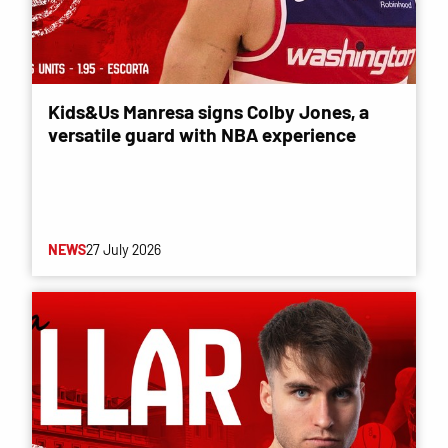
Kids&Us Manresa signs Colby Jones, a
versatile guard with NBA experience
NEWS
27 July 2026