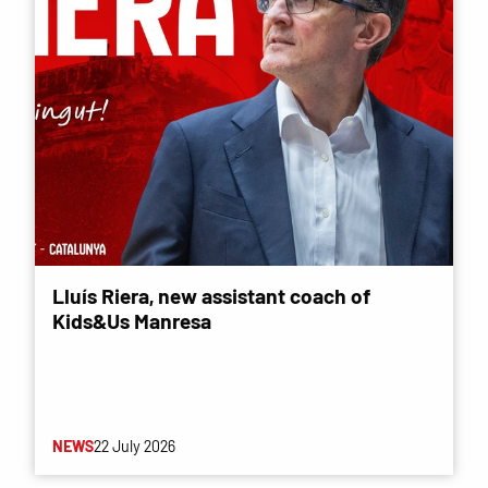
Lluís Riera, new assistant coach of
Kids&Us Manresa
NEWS
22 July 2026