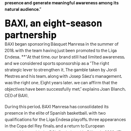
presence and generate meaningful awareness among its
natural audience.”
BAXI, an eight-season
partnership
BAXI began sponsoring Bàsquet Manresa in the summer of
2018, with the team having just been promoted to the Liga
Endesa. **“At that time, our brand still had limited awareness,
and we considered sports sponsorship as a “The right
strategic lever to strengthen it. The gamble taken by Jordi
Mestres and his team, along with Josep Sáez's management,
was the right one. Eight years later, we can affirm that the
objectives have been successfully met,” explains Joan Blanch,
CEO of BAXI.
During this period, BAXI Manresa has consolidated its
presence in the elite of Spanish basketball, with two
qualifications for the Liga Endesa playoffs, three appearances
in the Copa del Rey finals, and a return to European