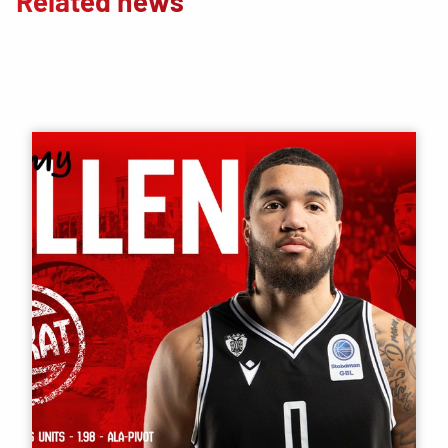
Related news