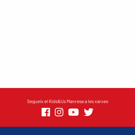
Segueix el Kids&Us Manresa a les xarxes