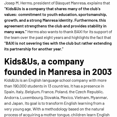
Josep M. Herms, president of Bàsquet Manresa, explains that
“Kids&Us is a company that shares many of the club's
values: commitment to youth education, sportsmanship,
growth, and a strong Manresa identity. Furthermore, this
agreement strengthens the club and provides stability in
many ways.”
Herms also wants to thank BAXI for its support of
the team over the past eight years and highlights the fact that
“BAXI is not severing ties with the club but rather extending
its partnership for another year.”
Kids&Us, a company
founded in Manresa in 2003
Kids&Us is an English language school company with more
than 190,000 students in 13 countries. It has a presence in
Spain, Italy, Belgium, France, Poland, the Czech Republic,
Andorra, Luxembourg, Slovakia, Mexico, Vietnam, Myanmar,
and Japan. Its goal is to transform English learning from a
very young age. With a methodology based on the natural
process of acquiring a mother tongue, children learn English