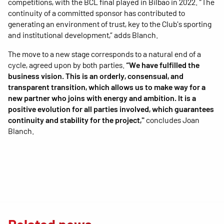
competitions, with the BCL final played in Bilbao in 2022. “The
continuity of a committed sponsor has contributed to
generating an environment of trust, key to the Club's sporting
and institutional development,” adds Blanch.
The move to a new stage corresponds to a natural end of a
cycle, agreed upon by both parties.
“We have fulfilled the
business vision. This is an orderly, consensual, and
transparent transition, which allows us to make way for a
new partner who joins with energy and ambition. It is a
positive evolution for all parties involved, which guarantees
continuity and stability for the project,"
concludes Joan
Blanch.