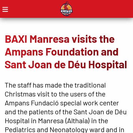
BAXI Manresa visits the
Ampans Foundation and
Sant Joan de Déu Hospital
The staff has made the traditional
Christmas visit to the users of the
Ampans Fundació special work center
and the patients of the Sant Joan de Déu
Hospital in Manresa (Althaia) in the
Pediatrics and Neonatology ward and in