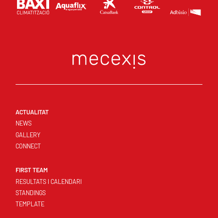
ACTUALITAT
NEWS
GALLERY
CONNECT
FIRST TEAM
RESULTATS I CALENDARI
STANDINGS
TEMPLATE