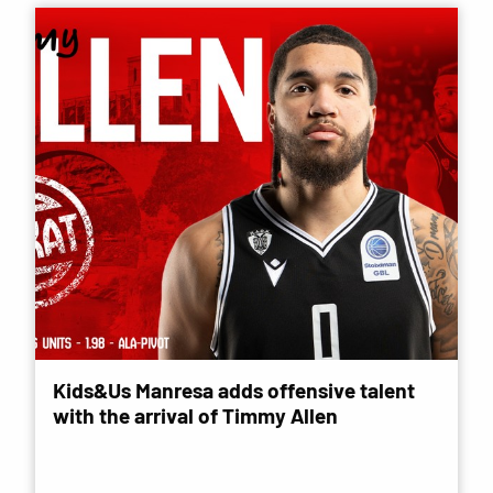
Kids&Us Manresa adds offensive talent
with the arrival of Timmy Allen