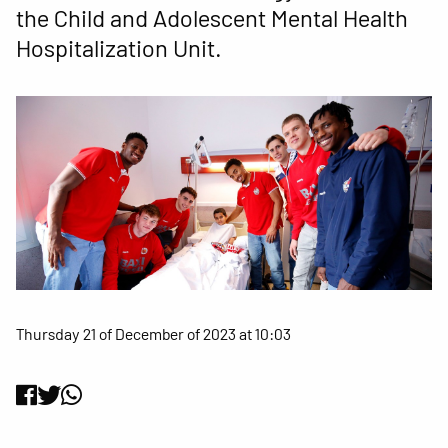
the Child and Adolescent Mental Health
Hospitalization Unit.
Thursday 21 of December of 2023 at 10:03