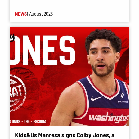
NEWS
1 August 2026
Kids&Us Manresa signs Colby Jones, a