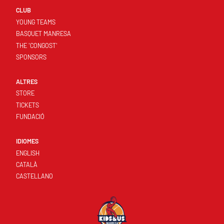
CLUB
YOUNG TEAMS
BASQUET MANRESA
THE 'CONGOST'
SPONSORS
ALTRES
STORE
TICKETS
FUNDACIÓ
IDIOMES
ENGLISH
CATALÀ
CASTELLANO