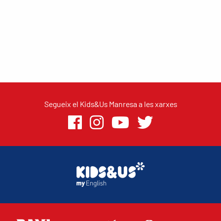
Segueix el Kids&Us Manresa a les xarxes