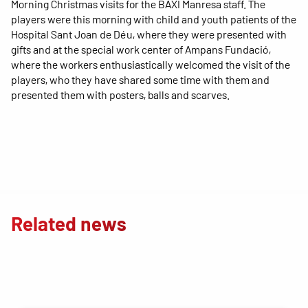
Morning Christmas visits for the BAXI Manresa staff. The
players were this morning with child and youth patients of the
Hospital Sant Joan de Déu, where they were presented with
gifts and at the special work center of Ampans Fundació,
where the workers enthusiastically welcomed the visit of the
players, who they have shared some time with them and
presented them with posters, balls and scarves.
Related news