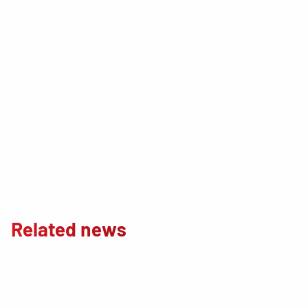
Related news