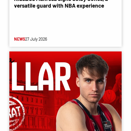
versatile guard with NBA experience
NEWS
27 July 2026