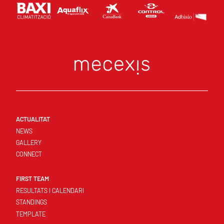
ACTUALITAT
NEWS
GALLERY
CONNECT
FIRST TEAM
RESULTATS I CALENDARI
STANDINGS
TEMPLATE