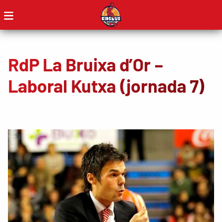
RdP La Bruixa d’Or –
Laboral Kutxa (jornada 7)