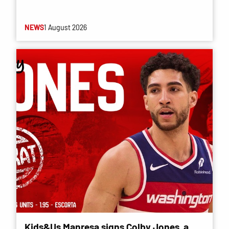
NEWS
1 August 2026
Kids&Us Manresa signs Colby Jones, a