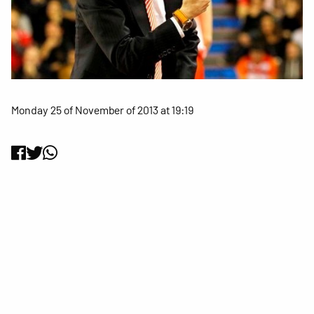
Monday 25 of November of 2013 at 19:19