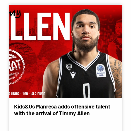
Kids&Us Manresa adds offensive talent
with the arrival of Timmy Allen