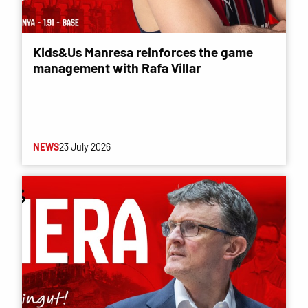
Kids&Us Manresa reinforces the game
management with Rafa Villar
NEWS
23 July 2026