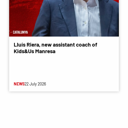
Lluís Riera, new assistant coach of
Kids&Us Manresa
NEWS
22 July 2026