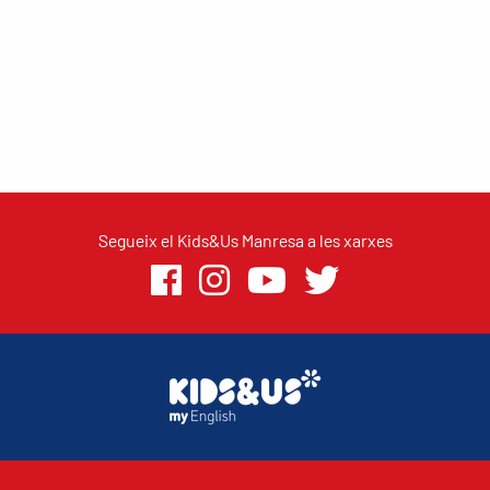
Segueix el Kids&Us Manresa a les xarxes