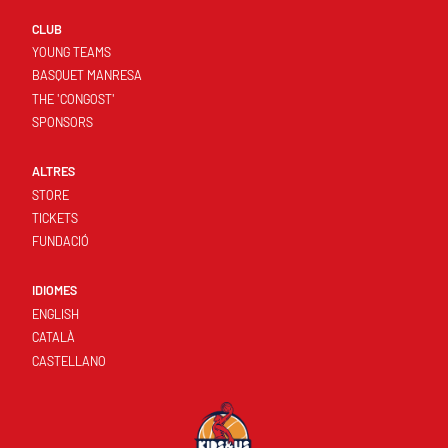
CLUB
YOUNG TEAMS
BASQUET MANRESA
THE 'CONGOST'
SPONSORS
ALTRES
STORE
TICKETS
FUNDACIÓ
IDIOMES
ENGLISH
CATALÀ
CASTELLANO