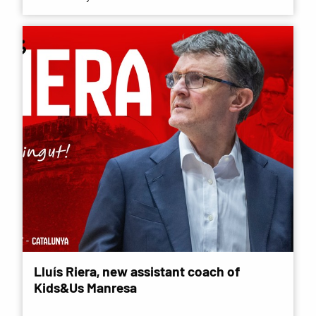
Lluís Riera, new assistant coach of
Kids&Us Manresa