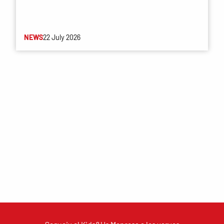
NEWS
22 July 2026