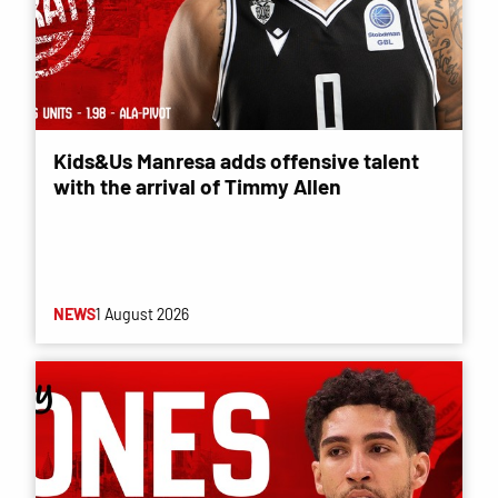
Kids&Us Manresa adds offensive talent
with the arrival of Timmy Allen
NEWS
1 August 2026