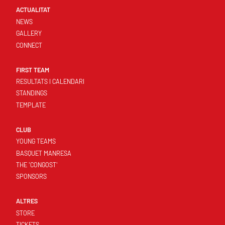
ACTUALITAT
NEWS
GALLERY
CONNECT
FIRST TEAM
RESULTATS I CALENDARI
STANDINGS
TEMPLATE
CLUB
YOUNG TEAMS
BASQUET MANRESA
THE 'CONGOST'
SPONSORS
ALTRES
STORE
TICKETS