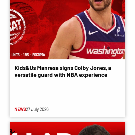
Kids&Us Manresa signs Colby Jones, a
versatile guard with NBA experience
NEWS
27 July 2026