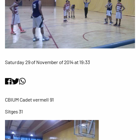
Saturday 29 of November of 2014 at 19:33
CBIUM Cadet vermell 91
Sitges 31