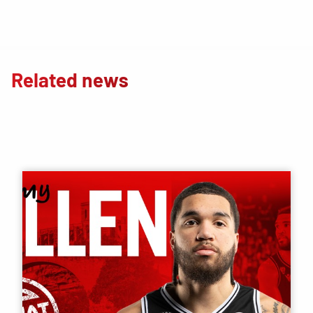
Related news