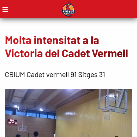
Molta intensitat a la
Victoria del Cadet Vermell
CBIUM Cadet vermell 91 Sitges 31