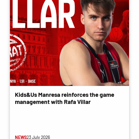
Kids&Us Manresa reinforces the game
management with Rafa Villar
NEWS
23 July 2026