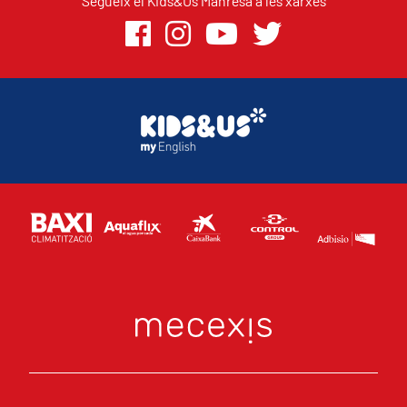
Segueix el Kids&Us Manresa a les xarxes