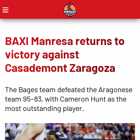
BAXI Manresa returns to
victory against
Casademont Zaragoza
The Bages team defeated the Aragonese
team 95-83, with Cameron Hunt as the
most outstanding player.