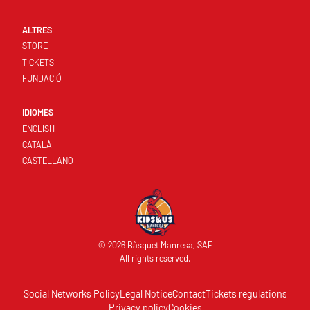
ALTRES
STORE
TICKETS
FUNDACIÓ
IDIOMES
ENGLISH
CATALÀ
CASTELLANO
© 2026 Bàsquet Manresa, SAE
All rights reserved.
Social Networks Policy
Legal Notice
Contact
Tickets regulations
Privacy policy
Cookies