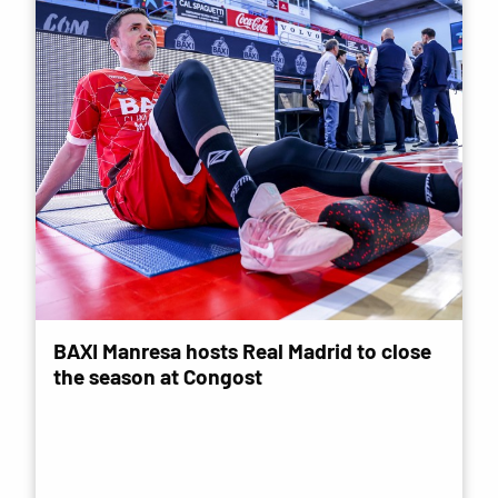
BAXI Manresa hosts Real Madrid to close
the season at Congost