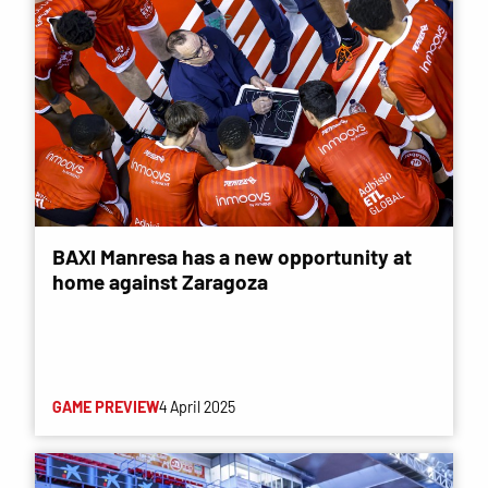
BAXI Manresa has a new opportunity at
home against Zaragoza
GAME PREVIEW
4 April 2025