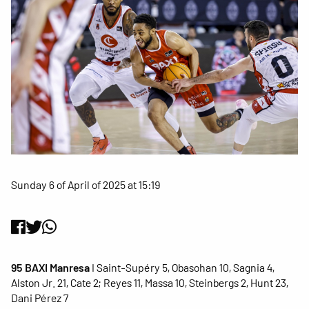
Sunday 6 of April of 2025 at 15:19
95 BAXI Manresa
I Saint-Supéry 5, Obasohan 10, Sagnia 4,
Alston Jr. 21, Cate 2; Reyes 11, Massa 10, Steinbergs 2, Hunt 23,
Dani Pérez 7