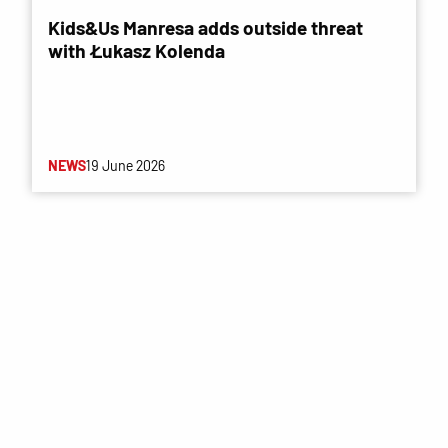
Kids&Us Manresa adds outside threat
with Łukasz Kolenda
NEWS
19 June 2026