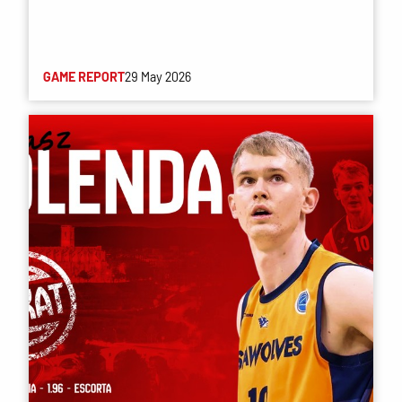
GAME REPORT
29 May 2026