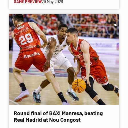
GAME PREVIEW
29 May 2026
Round final of BAXI Manresa, beating
Real Madrid at Nou Congost