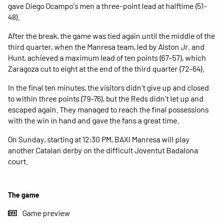
gave Diego Ocampo's men a three-point lead at halftime (51-
48).
After the break, the game was tied again until the middle of the
third quarter, when the Manresa team, led by Alston Jr. and
Hunt, achieved a maximum lead of ten points (67-57), which
Zaragoza cut to eight at the end of the third quarter (72-64).
In the final ten minutes, the visitors didn't give up and closed
to within three points (79-76), but the Reds didn't let up and
escaped again. They managed to reach the final possessions
with the win in hand and gave the fans a great time.
On Sunday, starting at 12:30 PM, BAXI Manresa will play
another Catalan derby on the difficult Joventut Badalona
court.
The game
Game preview