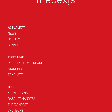
ACTUALITAT
NEWS
GALLERY
CONNECT
FIRST TEAM
RESULTATS I CALENDARI
STANDINGS
TEMPLATE
CLUB
YOUNG TEAMS
BASQUET MANRESA
THE 'CONGOST'
SPONSORS