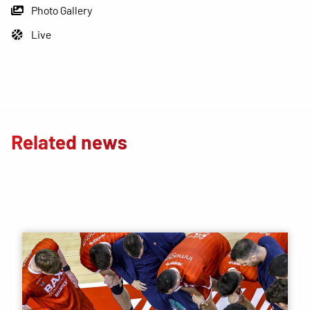
Photo Gallery
Live
Related news