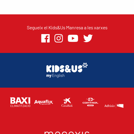
Segueix el Kids&Us Manresa a les xarxes