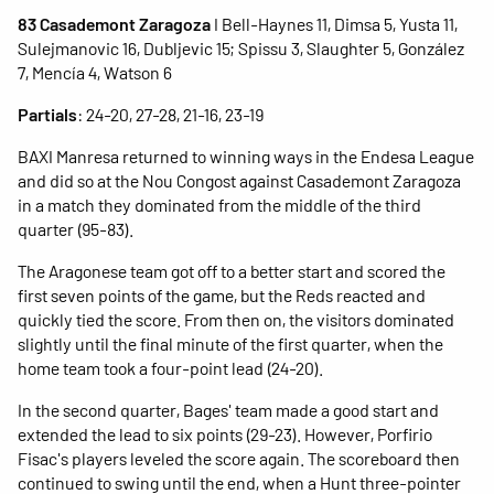
83 Casademont Zaragoza
I Bell-Haynes 11, Dimsa 5, Yusta 11,
Sulejmanovic 16, Dubljevic 15; Spissu 3, Slaughter 5, González
7, Mencía 4, Watson 6
Partials
: 24-20, 27-28, 21-16, 23-19
BAXI Manresa returned to winning ways in the Endesa League
and did so at the Nou Congost against Casademont Zaragoza
in a match they dominated from the middle of the third
quarter (95-83).
The Aragonese team got off to a better start and scored the
first seven points of the game, but the Reds reacted and
quickly tied the score. From then on, the visitors dominated
slightly until the final minute of the first quarter, when the
home team took a four-point lead (24-20).
In the second quarter, Bages' team made a good start and
extended the lead to six points (29-23). ​​However, Porfirio
Fisac's players leveled the score again. The scoreboard then
continued to swing until the end, when a Hunt three-pointer