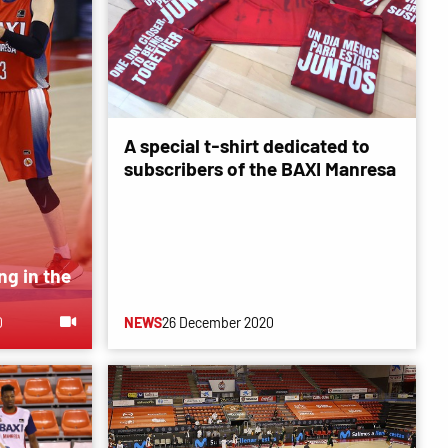
A special t-shirt dedicated to
subscribers of the BAXI Manresa
ng in the
0
NEWS
26 December 2020