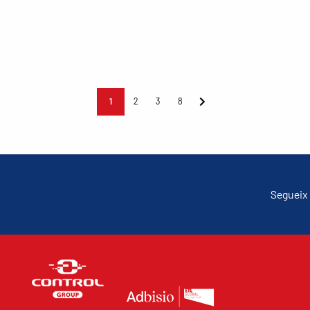
1
2
3
8
Segueix 