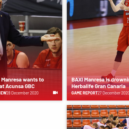
 Manresa wants to
BAXI Manresa is drowni
 at Acunsa GBC
Herbalife Gran Canaria
IEW
28 December 2020
GAME REPORT
27 December 202