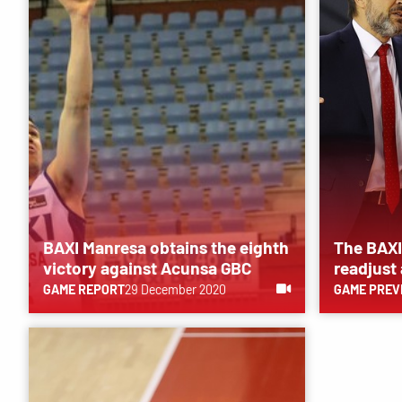
BAXI Manresa obtains the eighth
The BAXI
victory against Acunsa GBC
readjust
GAME REPORT
29 December 2020
GAME PREV