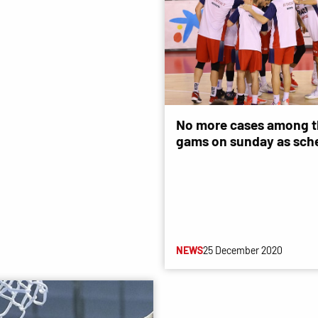
No more cases among t
gams on sunday as sch
NEWS
25 December 2020