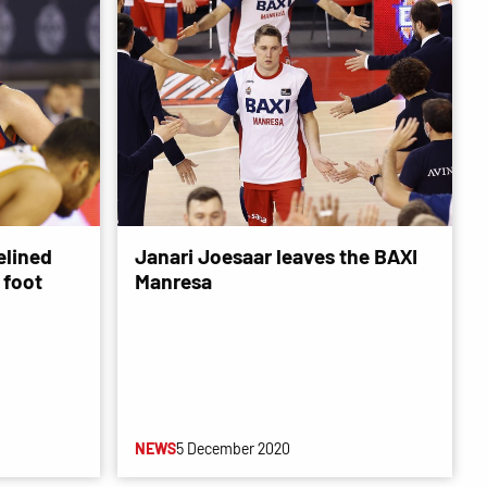
elined
Janari Joesaar leaves the BAXI
t foot
Manresa
NEWS
5 December 2020