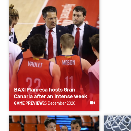
BAXI Manresa hosts Gran
Canaria after an intense week
GAME PREVIEW
26 December 2020