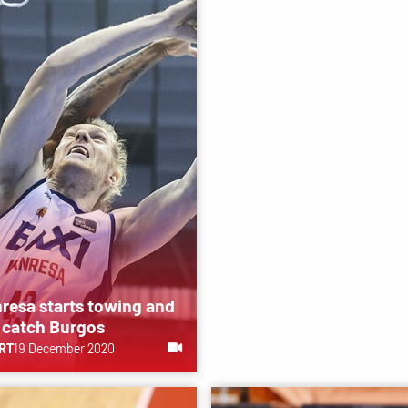
resa starts towing and
 catch Burgos
RT
19 December 2020