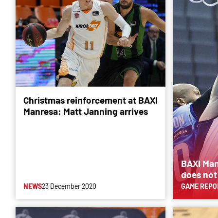
Christmas reinforcement at BAXI
Manresa: Matt Janning arrives
BAXI Man
does not
NEWS
23 December 2020
GAME REPO