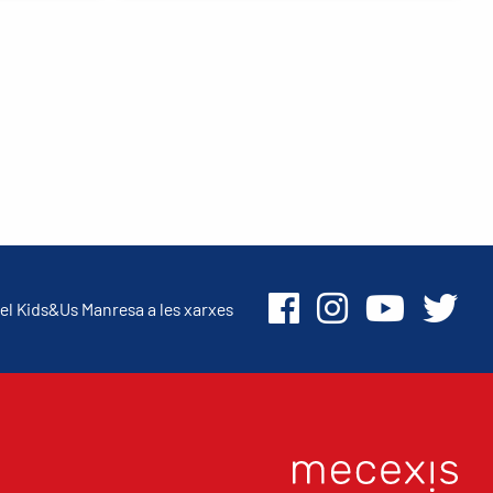
el Kids&Us Manresa a les xarxes