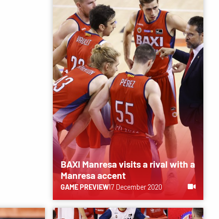
BAXI Manresa visits a rival with a
Manresa accent
GAME PREVIEW
17 December 2020