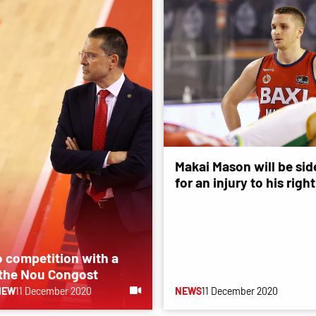
Makai Mason will be sid
for an injury to his righ
o competition with a
 the Nou Congost
IEW
11 December 2020
NEWS
11 December 2020