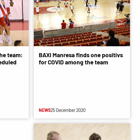
he team:
BAXI Manresa finds one positivs
eduled
for COVID among the team
NEWS
25 December 2020