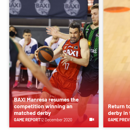
BAXI Manresa resumes the
competition winning an
Return t
matched derby
derby in
GAME REPORT
12 December 2020
GAME PREV