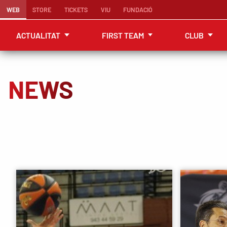
WEB
STORE
TICKETS
VIU
FUNDACIÓ
ACTUALITAT
FIRST TEAM
CLUB
NEWS