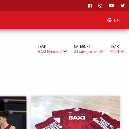
EN
TEAM
CATEGORY
YEAR
BAXI Manresa
All categories
2020