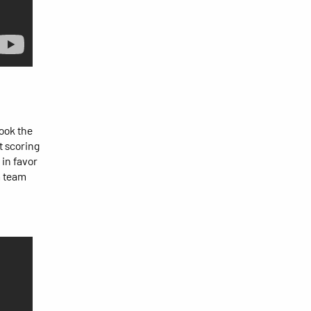
ook the
t scoring
 in favor
a team