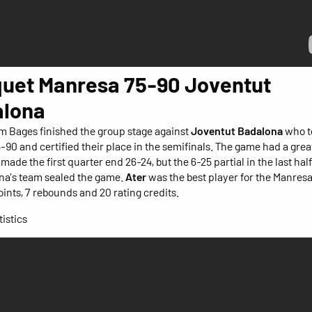
uet Manresa 75-90 Joventut
lona
m Bages finished the group stage against
Joventut Badalona
who t
5-90 and certified their place in the semifinals. The game had a grea
made the first quarter end 26-24, but the 6-25 partial in the last half
na's team sealed the game.
Ater
was the best player for the Manres
oints, 7 rebounds and 20 rating credits.
istics