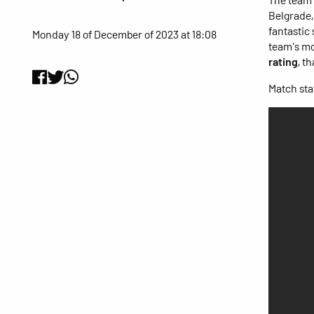
Belgrade,
fantastic
Monday 18 of December of 2023 at 18:08
team's mo
rating
, t
Match stat