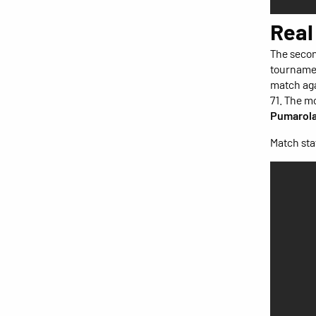
Real
The secon
tournamen
match aga
71. The m
Pumarol
Match stat