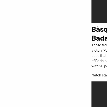
Bàsq
Bada
Those fro
victory 7
pace that 
of Badalo
with 20 p
Match stat