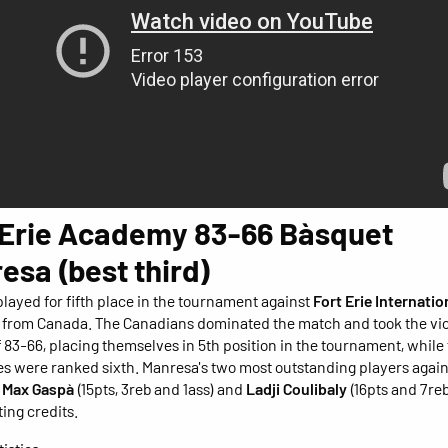
 Erie Academy 83-66 Bàsquet
esa (best third)
layed for fifth place in the tournament against
Fort Erie Internatio
from Canada. The Canadians dominated the match and took the vic
of 83-66, placing themselves in 5th position in the tournament, while
s were ranked sixth. Manresa's two most outstanding players again
e
Max Gaspà
(15pts, 3reb and 1ass) and
Ladji Coulibaly
(16pts and 7reb
ting credits.