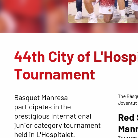
44th City of L'Hosp
Tournament
Bàsquet Manresa
The Bàsqu
Joventut
participates in the
prestigious international
Red 
junior category tournament
Man
held in L'Hospitalet.
The team 