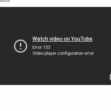
istics