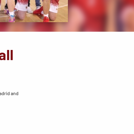
all
Madrid and