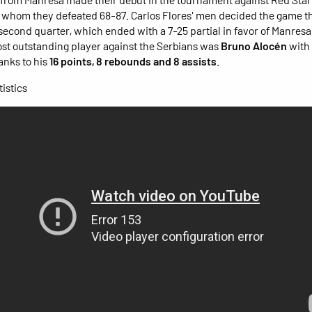
 whom they defeated 68-87. Carlos Flores' men decided the game th
 second quarter, which ended with a 7-25 partial in favor of Manresa
st outstanding player against the Serbians was
Bruno Alocén
with
hanks to his
16 points, 8 rebounds and 8 assists
.
istics