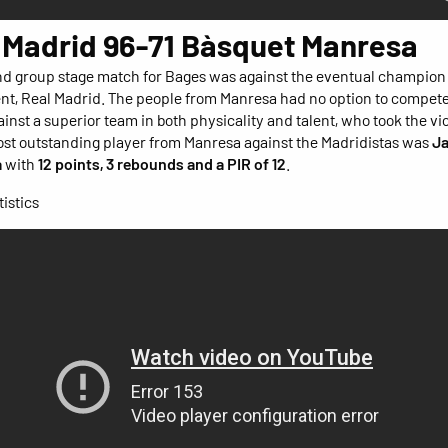
 Madrid 96-71 Bàsquet Manresa
d group stage match for Bages was against the eventual champion 
t, Real Madrid. The people from Manresa had no option to compete
inst a superior team in both physicality and talent, who took the vi
ost outstanding player from Manresa against the Madridistas was
J
a
with
12 points, 3 rebounds and a PIR of 12
.
istics