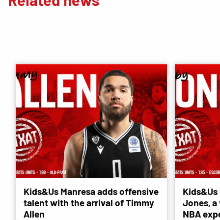
Kids&Us Manresa adds offensive
Kids&Us 
talent with the arrival of Timmy
Jones, a 
Allen
NBA exp