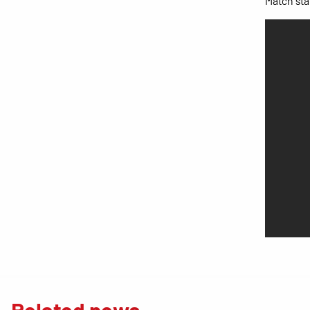
Match stat
Related news