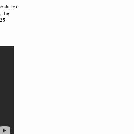
anks to a
. The
25