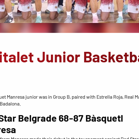
italet Junior Basketb
et Manresa junior was in Group B, paired with Estrella Roja, Real 
 Badalona.
Star Belgrade 68-87 Bàsquetl
resa
from Manresa made their debut in the tournament against Red Star