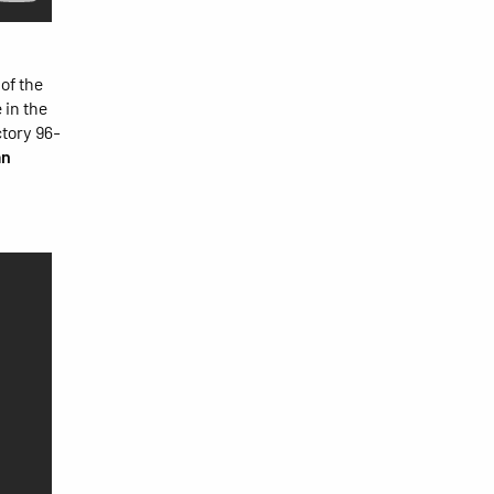
of the
 in the
ctory 96-
an