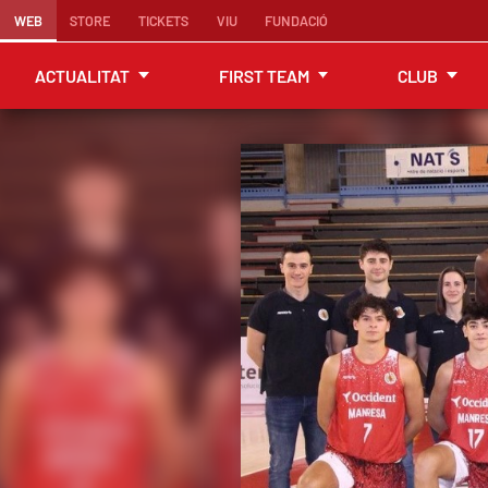
WEB
STORE
TICKETS
VIU
FUNDACIÓ
ACTUALITAT
FIRST TEAM
CLUB