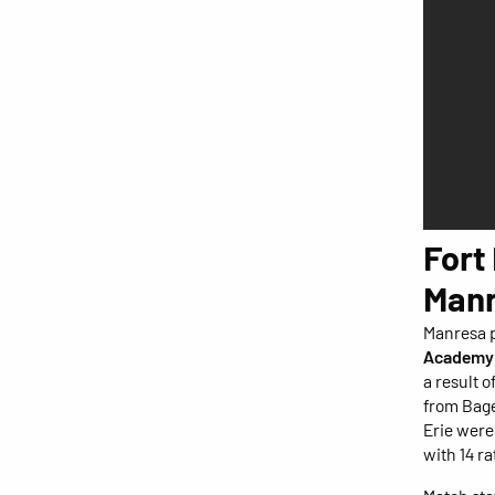
Fort
Manr
Manresa p
Academy
a result 
from Bage
Erie wer
with 14 ra