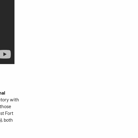
nal
tory with
 those
st Fort
), both