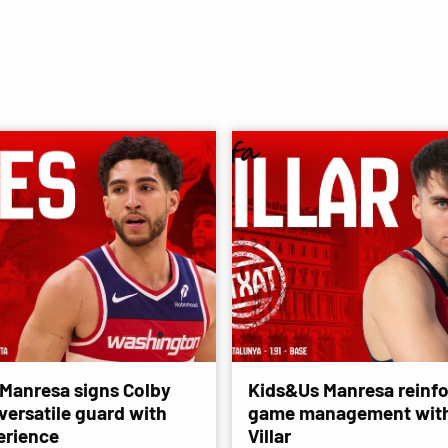
Manresa signs Colby
Kids&Us Manresa reinfo
versatile guard with
game management with
erience
Villar