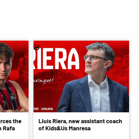
rces the
Lluís Riera, new assistant coach
 Rafa
of Kids&Us Manresa