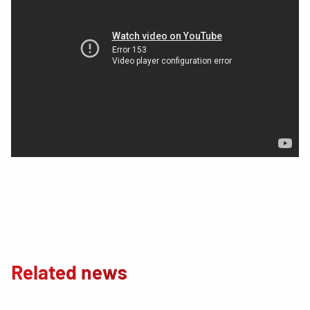
Related news