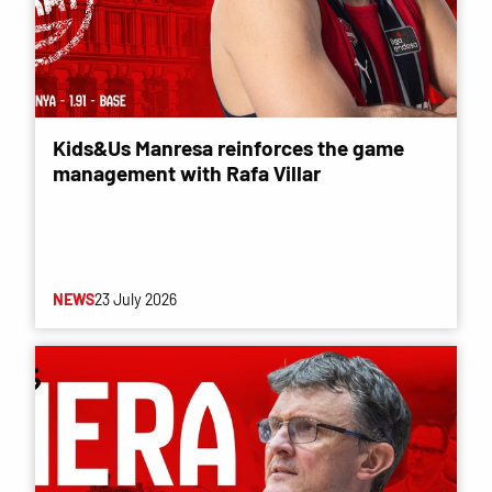
Kids&Us Manresa reinforces the game
management with Rafa Villar
NEWS
23 July 2026