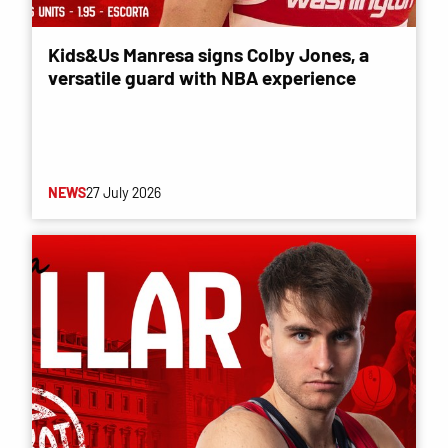
Kids&Us Manresa signs Colby Jones, a
versatile guard with NBA experience
NEWS
27 July 2026