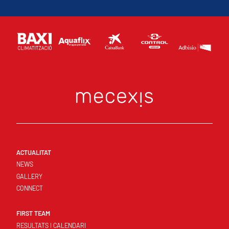
ACTUALITAT
NEWS
GALLERY
CONNECT
FIRST TEAM
RESULTATS I CALENDARI