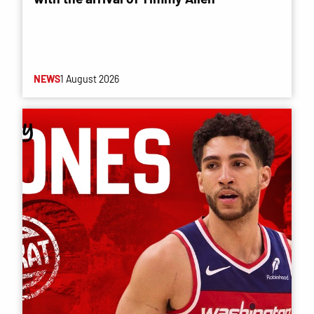
NEWS
1 August 2026