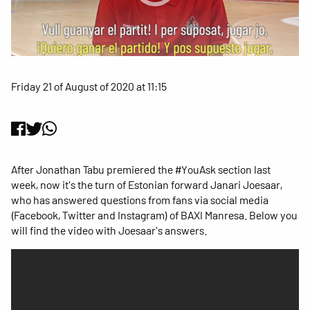
Friday 21 of August of 2020 at 11:15
After Jonathan Tabu premiered the #YouAsk section last
week, now it's the turn of Estonian forward Janari Joesaar,
who has answered questions from fans via social media
(Facebook, Twitter and Instagram) of BAXI Manresa. Below you
will find the video with Joesaar's answers.