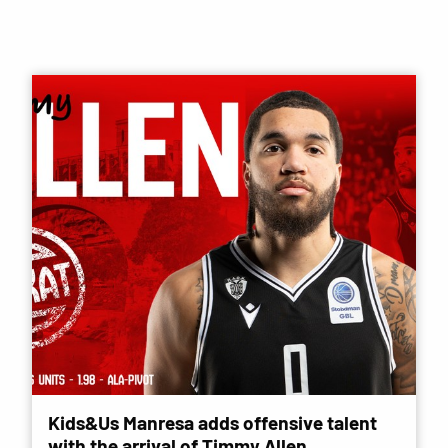
Kids&Us Manresa adds offensive talent
with the arrival of Timmy Allen