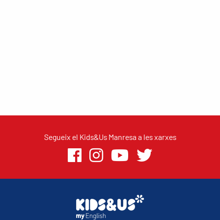
Segueix el Kids&Us Manresa a les xarxes