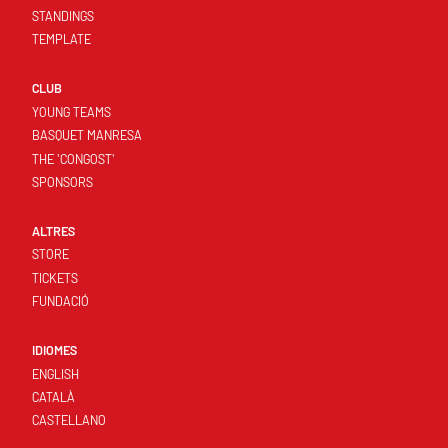
STANDINGS
TEMPLATE
CLUB
YOUNG TEAMS
BASQUET MANRESA
THE 'CONGOST'
SPONSORS
ALTRES
STORE
TICKETS
FUNDACIÓ
IDIOMES
ENGLISH
CATALÀ
CASTELLANO