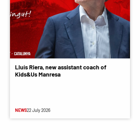
Lluís Riera, new assistant coach of
Kids&Us Manresa
NEWS
22 July 2026