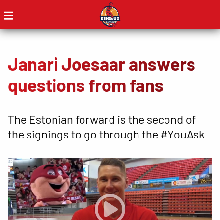
Janari Joesaar answers
questions from fans
The Estonian forward is the second of
the signings to go through the #YouAsk