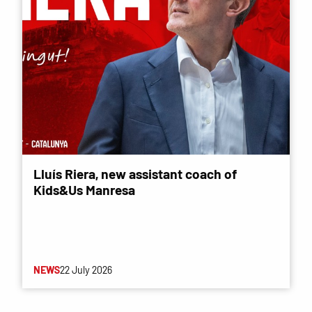
Lluís Riera, new assistant coach of
Kids&Us Manresa
NEWS
22 July 2026