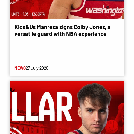
Kids&Us Manresa signs Colby Jones, a
versatile guard with NBA experience
NEWS
27 July 2026