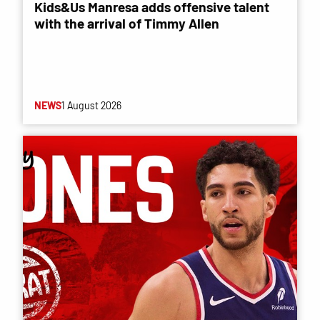
Kids&Us Manresa adds offensive talent
with the arrival of Timmy Allen
NEWS
1 August 2026