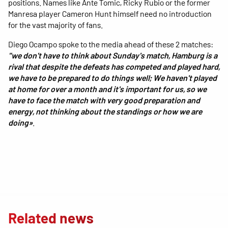
positions. Names like Ante Tomic, Ricky Rubio or the former
Manresa player Cameron Hunt himself need no introduction
for the vast majority of fans.
Diego Ocampo spoke to the media ahead of these 2 matches:
"we don't have to think about Sunday's match, Hamburg is a
rival that despite the defeats has competed and played hard,
we have to be prepared to do things well; We haven't played
at home for over a month and it's important for us, so we
have to face the match with very good preparation and
energy, not thinking about the standings or how we are
doing»
.
Related news