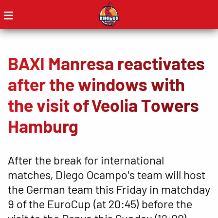
BAXI Manresa reactivates
after the windows with
the visit of Veolia Towers
Hamburg
After the break for international
matches, Diego Ocampo's team will host
the German team this Friday in matchday
9 of the EuroCup (at 20:45) before the