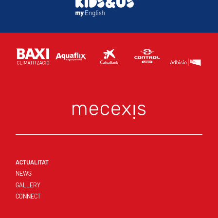
ACTUALITAT
NEWS
GALLERY
CONNECT