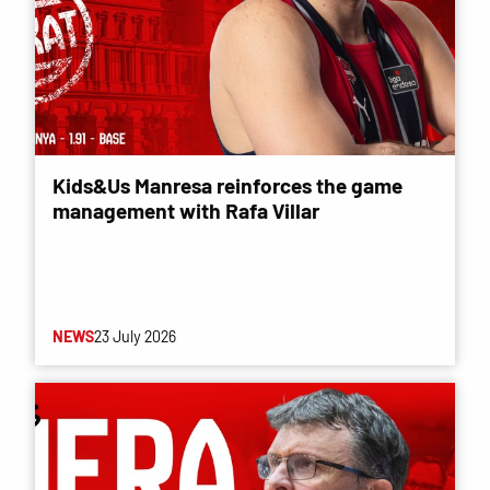
Kids&Us Manresa reinforces the game
management with Rafa Villar
NEWS
23 July 2026