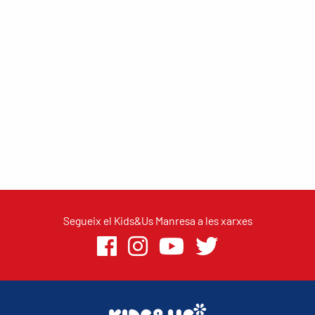
Segueix el Kids&Us Manresa a les xarxes