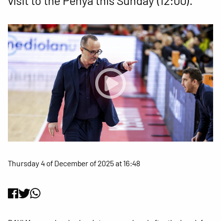
visit to the Penya this Sunday (12:00).
Thursday 4 of December of 2025 at 16:48