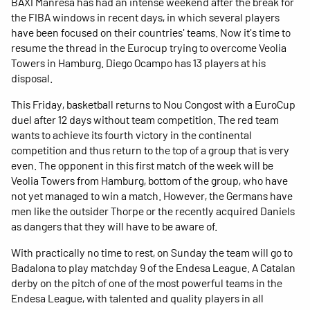
BAXI Manresa has had an intense weekend after the break for
the FIBA ​​windows in recent days, in which several players
have been focused on their countries' teams. Now it's time to
resume the thread in the Eurocup trying to overcome Veolia
Towers in Hamburg. Diego Ocampo has 13 players at his
disposal.
This Friday, basketball returns to Nou Congost with a EuroCup
duel after 12 days without team competition. The red team
wants to achieve its fourth victory in the continental
competition and thus return to the top of a group that is very
even. The opponent in this first match of the week will be
Veolia Towers from Hamburg, bottom of the group, who have
not yet managed to win a match. However, the Germans have
men like the outsider Thorpe or the recently acquired Daniels
as dangers that they will have to be aware of.
With practically no time to rest, on Sunday the team will go to
Badalona to play matchday 9 of the Endesa League. A Catalan
derby on the pitch of one of the most powerful teams in the
Endesa League, with talented and quality players in all