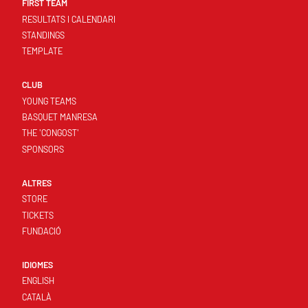
FIRST TEAM
RESULTATS I CALENDARI
STANDINGS
TEMPLATE
CLUB
YOUNG TEAMS
BASQUET MANRESA
THE 'CONGOST'
SPONSORS
ALTRES
STORE
TICKETS
FUNDACIÓ
IDIOMES
ENGLISH
CATALÀ