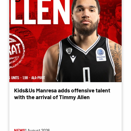
Kids&Us Manresa adds offensive talent
with the arrival of Timmy Allen
NEWS
1 August 2026