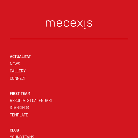
ACTUALITAT
NEWS
GALLERY
CONNECT
FIRST TEAM
RESULTATS I CALENDARI
STANDINGS
TEMPLATE
CLUB
YOUNG TEAMS