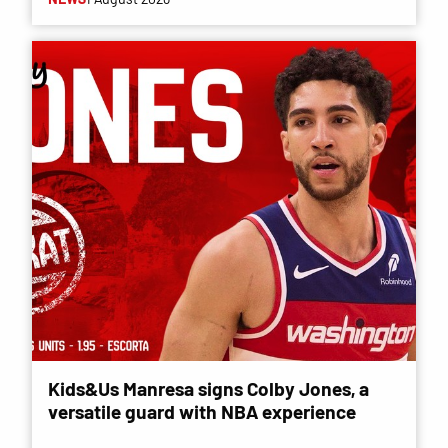
Kids&Us Manresa signs Colby Jones, a
versatile guard with NBA experience