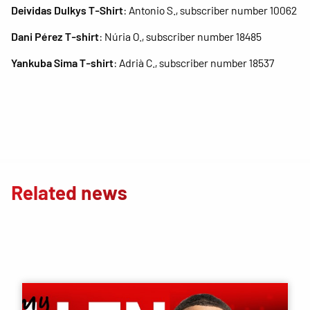
Deividas Dulkys T-Shirt
: Antonio S., subscriber number 10062
Dani Pérez T-shirt
: Núria O., subscriber number 18485
Yankuba Sima T-shirt
: Adrià C., subscriber number 18537
Related news