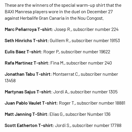
These are the winners of the special warm-up shirt that the
BAXI Manresa players wore in the duel on December 27
against Herbalife Gran Canaria in the Nou Congost.
Marc Peñarroya T-shirt
: Josep R., subscriber number 224
Seth Hinrichs T-shirt
: Guillem R., subscriber number 19153
Eulis Báez T-shirt
: Roger P., subscriber number 19622
Rafa Martínez T-shirt
: Fina M., subscriber number 240
Jonathan Tabu T-shirt
: Montserrat C., subscriber number
13458
Martynas Sajus T-shirt
: Jordi A., subscriber number 1305
Juan Pablo Vaulet T-shirt
: Roger T., subscriber number 18881
Matt Janning T-Shirt
: Elias G., subscriber Number 136
Scott Eatherton T-shirt
: Jordi S., subscriber number 17788