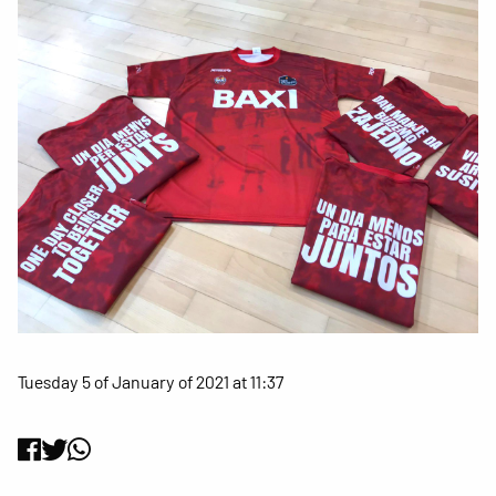
Tuesday 5 of January of 2021 at 11:37