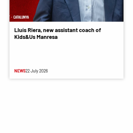
Lluís Riera, new assistant coach of
Kids&Us Manresa
NEWS
22 July 2026