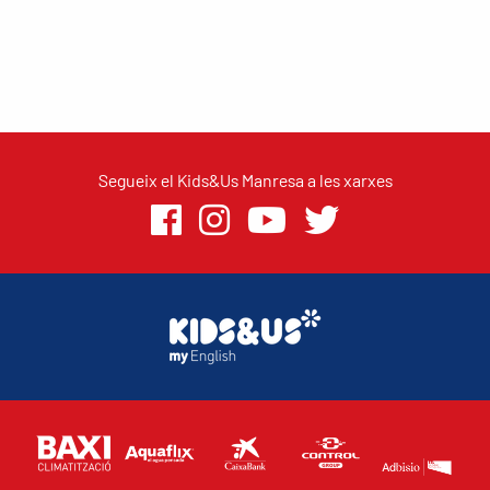
Segueix el Kids&Us Manresa a les xarxes