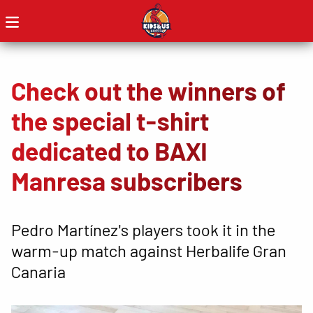
Check out the winners of
the special t-shirt
dedicated to BAXI
Manresa subscribers
Pedro Martínez's players took it in the
warm-up match against Herbalife Gran
Canaria