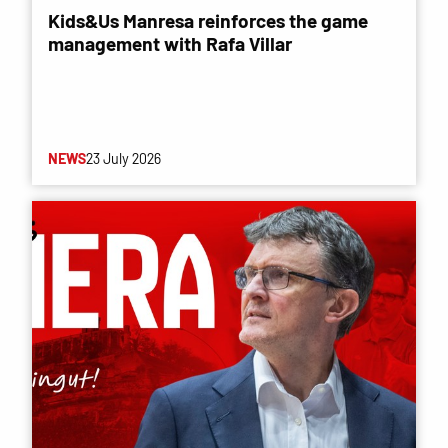
Kids&Us Manresa reinforces the game
management with Rafa Villar
NEWS
23 July 2026