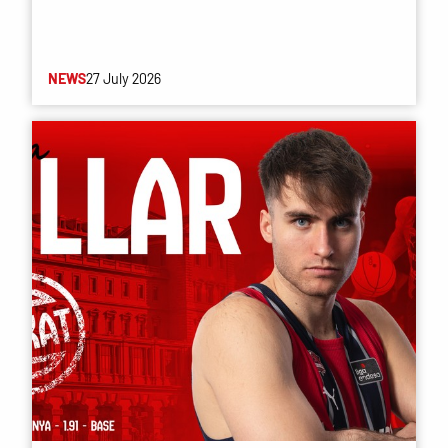
NEWS
27 July 2026