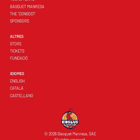
BASQUET MANRESA
THE 'CONGOST'
SPONSORS
ALTRES
STORE
TICKETS
FUNDACIÓ
IDIOMES
ENGLISH
CATALÀ
CASTELLANO
© 2026 Bàsquet Manresa, SAE
All rights reserved.