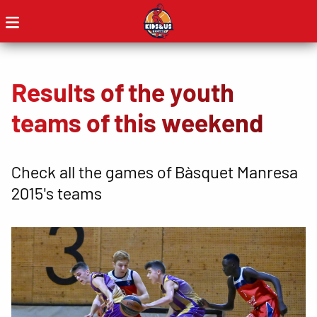
Results of the youth
teams of this weekend
Check all the games of Bàsquet Manresa
2015's teams