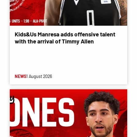
Kids&Us Manresa adds offensive talent
with the arrival of Timmy Allen
NEWS
1 August 2026