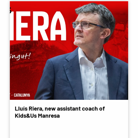
Lluís Riera, new assistant coach of
Kids&Us Manresa