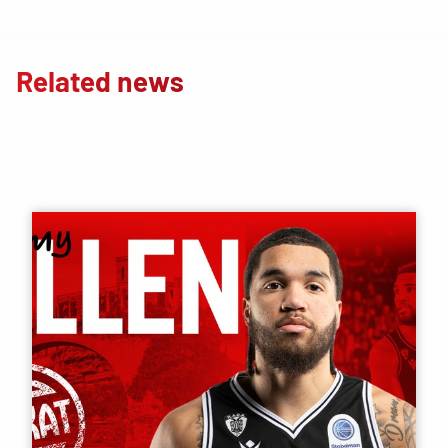
Related news