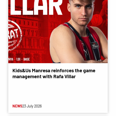
Kids&Us Manresa reinforces the game
management with Rafa Villar
NEWS
23 July 2026