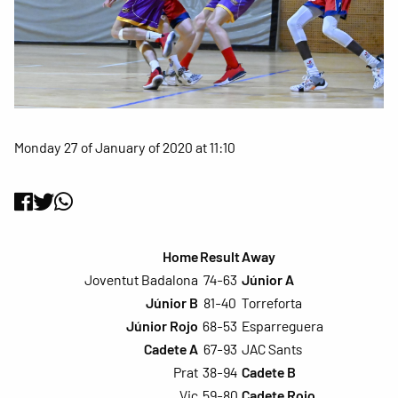
Monday 27 of January of 2020 at 11:10
Home
Result
Away
Joventut Badalona
74-63
Júnior A
Júnior B
81-40
Torreforta
Júnior Rojo
68-53
Esparreguera
Cadete A
67-93
JAC Sants
Prat
38-94
Cadete B
Vic
59-80
Cadete Rojo