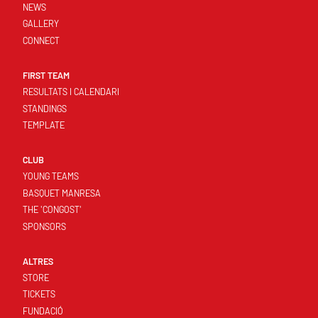
NEWS
GALLERY
CONNECT
FIRST TEAM
RESULTATS I CALENDARI
STANDINGS
TEMPLATE
CLUB
YOUNG TEAMS
BASQUET MANRESA
THE 'CONGOST'
SPONSORS
ALTRES
STORE
TICKETS
FUNDACIÓ