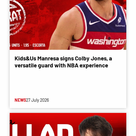
Kids&Us Manresa signs Colby Jones, a
versatile guard with NBA experience
NEWS
27 July 2026