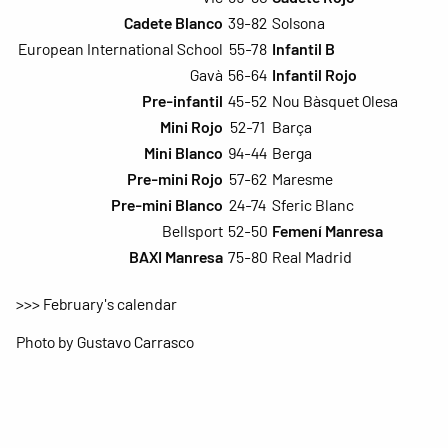
Cadete Blanco
39-82
Solsona
European International School
55-78
Infantil B
Gavà
56-64
Infantil Rojo
Pre-infantil
45-52
Nou Bàsquet Olesa
Mini Rojo
52-71
Barça
Mini Blanco
94-44
Berga
Pre-mini Rojo
57-62
Maresme
Pre-mini Blanco
24-74
Sferic Blanc
Bellsport
52-50
Femení Manresa
BAXI Manresa
75-80
Real Madrid
>>> February's calendar
Photo by Gustavo Carrasco