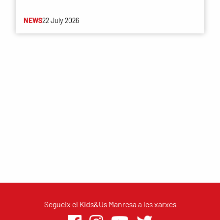
NEWS
22 July 2026
Segueix el Kids&Us Manresa a les xarxes