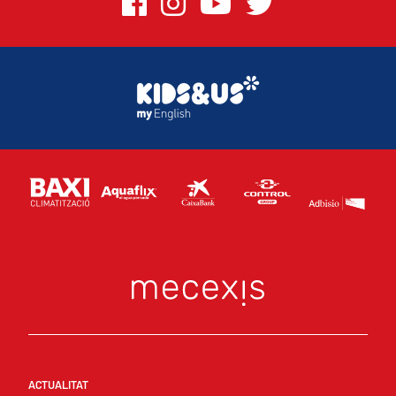
ACTUALITAT