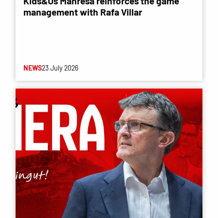
Kids&Us Manresa reinforces the game
management with Rafa Villar
NEWS
23 July 2026