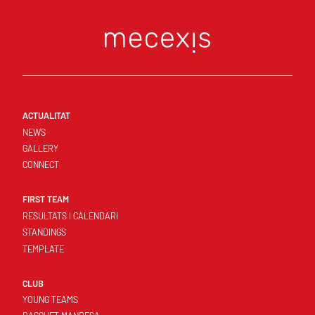
ACTUALITAT
NEWS
GALLERY
CONNECT
FIRST TEAM
RESULTATS I CALENDARI
STANDINGS
TEMPLATE
CLUB
YOUNG TEAMS