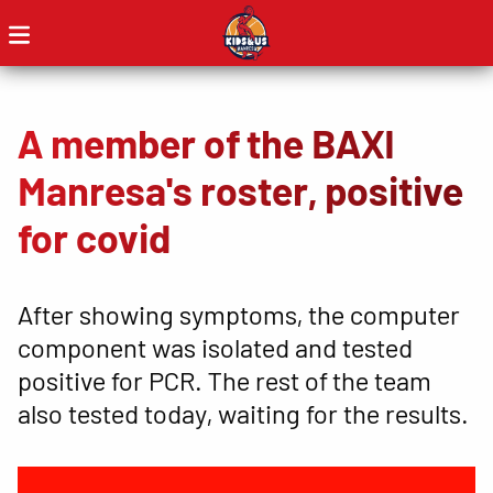
A member of the BAXI
Manresa's roster, positive
for covid
After showing symptoms, the computer
component was isolated and tested
positive for PCR. The rest of the team
also tested today, waiting for the results.