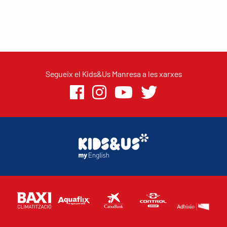
Segueix el Kids&Us Manresa a les xarxes