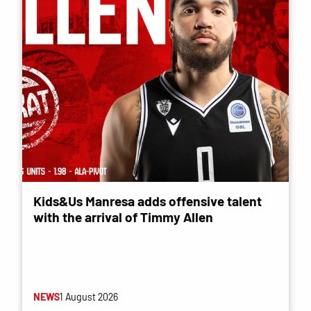
Kids&Us Manresa adds offensive talent
with the arrival of Timmy Allen
NEWS
1 August 2026