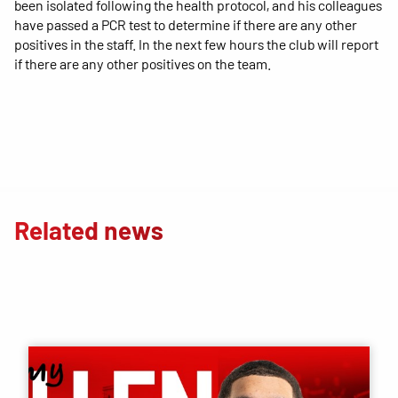
been isolated following the health protocol, and his colleagues
have passed a PCR test to determine if there are any other
positives in the staff. In the next few hours the club will report
if there are any other positives on the team.
Related news