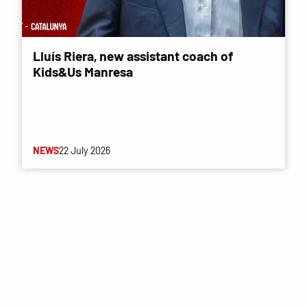
Lluís Riera, new assistant coach of
Kids&Us Manresa
NEWS
22 July 2026