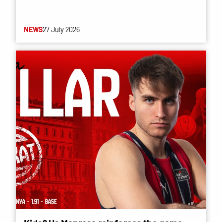
NEWS
27 July 2026