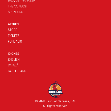
BASQUET MANRESA
THE 'CONGOST'
SPONSORS
ALTRES
STORE
TICKETS
FUNDACIÓ
IDIOMES
ENGLISH
CATALÀ
CASTELLANO
© 2026 Bàsquet Manresa, SAE
All rights reserved.