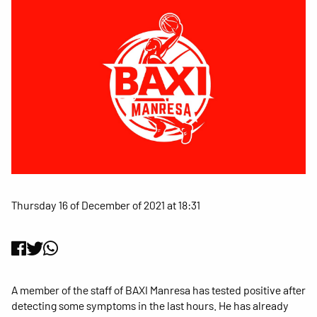
Thursday 16 of December of 2021 at 18:31
A member of the staff of BAXI Manresa has tested positive after
detecting some symptoms in the last hours. He has already