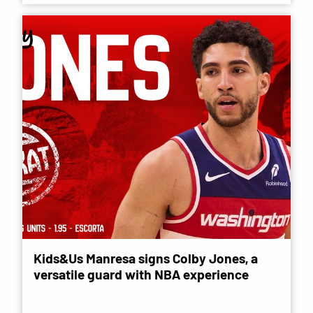
Kids&Us Manresa signs Colby Jones, a
versatile guard with NBA experience