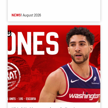
NEWS
1 August 2026