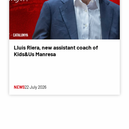
Lluís Riera, new assistant coach of
Kids&Us Manresa
NEWS
22 July 2026