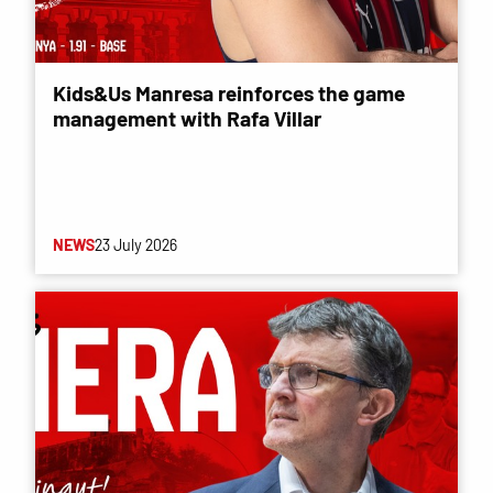
Kids&Us Manresa reinforces the game
management with Rafa Villar
NEWS
23 July 2026