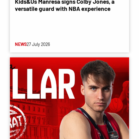
Kids&Us Manresa signs Colby Jones, a
versatile guard with NBA experience
NEWS
27 July 2026