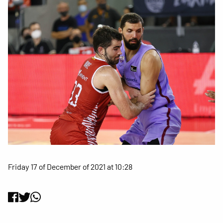
Friday 17 of December of 2021 at 10:28