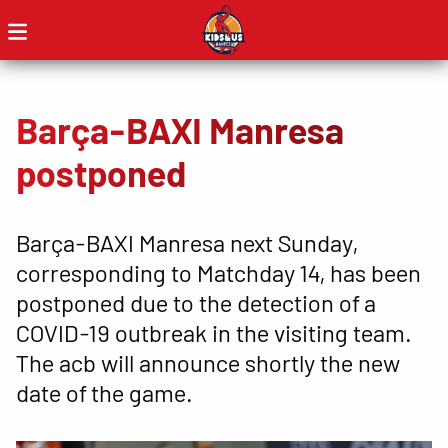
Barça-BAXI Manresa
postponed
Barça-BAXI Manresa next Sunday,
corresponding to Matchday 14, has been
postponed due to the detection of a
COVID-19 outbreak in the visiting team.
The acb will announce shortly the new
date of the game.