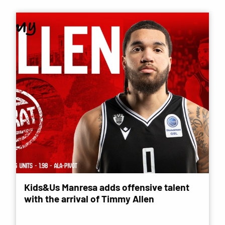
Kids&Us Manresa adds offensive talent
with the arrival of Timmy Allen