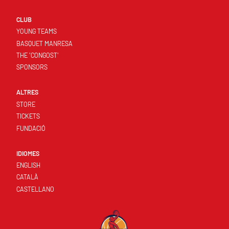
CLUB
YOUNG TEAMS
BASQUET MANRESA
THE 'CONGOST'
SPONSORS
ALTRES
STORE
TICKETS
FUNDACIÓ
IDIOMES
ENGLISH
CATALÀ
CASTELLANO