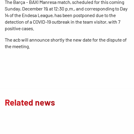
The Barça - BAXI Manresa match, scheduled for this coming
Sunday, December 19, at 12:30 p.m., and corresponding to Day
14 of the Endesa League, has been postponed due to the
detection of a COVID-19 outbreak in the team visitor, with 7
positive cases.
The acb will announce shortly the new date for the dispute of
the meeting.
Related news