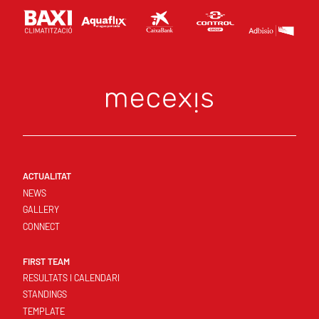
ACTUALITAT
NEWS
GALLERY
CONNECT
FIRST TEAM
RESULTATS I CALENDARI
STANDINGS
TEMPLATE