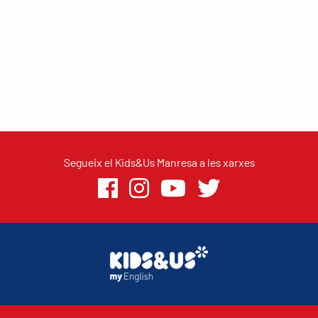
Segueix el Kids&Us Manresa a les xarxes